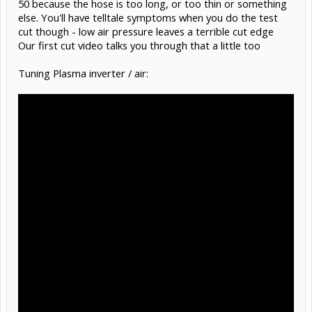
50 because the hose is too long, or too thin or something
else. You'll have telltale symptoms when you do the test
cut though - low air pressure leaves a terrible cut edge
Our first cut video talks you through that a little too
Tuning Plasma inverter / air: