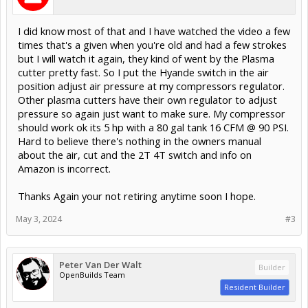
I did know most of that and I have watched the video a few
times that's a given when you're old and had a few strokes
but I will watch it again, they kind of went by the Plasma
cutter pretty fast. So I put the Hyande switch in the air
position adjust air pressure at my compressors regulator.
Other plasma cutters have their own regulator to adjust
pressure so again just want to make sure. My compressor
should work ok its 5 hp with a 80 gal tank 16 CFM @ 90 PSI.
Hard to believe there's nothing in the owners manual
about the air, cut and the 2T 4T switch and info on
Amazon is incorrect.
Thanks Again your not retiring anytime soon I hope.
May 3, 2024
#3
Peter Van Der Walt
Builder
OpenBuilds Team
Resident Builder