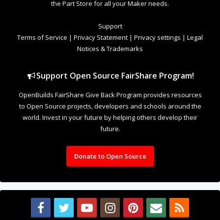
the Part Store for all your Maker needs.
Support
Terms of Service
|
Privacy Statement
|
Privacy settings
|
Legal
Notices & Trademarks
Support Open Source FairShare Program!
OpenBuilds FairShare Give Back Program provides resources
to Open Source projects, developers and schools around the
world. Invest in your future by helping others develop their
future.
Donate to Open Source