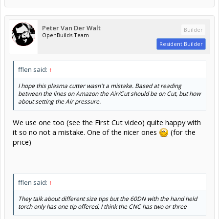
Peter Van Der Walt
Builder
OpenBuilds Team
Resident Builder
fflen said:
↑
I hope this plasma cutter wasn't a mistake. Based at reading
between the lines on Amazon the Air/Cut should be on Cut, but how
about setting the Air pressure.
We use one too (see the First Cut video) quite happy with
it so no not a mistake. One of the nicer ones
(for the
price)
fflen said:
↑
They talk about different size tips but the 60DN with the hand held
torch only has one tip offered, I think the CNC has two or three