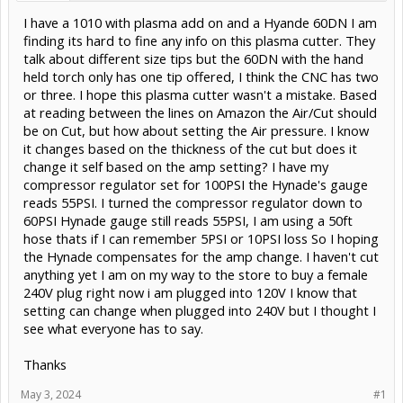
I have a 1010 with plasma add on and a Hyande 60DN I am
finding its hard to fine any info on this plasma cutter. They
talk about different size tips but the 60DN with the hand
held torch only has one tip offered, I think the CNC has two
or three. I hope this plasma cutter wasn't a mistake. Based
at reading between the lines on Amazon the Air/Cut should
be on Cut, but how about setting the Air pressure. I know
it changes based on the thickness of the cut but does it
change it self based on the amp setting? I have my
compressor regulator set for 100PSI the Hynade's gauge
reads 55PSI. I turned the compressor regulator down to
60PSI Hynade gauge still reads 55PSI, I am using a 50ft
hose thats if I can remember 5PSI or 10PSI loss So I hoping
the Hynade compensates for the amp change. I haven't cut
anything yet I am on my way to the store to buy a female
240V plug right now i am plugged into 120V I know that
setting can change when plugged into 240V but I thought I
see what everyone has to say.
Thanks
May 3, 2024
#1