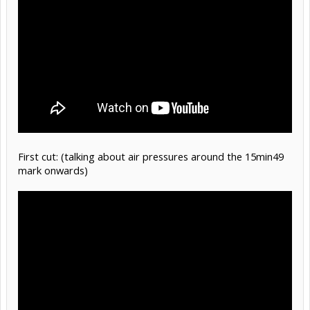
First cut: (talking about air pressures around the 15min49
mark onwards)