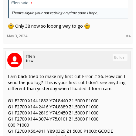
fflen said:
↑
Thanks Again your not retiring anytime soon I hope.
Only 38 now so looong way to go
May 3, 2024
#4
fflen
Builder
New
I am back tried to make my first cut Error # 36. How can I
send the job log? This is your first cut I don't see anything
different than yesterday when I loaded it form cam.
G1 F2700 X144.1882 Y74.8440 Z1.5000 P1000
G1 F2700 X144.2416 Y74.8889 Z1.5000 P1000
G1 F2700 X144.2819 Y74.9450 Z1.5000 P1000
G1 F2700 X144.3074 Y75.0101 Z1.5000 P1000
000 P1000
G1 F2700 X56.4911 Y89.0329 Z1.5000 P1000; GCODE