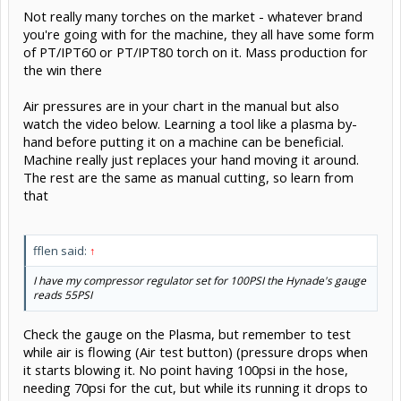
Not really many torches on the market - whatever brand
you're going with for the machine, they all have some form
of PT/IPT60 or PT/IPT80 torch on it. Mass production for
the win there
Air pressures are in your chart in the manual but also
watch the video below. Learning a tool like a plasma by-
hand before putting it on a machine can be beneficial.
Machine really just replaces your hand moving it around.
The rest are the same as manual cutting, so learn from
that
fflen said:
↑
I have my compressor regulator set for 100PSI the Hynade's gauge
reads 55PSI
Check the gauge on the Plasma, but remember to test
while air is flowing (Air test button) (pressure drops when
it starts blowing it. No point having 100psi in the hose,
needing 70psi for the cut, but while its running it drops to