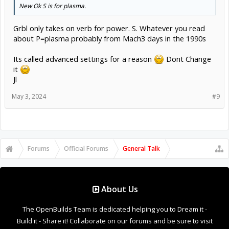
New Ok S is for plasma.
Grbl only takes on verb for power. S. Whatever you read
about P=plasma probably from Mach3 days in the 1990s
Its called advanced settings for a reason
Dont Change
it
Jl
May 3, 2024
#9
Forums
Official Forums
General Talk
About Us
The OpenBuilds Team is dedicated helping you to Dream it -
Build it - Share it! Collaborate on our forums and be sure to visit