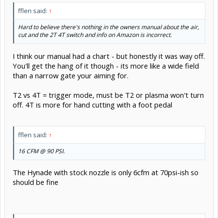
fflen said:
↑
Hard to believe there's nothing in the owners manual about the air,
cut and the 2T 4T switch and info on Amazon is incorrect.
I think our manual had a chart - but honestly it was way off.
You'll get the hang of it though - its more like a wide field
than a narrow gate your aiming for.
T2 vs 4T = trigger mode, must be T2 or plasma won't turn
off. 4T is more for hand cutting with a foot pedal
fflen said:
↑
16 CFM @ 90 PSI.
The Hynade with stock nozzle is only 6cfm at 70psi-ish so
should be fine