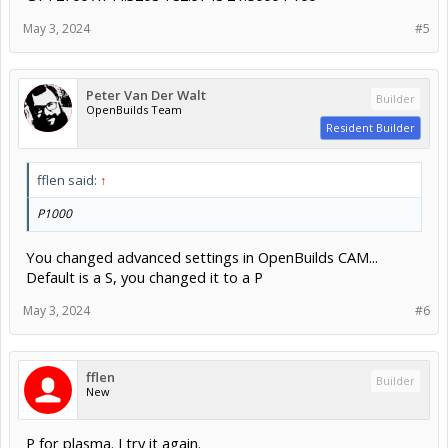
May 3, 2024
#5
Peter Van Der Walt
Builder
OpenBuilds Team
Resident Builder
fflen said:
↑
P1000
You changed advanced settings in OpenBuilds CAM...
Default is a S, you changed it to a P
May 3, 2024
#6
fflen
Builder
New
P for plasma. I try it again.