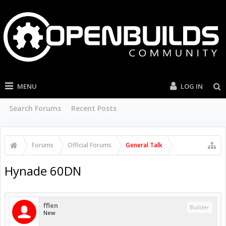
MENU
LOG IN
Search Forums
Recent Posts
Forums
Official Forums
General Talk
Hynade 60DN
fflen
Builder
New