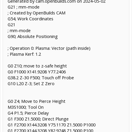
Generated by cam.openbuilds.com on 2024-05-02
G21 ; mm-mode
; Created by OpenBuilds CAM
G54; Work Coordinates
G21
; mm-mode
G90; Absolute Positioning
; Operation 0: Plasma: Vector (path inside)
; Plasma Kerf: 1.2
G0 Z10; move to z-safe height
G0 F1000 X141.9208 Y77.2406
G38.2 Z-30 F500; Touch off Probe
G10 L20 Z-3; Set Z Zero
G0 Z4; Move to Pierce Height
M3S1000; Tool On
G4 P1.5; Pierce Delay
G1 F300 Z1.5000; Direct Plunge
G1 F2700 X144.3208 Y75.1170 Z1.5000 P1000
G1 F2700 X144.3208 Y82.9748 Z1.5000 P100