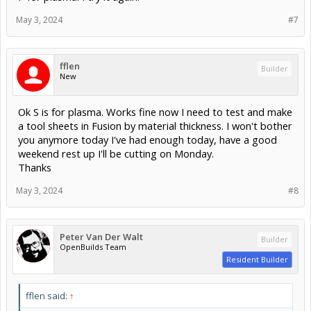
May 3, 2024
#7
fflen
Builder
New
Ok S is for plasma. Works fine now I need to test and make
a tool sheets in Fusion by material thickness. I won't bother
you anymore today I've had enough today, have a good
weekend rest up I'll be cutting on Monday.
Thanks
May 3, 2024
#8
Peter Van Der Walt
Builder
OpenBuilds Team
Resident Builder
fflen said:
↑