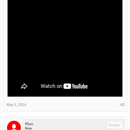
May 3, 2024
#2
fflen
Builder
New