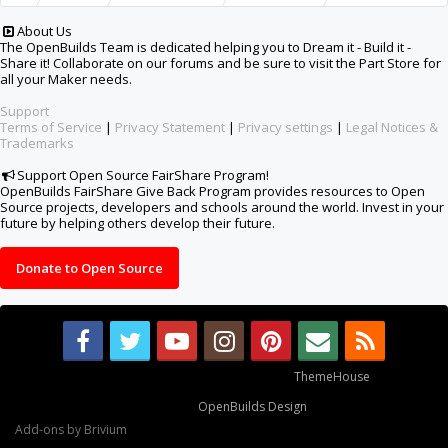
About Us
The OpenBuilds Team is dedicated helping you to Dream it - Build it -
Share it! Collaborate on our forums and be sure to visit the Part Store for
all your Maker needs.
Support
Terms of Service
|
Privacy Statement
|
Privacy settings
|
Legal Notices &
Trademarks
Support Open Source FairShare Program!
OpenBuilds FairShare Give Back Program provides resources to Open
Source projects, developers and schools around the world. Invest in your
future by helping others develop their future.
Donate to Open Source
Some XenForo functionality crafted by
ThemeHouse
.
Design By
OpenBuilds Design
.
Add-ons by Brivium