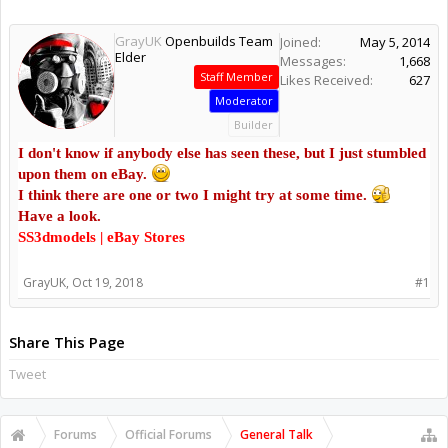
GrayUK
Openbuilds Team
Joined:
May 5, 2014
Elder
Messages:
1,668
Staff Member
Likes Received:
627
Moderator
Builder
I don't know if anybody else has seen these, but I just stumbled
upon them on eBay.
I think there are one or two I might try at some time.
Have a look.
SS3dmodels | eBay Stores
GrayUK
,
Oct 19, 2018
#1
Share This Page
Tweet
Forums
Official Forums
General Talk