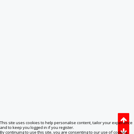
This site uses cookies to help personalise content, tailor your experience
and to keep you logged in if you register.
By continuing to use this site, you are consenting to our use of cookies.