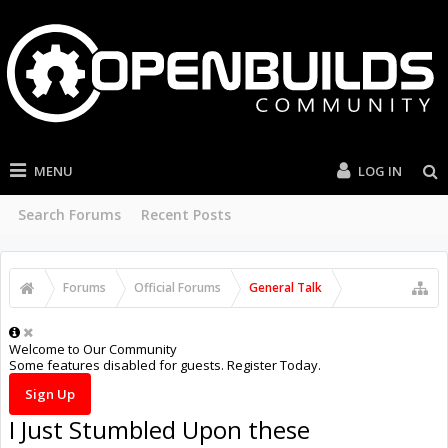
MENU
LOG IN
Search Forums
Recent Posts
Forums
Official Forums
General Talk
Welcome to Our Community
Some features disabled for guests. Register Today.
Sign Up
I Just Stumbled Upon these