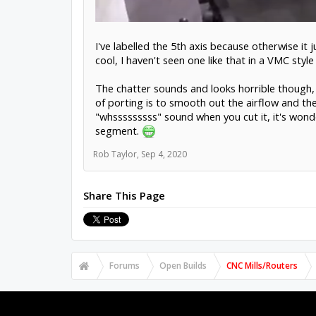
I've labelled the 5th axis because otherwise it 
cool, I haven't seen one like that in a VMC sty
The chatter sounds and looks horrible though,
of porting is to smooth out the airflow and the
"whsssssssss" sound when you cut it, it's wond
segment.
Rob Taylor
,
Sep 4, 2020
Share This Page
Forums
Open Builds
CNC Mills/Routers