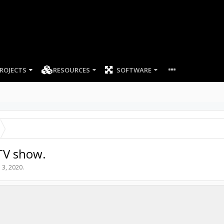
ROJECTS
RESOURCES
SOFTWARE
TV show.
 3, 2020
.