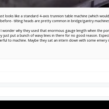
just looks like a standard 4-axis trunnion table machine (which would 
le before- tilting heads are pretty common in bridge/gantry machine
 I wonder why they used that enormous gauge length when the ports
y just put a bunch of wavy lines in there for no good reason. Especi
erful to machine. Maybe they sat an intern down with some emery s