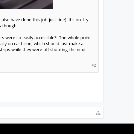
also have done this job just fine). It's pretty
s though.
 were so easily accessible?! The whole point
ally on cast iron, which should just make a
trips while they were off shooting the next
#2