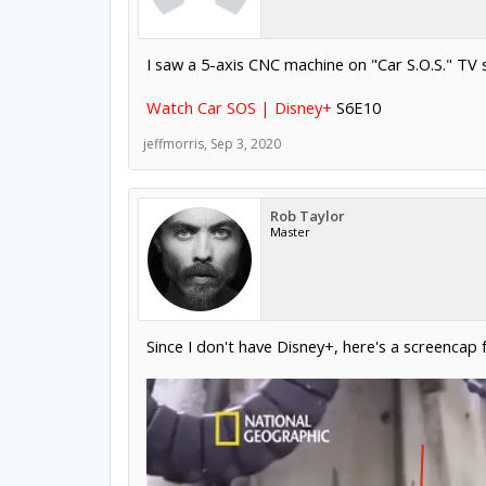
I saw a 5-axis CNC machine on "Car S.O.S." TV 
Watch Car SOS | Disney+
S6E10
jeffmorris
,
Sep 3, 2020
Rob Taylor
Master
Since I don't have Disney+, here's a screencap 