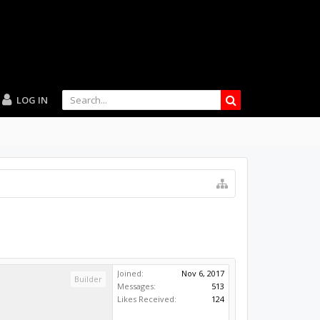
LOG IN
Joined:
Nov 6, 2017
Builder
Messages:
513
Likes Received:
124