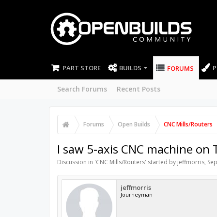
PART STORE
BUILDS
P
FORUMS
Search Forums
Recent Posts
Forums
Open Builds
CNC Mills/Routers
I saw 5-axis CNC machine on 
Discussion in '
CNC Mills/Routers
' started by
jeffmorris
,
Sep
jeffmorris
Journeyman