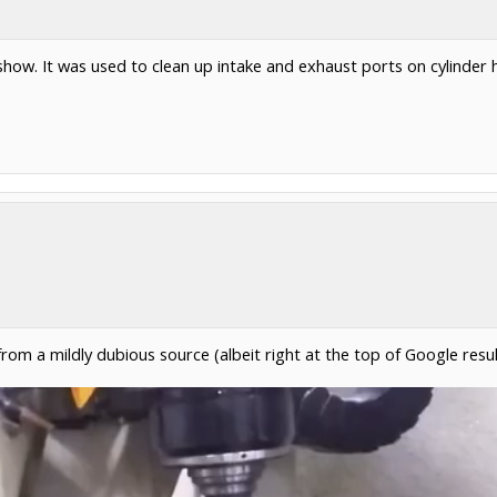
show. It was used to clean up intake and exhaust ports on cylinder 
from a mildly dubious source (albeit right at the top of Google resu