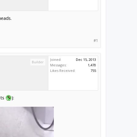
heads.
#1
Joined:
Dec 15, 2013
Builder
Messages:
1,470
Likes Received:
755
lts
):