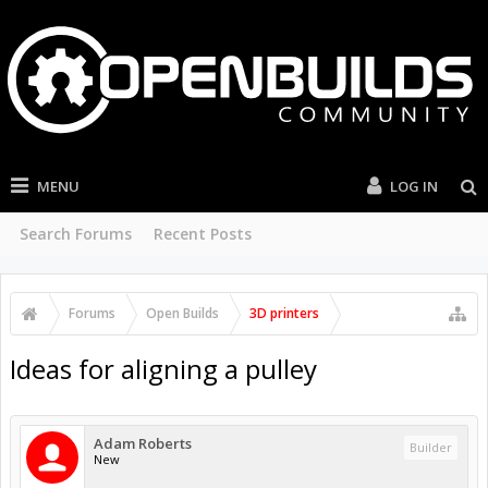
MENU
LOG IN
Search Forums
Recent Posts
Forums
Open Builds
3D printers
Ideas for aligning a pulley
Adam Roberts
Builder
New