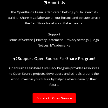
About Us
The OpenBuilds Team is dedicated helping you to Dream it -
Build it - Share it! Collaborate on our forums and be sure to visit
the Part Store for all your Maker needs.
Support
Terms of Service
|
Privacy Statement
|
Privacy settings
|
Legal
Notices & Trademarks
Support Open Source FairShare Program!
OpenBuilds FairShare Give Back Program provides resources
to Open Source projects, developers and schools around the
world. Invest in your future by helping others develop their
future.
Donate to Open Source