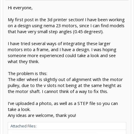
Hi everyone,
My first post in the 3d printer section! I have been working
on a design using nema 23 motors, since I can find models
that have very small step angles (0.45 degrees!).
I have tried several ways of integrating these larger
motors into a frame, and I have a design. I was hoping
someone more experienced could take a look and see
what they think.
The problem is this:
The idler wheel is slightly out of alignment with the motor
pulley, due to the v slots not being at the same height as
the motor shaft. I cannot think of a way to fix this.
I've uploaded a photo, as well as a STEP file so you can
take a look.
Any ideas are welcome, thank you!
Attached Files: