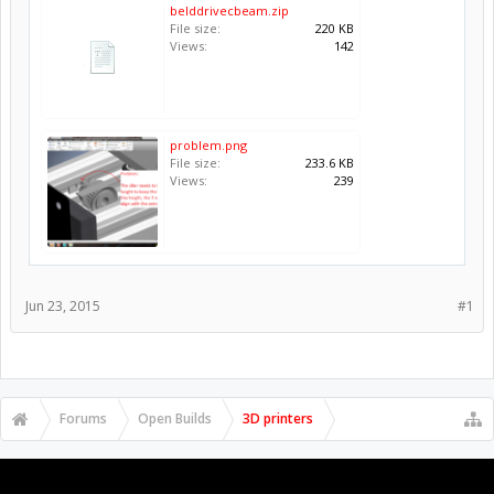
belddrivecbeam.zip
File size:
220 KB
Views:
142
problem.png
File size:
233.6 KB
Views:
239
Jun 23, 2015
#1
Forums
Open Builds
3D printers