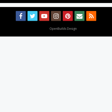
Design By
OpenBuilds Design
.