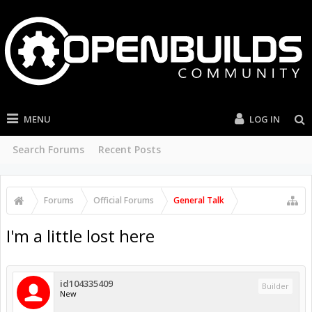
MENU
LOG IN
Search Forums
Recent Posts
Forums
Official Forums
General Talk
I'm a little lost here
id104335409
Builder
New