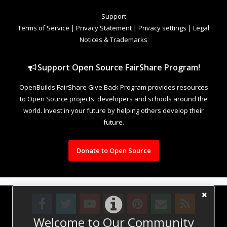
Support
Terms of Service
|
Privacy Statement
|
Privacy settings
|
Legal
Notices & Trademarks
Support Open Source FairShare Program!
OpenBuilds FairShare Give Back Program provides resources
to Open Source projects, developers and schools around the
world. Invest in your future by helping others develop their
future.
Donate to Open Source
Welcome to Our Community