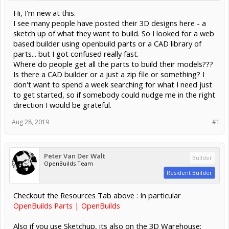
Hi, I'm new at this.
I see many people have posted their 3D designs here - a
sketch up of what they want to build. So I looked for a web
based builder using openbuild parts or a CAD library of
parts... but I got confused really fast.
Where do people get all the parts to build their models???
Is there a CAD builder or a just a zip file or something? I
don't want to spend a week searching for what I need just
to get started, so if somebody could nudge me in the right
direction I would be grateful.
Aug 28, 2019
#1
Peter Van Der Walt
Builder
OpenBuilds Team
Resident Builder
Checkout the Resources Tab above : In particular
OpenBuilds Parts | OpenBuilds
Also if you use Sketchup, its also on the 3D Warehouse: