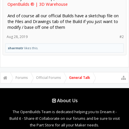
OpenBuilds ® | 3D Warehouse
And of course all our official Builds have a sketchup file on
the Files and Drawings tab of the Build if you just want to
modify / base off one of them
Aug 28, 2019
#2
sharmstr
likes this.
Forums
Official Forums
General Talk
About Us
The OpenBuilds Team is dedicated helping you to Dream it -
Build it - Share it! Collaborate on our forums and be sure to visit
the Part Store for all your Maker needs.