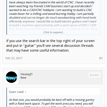
have always been fascinated in the world of CNC. I have recently
been watching my friends CAM business start up and decided I
wanted to be a CAD/CNC hobbyist. I am wanting to build a CNC
router/laser for a milling and wood-burning hobby. I am partially
disabled and can no longer do much woodworking with hand tools
efficiently anymore. I would like to build electric guitars and I need
to build a machine approximately with a work space of 600 x 1200
mm. Being on a small fixed income cost is an extreme factor. Would
Click to expand...
anybody like to give a newbie some friendly advice. I worked as a
computer hardware technician for many years wit a little
If you use the search bar in the top right of your screen
experience programming in BASIC (35 years ago) and a little Visual
Basic. I have a little experience with Arduino and have a few spare
and put in "guitar" you'll see several discussion threads
UNO boards lying around. I also have a 3/4 hp 24000 rpm B&D
that may have some useful information.
router to use as a spindle. I have some scrap 3/4" MDF scraps
which I hope I can use as base framing. I would like to know what
Feb 22, 2017
#3
would be the the best setup for me ie., moving work space, or
moving gantry,... NEMA motors (size & torque), leadscrew sizes,
etc. As said before, thank you in advance for any help and advice.
I'm sure all my questions have been answered in previous post but I
HeavyJ1
am too anxious to get started!
Builder
New
Giarc said:
↑
At that size, you would probably be best off with a moving gantry
with a fixed work space. To get the work area you need, you will