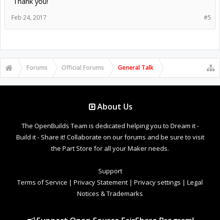
Thank you!
Feb 24, 2017
#5
Forums
Official Forums
General Talk
About Us
The OpenBuilds Team is dedicated helping you to Dream it -
Build it - Share it! Collaborate on our forums and be sure to visit
the Part Store for all your Maker needs.
Support
Terms of Service
|
Privacy Statement
|
Privacy settings
|
Legal
Notices & Trademarks