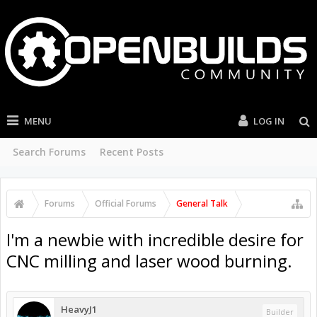
MENU
LOG IN
Search Forums
Recent Posts
Forums
Official Forums
General Talk
I'm a newbie with incredible desire for
CNC milling and laser wood burning.
HeavyJ1
Builder