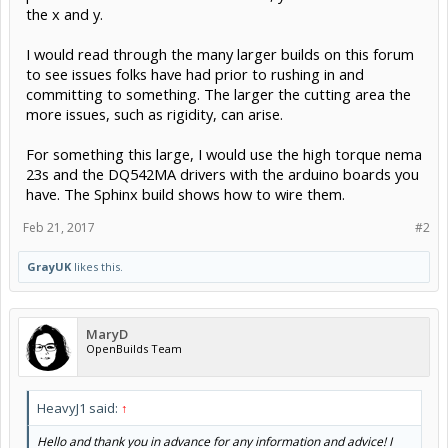
the x and y.
I would read through the many larger builds on this forum
to see issues folks have had prior to rushing in and
committing to something. The larger the cutting area the
more issues, such as rigidity, can arise.
For something this large, I would use the high torque nema
23s and the DQ542MA drivers with the arduino boards you
have. The Sphinx build shows how to wire them.
Feb 21, 2017
#2
GrayUK
likes this.
MaryD
OpenBuilds Team
HeavyJ1 said:
↑
Hello and thank you in advance for any information and advice! I