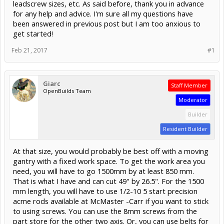
leadscrew sizes, etc. As said before, thank you in advance
for any help and advice. I'm sure all my questions have
been answered in previous post but I am too anxious to
get started!
Feb 21, 2017
#1
Giarc
Staff Member
OpenBuilds Team
Moderator
Builder
Resident Builder
At that size, you would probably be best off with a moving
gantry with a fixed work space. To get the work area you
need, you will have to go 1500mm by at least 850 mm.
That is what I have and can cut 49" by 26.5". For the 1500
mm length, you will have to use 1/2-10 5 start precision
acme rods available at McMaster -Carr if you want to stick
to using screws. You can use the 8mm screws from the
part store for the other two axis. Or, you can use belts for