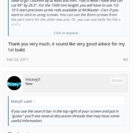
have to go 1500mm by at least 850 mm. That is what I have and can
cut 49" by 26.5". For the 1500 mm length, you will have to use 1/2-
10 5 start precision acme rods available at McMaster -Carr if you
want to stick to using screws. You can use the 8mm screws from
the part store for the other two axis. Or, you can use belts for the x
and y.
Click to expand...
I would read through the many larger builds on this forum to see
issues folks have had prior to rushing in and committing to
Thank you very much, it sound like very good advice for my
something. The larger the cutting area the more issues, such as
rigidity, can arise.
1st build.
For something this large, I would use the high torque nema 23s and
Feb 24, 2017
#4
the DQ542MA drivers with the arduino boards you have. The Sphinx
build shows how to wire them.
HeavyJ1
Builder
New
MaryD said:
↑
If you use the search bar in the top right of your screen and put in
"guitar" you'll see several discussion threads that may have some
useful information.