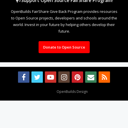
Support Open Source FairShare Program!
OpenBuilds FairShare Give Back Program provides resources
to Open Source projects, developers and schools around the
world. Invest in your future by helping others develop their
future.
Donate to Open Source
Design By
OpenBuilds Design
.