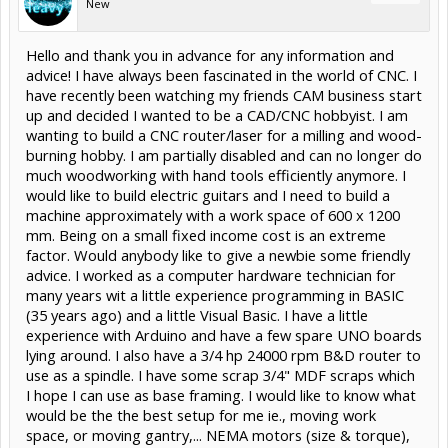
New
Hello and thank you in advance for any information and
advice! I have always been fascinated in the world of CNC. I
have recently been watching my friends CAM business start
up and decided I wanted to be a CAD/CNC hobbyist. I am
wanting to build a CNC router/laser for a milling and wood-
burning hobby. I am partially disabled and can no longer do
much woodworking with hand tools efficiently anymore. I
would like to build electric guitars and I need to build a
machine approximately with a work space of 600 x 1200
mm. Being on a small fixed income cost is an extreme
factor. Would anybody like to give a newbie some friendly
advice. I worked as a computer hardware technician for
many years wit a little experience programming in BASIC
(35 years ago) and a little Visual Basic. I have a little
experience with Arduino and have a few spare UNO boards
lying around. I also have a 3/4 hp 24000 rpm B&D router to
use as a spindle. I have some scrap 3/4" MDF scraps which
I hope I can use as base framing. I would like to know what
would be the the best setup for me ie., moving work
space, or moving gantry,... NEMA motors (size & torque),