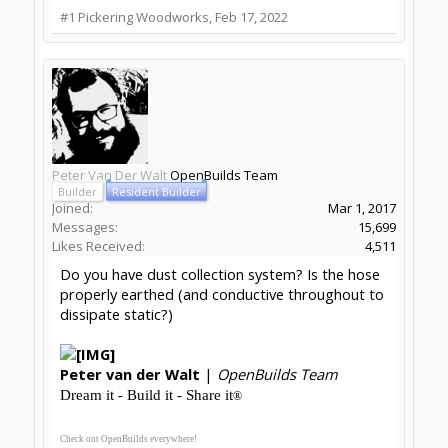
#1
Pickering Woodworks
,
Feb 17, 2022
Peter Van Der Walt
OpenBuilds Team
Builder
Resident Builder
Joined:
Mar 1, 2017
Messages:
15,699
Likes Received:
4,511
Do you have dust collection system? Is the hose
properly earthed (and conductive throughout to
dissipate static?)
Peter
van der Walt
|
OpenBuilds Team
Dream it - Build it - Share it
®
Check out OpenBuilds everywhere!