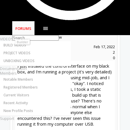
Most Active Authors
Latest Reviews
SOFTWARE
OpenBuilds CAM - GCODE Generator
FORUMS
OpenBuilds CONTROL - Machine Driver
Pickering Woodworks
New
VIDEOS
Builder
BUILD VIDEOS
Joined:
Feb 17, 2022
Messages:
2
PROJECT VIDEOS
Likes Received:
0
UNBOXING VIDEOS
I just installed the control interface on my black
Documentation
box, and I'm running a project (it's very detailed)
Members
and the controller keeps pausing mid-job, and I
Notable Members
keep having to go in and hit "okay". I noticed
Registered Members
several times when I did this, I took a static
shock. Could this be a static build up that is
Current Visitors
causing the controller to pause? There's no
Recent Activity
error, and things resume as normal when I
New Profile Posts
resume the program...Has anyone else
encountered this? I've never seen this issue
Support
running it from my computer over USB.