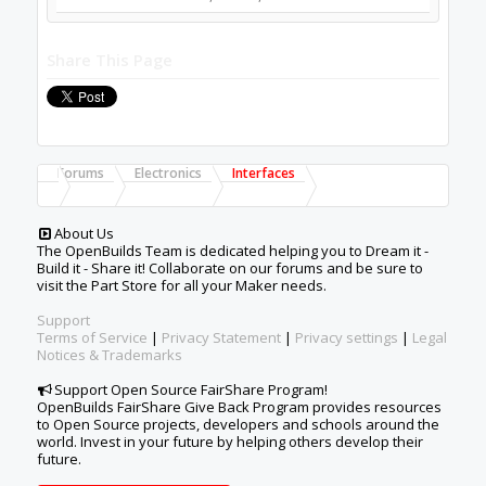
Share This Page
Forums
Electronics
Interfaces
About Us
The OpenBuilds Team is dedicated helping you to Dream it -
Build it - Share it! Collaborate on our forums and be sure to
visit the Part Store for all your Maker needs.
Support
Terms of Service
|
Privacy Statement
|
Privacy settings
|
Legal
Notices & Trademarks
Support Open Source FairShare Program!
OpenBuilds FairShare Give Back Program provides resources
to Open Source projects, developers and schools around the
world. Invest in your future by helping others develop their
future.