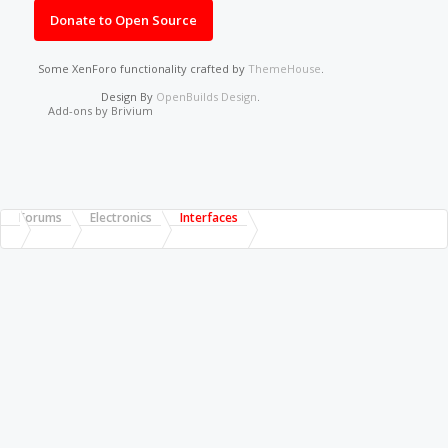
Donate to Open Source
Some XenForo functionality crafted by
ThemeHouse
.
Design By
OpenBuilds Design
.
Add-ons by Brivium
Forums
Electronics
Interfaces