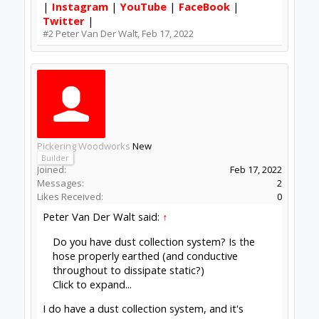
|
Instagram
|
YouTube
|
FaceBook
|
Twitter
|
#2
Peter Van Der Walt
,
Feb 17, 2022
Pickering Woodworks
New
Builder
Joined:
Feb 17, 2022
Messages:
2
Likes Received:
0
Peter Van Der Walt said:
↑
Do you have dust collection system? Is the
hose properly earthed (and conductive
throughout to dissipate static?)
Click to expand...
I do have a dust collection system, and it's