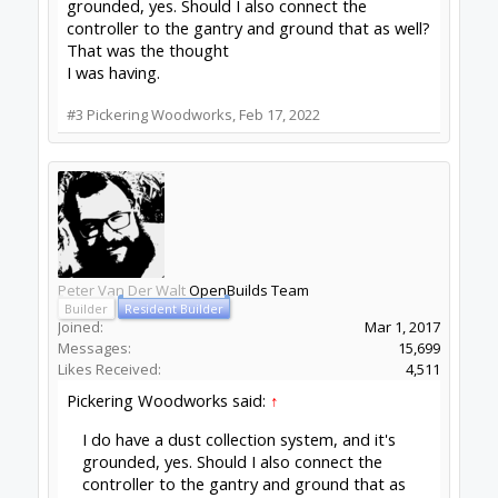
grounded, yes. Should I also connect the
controller to the gantry and ground that as well?
That was the thought
I was having.
#3
Pickering Woodworks
,
Feb 17, 2022
Peter Van Der Walt
OpenBuilds Team
Builder
Resident Builder
Joined:
Mar 1, 2017
Messages:
15,699
Likes Received:
4,511
Pickering Woodworks said:
↑
I do have a dust collection system, and it's
grounded, yes. Should I also connect the
controller to the gantry and ground that as