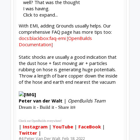
well? That was the thought
I was having.
Click to expand...
With EMI, adding Grounds usually helps. Our
comprehensive FAQ page has more tips too:
docs:blackbox:faq-emi [OpenBuilds
Documentation]
Static shocks are usually a good indication that
the dust hose + fast moving air + particles
rubbing on hose is generating huge potentials.
Throw a length of bare copper down the inside
of the hose and earth end nearest the vacuum
Peter
van der Walt
|
OpenBuilds Team
Dream it - Build it - Share it
®
Check out OpenBuilds everywhere!
|
Instagram
|
YouTube
|
FaceBook
|
Twitter
|
#4
Peter Van Der Walt
,
Feb 18, 2022