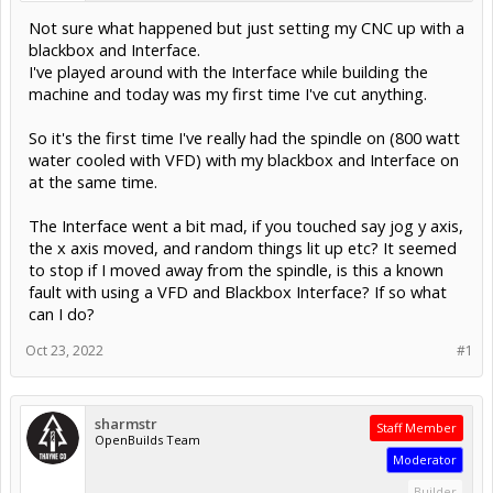
Not sure what happened but just setting my CNC up with a
blackbox and Interface.
I've played around with the Interface while building the
machine and today was my first time I've cut anything.
So it's the first time I've really had the spindle on (800 watt
water cooled with VFD) with my blackbox and Interface on
at the same time.
The Interface went a bit mad, if you touched say jog y axis,
the x axis moved, and random things lit up etc? It seemed
to stop if I moved away from the spindle, is this a known
fault with using a VFD and Blackbox Interface? If so what
can I do?
Oct 23, 2022
#1
sharmstr
Staff Member
OpenBuilds Team
Moderator
Builder