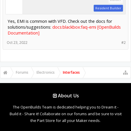
Resident Builder
Yes, EMI is common with VFD. Check out the docs for
solutions/suggestions:
docs:blackbox:faq-emi [OpenBuilds
Documentation]
Oct 23, 2022
#2
Forums
Electronics
Interfaces
About Us
The OpenBuilds Team is dedicated helping you to Dream it -
Build it - Share it! Collaborate on our forums and be sure to visit
the Part Store for all your Maker needs.