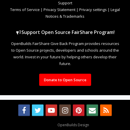
Support
Terms of Service
|
Privacy Statement
|
Privacy settings
|
Legal
Notices & Trademarks
Support Open Source FairShare Program!
OpenBuilds FairShare Give Back Program provides resources
to Open Source projects, developers and schools around the
world. Invest in your future by helping others develop their
future.
Donate to Open Source
Design By
OpenBuilds Design
.