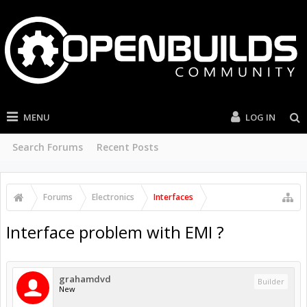
MENU
LOG IN
Search Forums
Recent Posts
Forums
Electronics
Interfaces
Interface problem with EMI ?
grahamdvd
Builder
New