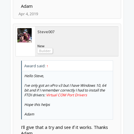
Adam
Apr 4, 2019
Steve007
New
Builder
Award said:
↑
Hello Steve,
I've only got an xPro v3 but I have Windows 10, 64
bit and if I remember correctly I had to install the
FTDI drivers:
Virtual COM Port Drivers
Hope this helps
Adam
I'll give that a try and see if it works. Thanks
Adam.