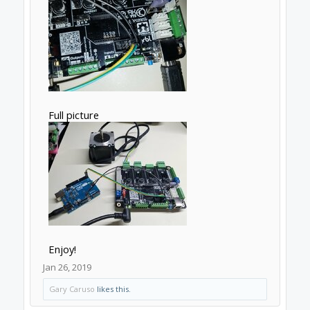
Full picture
Enjoy!
Jan 26, 2019
Gary Caruso
likes this.