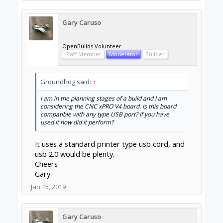
Gary Caruso
OpenBuilds Volunteer
Staff Member
Moderator
Builder
Groundhog said:
↑
I am in the planning stages of a build and I am
considering the CNC xPRO V4 board. Is this board
compatible with any type USB port? If you have
used it how did it perform?
It uses a standard printer type usb cord, and
usb 2.0 would be plenty.
Cheers
Gary
Jan 15, 2019
Gary Caruso