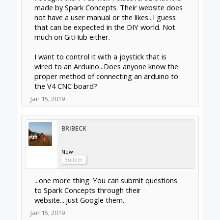
made by Spark Concepts. Their website does
not have a user manual or the likes...I guess
that can be expected in the DIY world. Not
much on GitHub either.
I want to control it with a joystick that is
wired to an Arduino...Does anyone know the
proper method of connecting an arduino to
the V4 CNC board?
Jan 15, 2019
BRIBECK
New
Builder
...one more thing. You can submit questions
to Spark Concepts through their
website....just Google them.
Jan 15, 2019