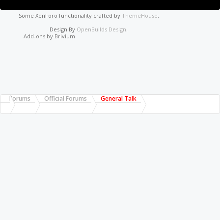
Some XenForo functionality crafted by
ThemeHouse
.
Design By
OpenBuilds Design
.
Add-ons by Brivium
Forums
Official Forums
General Talk