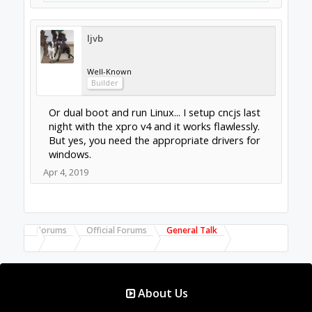
ljvb
Well-Known
Builder
Or dual boot and run Linux... I setup cncjs last
night with the xpro v4 and it works flawlessly.
But yes, you need the appropriate drivers for
windows.
Apr 4, 2019
Forums
Official Forums
General Talk
About Us