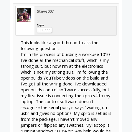
Steve007
New
Builder
This looks like a good thread to ask the
following question...
I'm in the process of building a workbee 1010.
I've done all the mechanical stuff, which is my
strong suit, but now I'm at the electronics
which is not my strong suit. I'm following the
openbuilds YouTube videos on the build and
I've got all the wiring done. I've downloaded
openbuilds control software successfully, but
my first issue is connecting the xpro v4 to my
laptop. The control software doesn't
recognize the serial port, it says "waiting on
usb" and gives no options. My xpro is set as is
from the package, I haven't moved any
jumpers or flipped any switches. My laptop is
running windows 10, 64 bit. Any help would be