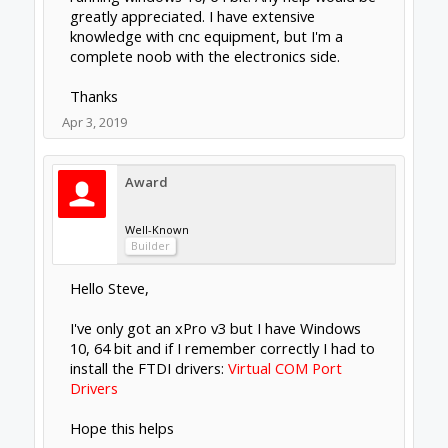
greatly appreciated. I have extensive
knowledge with cnc equipment, but I'm a
complete noob with the electronics side.
Thanks
Apr 3, 2019
Award
Well-Known
Builder
Hello Steve,
I've only got an xPro v3 but I have Windows
10, 64 bit and if I remember correctly I had to
install the FTDI drivers:
Virtual COM Port
Drivers
Hope this helps