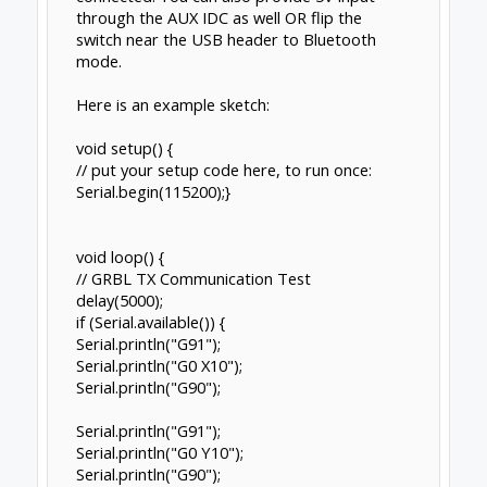
through the AUX IDC as well OR flip the
switch near the USB header to Bluetooth
mode.
Here is an example sketch:
void setup() {
// put your setup code here, to run once:
Serial.begin(115200);}
void loop() {
// GRBL TX Communication Test
delay(5000);
if (Serial.available()) {
Serial.println("G91");
Serial.println("G0 X10");
Serial.println("G90");
Serial.println("G91");
Serial.println("G0 Y10");
Serial.println("G90");