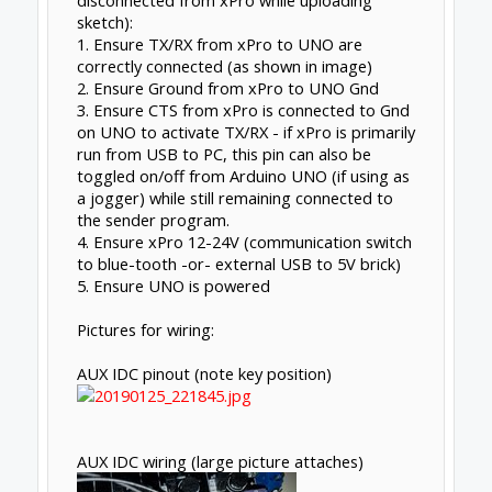
disconnected from xPro while uploading
sketch):
1. Ensure TX/RX from xPro to UNO are
correctly connected (as shown in image)
2. Ensure Ground from xPro to UNO Gnd
3. Ensure CTS from xPro is connected to Gnd
on UNO to activate TX/RX - if xPro is primarily
run from USB to PC, this pin can also be
toggled on/off from Arduino UNO (if using as
a jogger) while still remaining connected to
the sender program.
4. Ensure xPro 12-24V (communication switch
to blue-tooth -or- external USB to 5V brick)
5. Ensure UNO is powered
Pictures for wiring:
AUX IDC pinout (note key position)
AUX IDC wiring (large picture attaches)