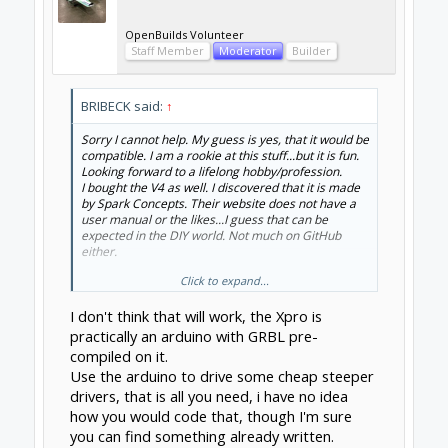
OpenBuilds Volunteer
Staff Member
Moderator
Builder
BRIBECK said:
↑
Sorry I cannot help. My guess is yes, that it would be
compatible. I am a rookie at this stuff...but it is fun.
Looking forward to a lifelong hobby/profession.
I bought the V4 as well. I discovered that it is made
by Spark Concepts. Their website does not have a
user manual or the likes...I guess that can be
expected in the DIY world. Not much on GitHub
either.
Click to expand...
I want to control it with a joystick that is wired to an
Arduino...Does anyone know the proper method of
I don't think that will work, the Xpro is
connecting an arduino to the V4 CNC board?
practically an arduino with GRBL pre-
compiled on it.
Use the arduino to drive some cheap steeper
drivers, that is all you need, i have no idea
how you would code that, though I'm sure
you can find something already written.