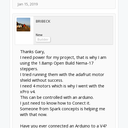
Jan 15, 2019
BRIBECK
New
Builder
Thanks Gary,
I need power for my project, that is why I am
using the 1.8amp Open Build Nema-17
steppers.
I tried running them with the adafruit motor
shield without success.
I need 4 motors which is why I went with the
xPro v4.
This can be controlled with an arduino.
I just need to know how to Conect it.
Someone from Spark concepts is helping me
with that now.
Have you ever connected an Arduino to a V4?