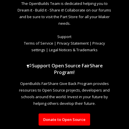
The OpenBuilds Team is dedicated helping you to
Dream it - Build it - Share it! Collaborate on our forums
and be sure to visit the Part Store for all your Maker
needs.
Support
Terms of Service
|
Privacy Statement
|
Privacy
settings
|
Legal Notices & Trademarks
Support Open Source FairShare
Program!
OpenBuilds FairShare Give Back Program provides
resources to Open Source projects, developers and
schools around the world. Invest in your future by
helping others develop their future.
Donate to Open Source