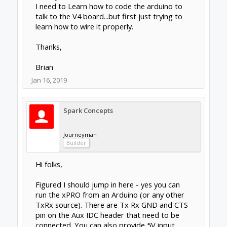
I need to Learn how to code the arduino to
talk to the V4 board...but first just trying to
learn how to wire it properly.
Thanks,
Brian
Jan 16, 2019
Spark Concepts
Journeyman
Builder
Hi folks,
Figured I should jump in here - yes you can
run the xPRO from an Arduino (or any other
TxRx source). There are Tx Rx GND and CTS
pin on the Aux IDC header that need to be
connected. You can also provide 5V input