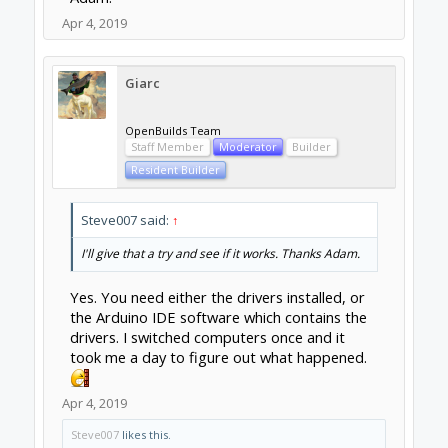
Apr 4, 2019
Giarc
OpenBuilds Team
Staff Member
Moderator
Builder
Resident Builder
Steve007 said:
↑
I'll give that a try and see if it works. Thanks Adam.
Yes. You need either the drivers installed, or
the Arduino IDE software which contains the
drivers. I switched computers once and it
took me a day to figure out what happened.
Apr 4, 2019
Steve007
likes this.