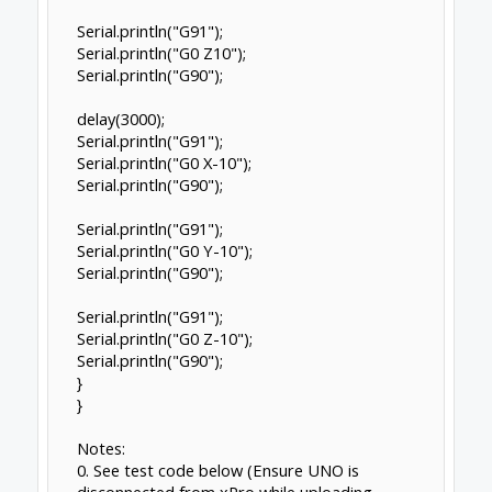
Serial.println("G91");
Serial.println("G0 Z10");
Serial.println("G90");
delay(3000);
Serial.println("G91");
Serial.println("G0 X-10");
Serial.println("G90");
Serial.println("G91");
Serial.println("G0 Y-10");
Serial.println("G90");
Serial.println("G91");
Serial.println("G0 Z-10");
Serial.println("G90");
}
}
Notes:
0. See test code below (Ensure UNO is