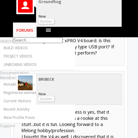
Groundhog
Most Active Authors
Latest Reviews
New
SOFTWARE
Builder
OpenBuilds CAM - GCODE Generator
FORUMS
OpenBuilds CONTROL - Machine Driver
I am in the planning stages of a build and I am
considering the CNC xPRO V4 board. Is this
VIDEOS
board compatible with any type USB port? If
BUILD VIDEOS
you have used it how did it perform?
PROJECT VIDEOS
Jan 10, 2019
UNBOXING VIDEOS
Documentation
Members
BRIBECK
Notable Members
Registered Members
New
Builder
Current Visitors
Recent Activity
Sorry I cannot help. My guess is yes, that it
New Profile Posts
would be compatible. I am a rookie at this
stuff...but it is fun. Looking forward to a
Support
lifelong hobby/profession.
I bought the V4 as well. I discovered that it is