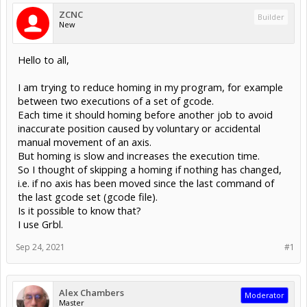
ZCNC
Builder
New
Hello to all,
I am trying to reduce homing in my program, for example
between two executions of a set of gcode.
Each time it should homing before another job to avoid
inaccurate position caused by voluntary or accidental
manual movement of an axis.
But homing is slow and increases the execution time.
So I thought of skipping a homing if nothing has changed,
i.e. if no axis has been moved since the last command of
the last gcode set (gcode file).
Is it possible to know that?
I use Grbl.
Sep 24, 2021
#1
Alex Chambers
Moderator
Master