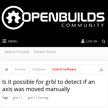
MENU
LOG IN
Search Forums
Recent Posts
Forums
Software
Control Software
Is it possible for grbl to detect if an
axis was moved manually
Tags:
grbl 1.1
grbl 1.1 homing