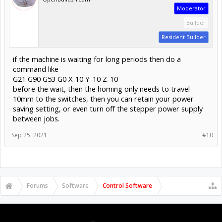
Moderator
Builder
Resident Builder
if the machine is waiting for long periods then do a
command like
G21 G90 G53 G0 X-10 Y-10 Z-10
before the wait, then the homing only needs to travel
10mm to the switches, then you can retain your power
saving setting, or even turn off the stepper power supply
between jobs.
Sep 25, 2021
#10
Forums
Software
Control Software