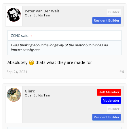
Peter Van Der Walt
Builder
OpenBuilds Team
Resident Builder
ZCNC said:
↑
I was thinking about the longevity of the motor but if it has no
impact so why not.
Absolutely
thats what they are made for
Sep 24, 2021
#6
Giarc
Staff Member
OpenBuilds Team
Moderator
Builder
Resident Builder