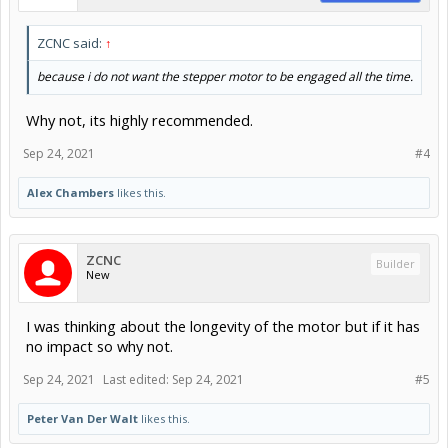
ZCNC said:
↑
because i do not want the stepper motor to be engaged all the time.
Why not, its highly recommended.
Sep 24, 2021
#4
Alex Chambers
likes this.
ZCNC
Builder
New
I was thinking about the longevity of the motor but if it has
no impact so why not.
Sep 24, 2021
Last edited:
Sep 24, 2021
#5
Peter Van Der Walt
likes this.