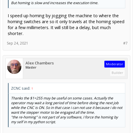
But homing is slow and increases the execution time.
I speed up homing by jogging the machine to where the
homing switches are so it only travels at the homing speed
for a few millimeters. It will still be a delay, but much
shorter.
Sep 24, 2021
#7
Alex Chambers
Moderator
Master
Builder
ZCNC said:
↑
Thanks the $1=255 may be useful on some cases. Actually the
operator may wait a long period of time before doing the next job
while the CNC is ON. So in that case i can not use it because i do not
want the stepper motor to be engaged all the time.
"the re-homing" is not part of any software, I force the homing by
my self in my python script.