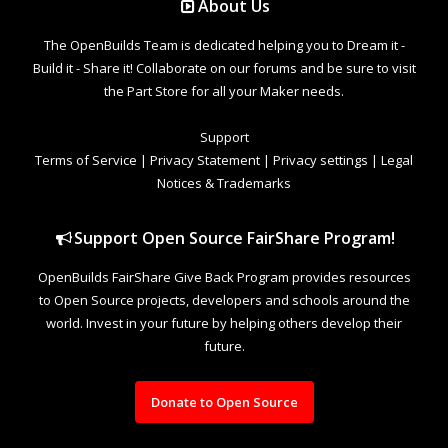
About Us
The OpenBuilds Team is dedicated helping you to Dream it -
Build it - Share it! Collaborate on our forums and be sure to visit
the Part Store for all your Maker needs.
Support
Terms of Service
|
Privacy Statement
|
Privacy settings
|
Legal
Notices & Trademarks
Support Open Source FairShare Program!
OpenBuilds FairShare Give Back Program provides resources
to Open Source projects, developers and schools around the
world. Invest in your future by helping others develop their
future.
Donate to Open Source