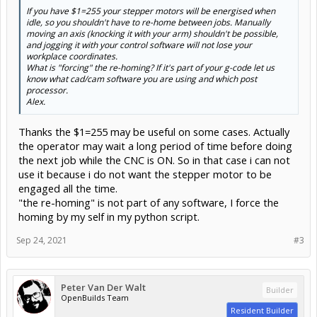
If you have $1=255 your stepper motors will be energised when
idle, so you shouldn't have to re-home between jobs. Manually
moving an axis (knocking it with your arm) shouldn't be possible,
and jogging it with your control software will not lose your
workplace coordinates.
What is "forcing" the re-homing? If it's part of your g-code let us
know what cad/cam software you are using and which post
processor.
Alex.
Thanks the $1=255 may be useful on some cases. Actually
the operator may wait a long period of time before doing
the next job while the CNC is ON. So in that case i can not
use it because i do not want the stepper motor to be
engaged all the time.
"the re-homing" is not part of any software, I force the
homing by my self in my python script.
Sep 24, 2021
#3
Peter Van Der Walt
Builder
OpenBuilds Team
Resident Builder