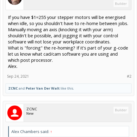
Builder
If you have $1=255 your stepper motors will be energised
when idle, so you shouldn't have to re-home between jobs.
Manually moving an axis (knocking it with your arm)
shouldn't be possible, and jogging it with your control
software will not lose your workplace coordinates.
What is "forcing" the re-homing? If it's part of your g-code
let us know what cad/cam software you are using and
which post processor.
Alex.
Sep 24, 2021
#2
ZCNC
and
Peter Van Der Walt
like this.
ZCNC
Builder
New
Alex Chambers said:
↑