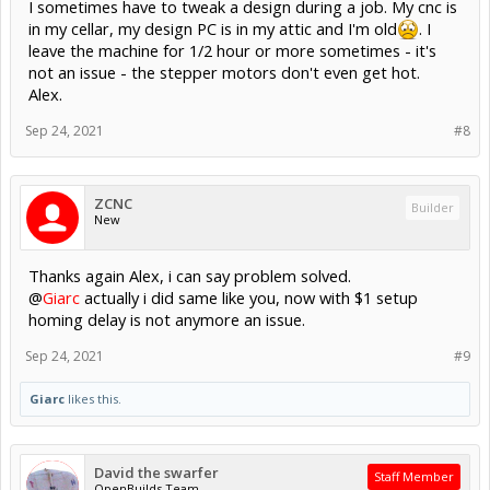
I sometimes have to tweak a design during a job. My cnc is
in my cellar, my design PC is in my attic and I'm old
. I
leave the machine for 1/2 hour or more sometimes - it's
not an issue - the stepper motors don't even get hot.
Alex.
Sep 24, 2021
#8
ZCNC
Builder
New
Thanks again Alex, i can say problem solved.
@
Giarc
actually i did same like you, now with $1 setup
homing delay is not anymore an issue.
Sep 24, 2021
#9
Giarc
likes this.
David the swarfer
Staff Member
OpenBuilds Team