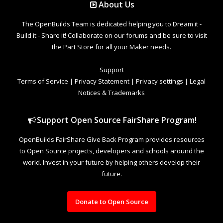
About Us
The OpenBuilds Team is dedicated helping you to Dream it -
Build it - Share it! Collaborate on our forums and be sure to visit
the Part Store for all your Maker needs.
Support
Terms of Service
|
Privacy Statement
|
Privacy settings
|
Legal
Notices & Trademarks
Support Open Source FairShare Program!
OpenBuilds FairShare Give Back Program provides resources
to Open Source projects, developers and schools around the
world. Invest in your future by helping others develop their
future.
Donate to Open Source