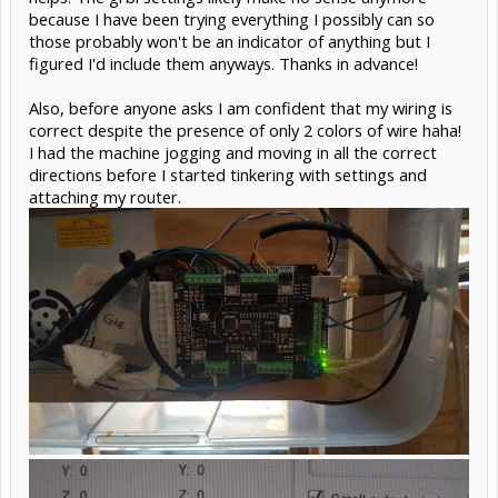
because I have been trying everything I possibly can so
those probably won't be an indicator of anything but I
figured I'd include them anyways. Thanks in advance!
Also, before anyone asks I am confident that my wiring is
correct despite the presence of only 2 colors of wire haha!
I had the machine jogging and moving in all the correct
directions before I started tinkering with settings and
attaching my router.