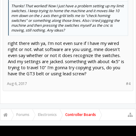
Thanks! That worked! Now I just have a problem setting up my limit
switches. I keep trying to home the machine and it moves like 10
mm down on the z axis then grbl tells me to "check homing
switches" or something along those lines. Also i tried jogging the
machine and then pressing the switches myself as the cnc is
moving, still nothing. Any ideas?
right there with ya, I'm not even sure if I have my wired
right or not. what software are you using, mine doesn't
even say whether or not it does recognize the switches.
And my settings are jacked. something with about 4x5" is
trying to travel 10" I'm gonna try copying yours, do you
have the GT3 belt or using lead screw?
Aug 6, 2017
#4
Forums
Electronics
Controller Boards