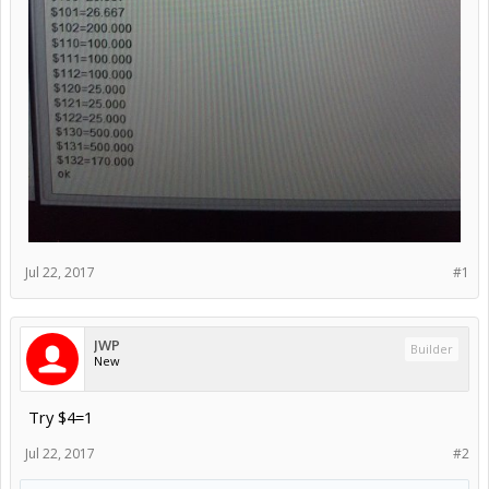
Jul 22, 2017
#1
JWP
Builder
New
Try $4=1
Jul 22, 2017
#2