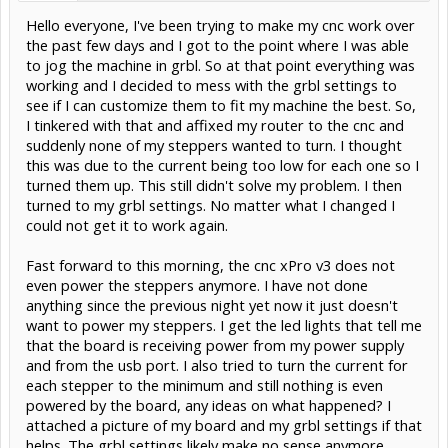
Hello everyone, I've been trying to make my cnc work over
the past few days and I got to the point where I was able
to jog the machine in grbl. So at that point everything was
working and I decided to mess with the grbl settings to
see if I can customize them to fit my machine the best. So,
I tinkered with that and affixed my router to the cnc and
suddenly none of my steppers wanted to turn. I thought
this was due to the current being too low for each one so I
turned them up. This still didn't solve my problem. I then
turned to my grbl settings. No matter what I changed I
could not get it to work again.
Fast forward to this morning, the cnc xPro v3 does not
even power the steppers anymore. I have not done
anything since the previous night yet now it just doesn't
want to power my steppers. I get the led lights that tell me
that the board is receiving power from my power supply
and from the usb port. I also tried to turn the current for
each stepper to the minimum and still nothing is even
powered by the board, any ideas on what happened? I
attached a picture of my board and my grbl settings if that
helps. The grbl settings likely make no sense anymore