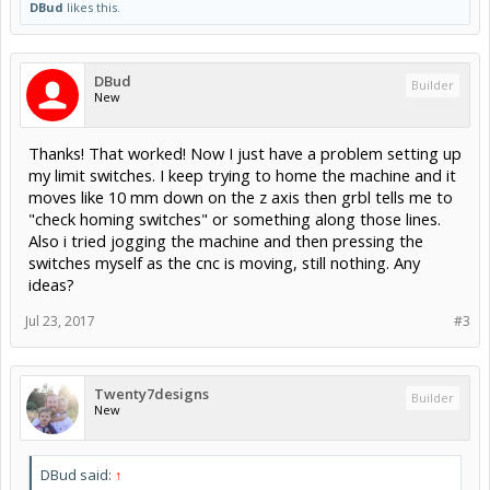
DBud
likes this.
DBud
Builder
New
Thanks! That worked! Now I just have a problem setting up
my limit switches. I keep trying to home the machine and it
moves like 10 mm down on the z axis then grbl tells me to
"check homing switches" or something along those lines.
Also i tried jogging the machine and then pressing the
switches myself as the cnc is moving, still nothing. Any
ideas?
Jul 23, 2017
#3
Twenty7designs
Builder
New
DBud said:
↑