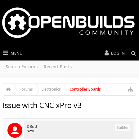
MENU
LOG IN
Search Forums
Recent Posts
Forums
Electronics
Controller Boards
Issue with CNC xPro v3
DBud
Builder
New