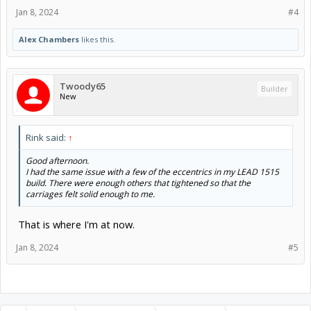
Jan 8, 2024
#4
Alex Chambers
likes this.
Twoody65
Builder
New
Rink said:
↑
Good afternoon.
I had the same issue with a few of the eccentrics in my LEAD 1515
build. There were enough others that tightened so that the
carriages felt solid enough to me.
That is where I'm at now.
Jan 8, 2024
#5