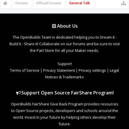
Forums
Official Forums
General Talk
About Us
The OpenBuilds Team is dedicated helping you to Dream it -
Build it - Share it! Collaborate on our forums and be sure to visit
the Part Store for all your Maker needs.
Support
Terms of Service
|
Privacy Statement
|
Privacy settings
|
Legal
Notices & Trademarks
Support Open Source FairShare Program!
OpenBuilds FairShare Give Back Program provides resources
to Open Source projects, developers and schools around the
world. Invest in your future by helping others develop their
future.