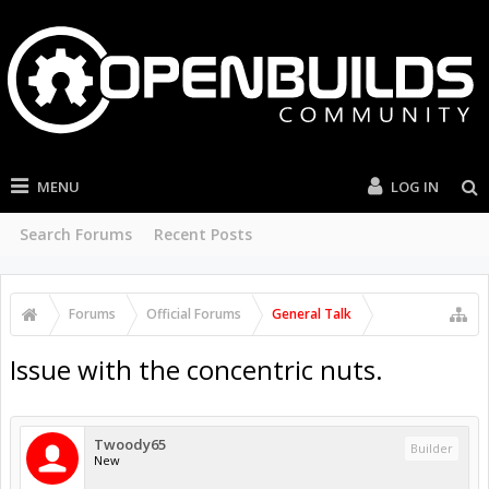
MENU
LOG IN
Search Forums
Recent Posts
Forums
Official Forums
General Talk
Issue with the concentric nuts.
Twoody65
Builder
New