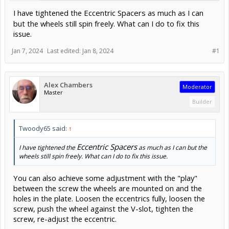
I have tightened the
Eccentric Spacers
as much as I can
but the wheels still spin freely. What can I do to fix this
issue.
Jan 7, 2024
Last edited:
Jan 8, 2024
#1
Alex Chambers
Moderator
Master
Builder
Twoody65 said:
↑
Eccentric Spacers
I have tightened the
as much as I can but the
wheels still spin freely. What can I do to fix this issue.
You can also achieve some adjustment with the "play"
between the screw the wheels are mounted on and the
holes in the plate. Loosen the eccentrics fully, loosen the
screw, push the wheel against the V-slot, tighten the
screw, re-adjust the eccentric.