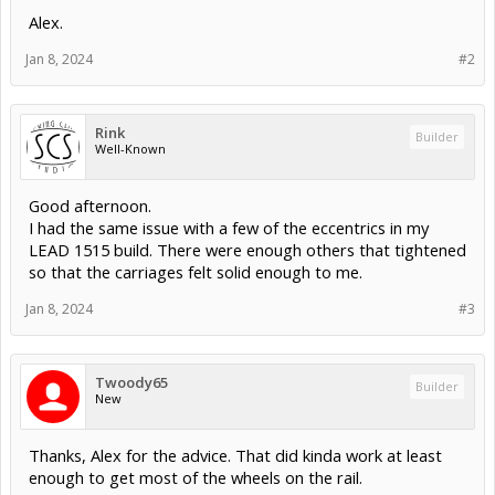
Alex.
Jan 8, 2024
#2
Rink
Builder
Well-Known
Good afternoon.
I had the same issue with a few of the eccentrics in my
LEAD 1515 build. There were enough others that tightened
so that the carriages felt solid enough to me.
Jan 8, 2024
#3
Twoody65
Builder
New
Thanks, Alex for the advice. That did kinda work at least
enough to get most of the wheels on the rail.