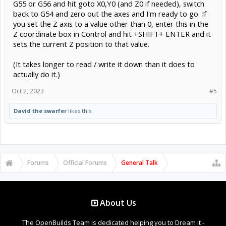
G55 or G56 and hit goto X0,Y0 (and Z0 if needed), switch
back to G54 and zero out the axes and I'm ready to go. If
you set the Z axis to a value other than 0, enter this in the
Z coordinate box in Control and hit +SHIFT+ ENTER and it
sets the current Z position to that value.
(It takes longer to read / write it down than it does to
actually do it.)
Oct 2, 2023
#5
David the swarfer
likes this.
Forums
Official Forums
General Talk
About Us
The OpenBuilds Team is dedicated helping you to Dream it -