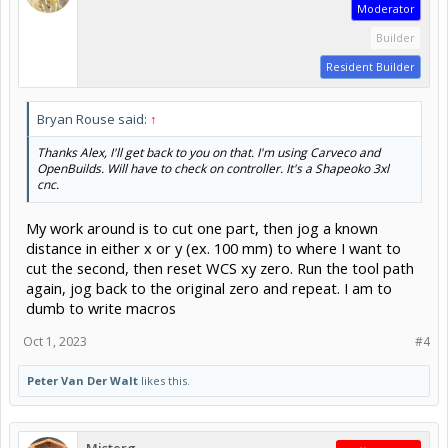
Moderator
Builder
Resident Builder
Bryan Rouse said:
↑
Thanks Alex, I'll get back to you on that. I'm using Carveco and
OpenBuilds. Will have to check on controller. It's a Shapeoko 3xl
cnc.
My work around is to cut one part, then jog a known
distance in either x or y (ex. 100 mm) to where I want to
cut the second, then reset WCS xy zero. Run the tool path
again, jog back to the original zero and repeat. I am to
dumb to write macros
Oct 1, 2023
#4
Peter Van Der Walt
likes this.
Misterg