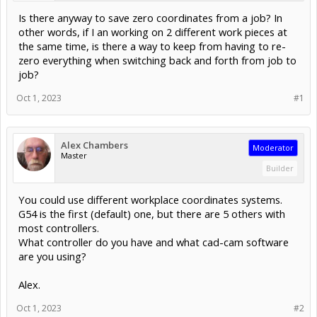
Is there anyway to save zero coordinates from a job? In
other words, if I an working on 2 different work pieces at
the same time, is there a way to keep from having to re-
zero everything when switching back and forth from job to
job?
Oct 1, 2023
#1
Alex Chambers
Moderator
Master
Builder
You could use different workplace coordinates systems.
G54 is the first (default) one, but there are 5 others with
most controllers.
What controller do you have and what cad-cam software
are you using?
Alex.
Oct 1, 2023
#2