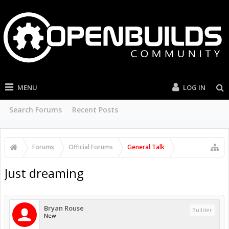
MENU
LOG IN
Search Forums
Recent Posts
Forums
Official Forums
General Talk
Just dreaming
Bryan Rouse
Builder
New