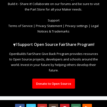
Build it - Share it! Collaborate on our forums and be sure to visit
the Part Store for all your Maker needs.
Support
Terms of Service
|
Privacy Statement
|
Privacy settings
|
Legal
Notices & Trademarks
Support Open Source FairShare Program!
OpenBuilds FairShare Give Back Program provides resources
to Open Source projects, developers and schools around the
world. Invest in your future by helping others develop their
future.
Donate to Open Source