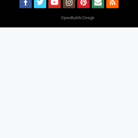
Design By
OpenBuilds Design
.