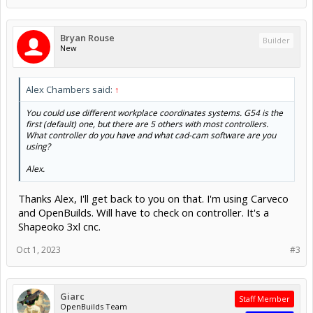
Bryan Rouse
Builder
New
Alex Chambers said:
↑
You could use different workplace coordinates systems. G54 is the
first (default) one, but there are 5 others with most controllers.
What controller do you have and what cad-cam software are you
using?
Alex.
Thanks Alex, I'll get back to you on that. I'm using Carveco
and OpenBuilds. Will have to check on controller. It's a
Shapeoko 3xl cnc.
Oct 1, 2023
#3
Giarc
Staff Member
OpenBuilds Team