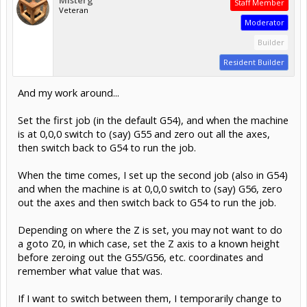
Staff Member
Veteran
Moderator
Builder
Resident Builder
And my work around...
Set the first job (in the default G54), and when the machine
is at 0,0,0 switch to (say) G55 and zero out all the axes,
then switch back to G54 to run the job.
When the time comes, I set up the second job (also in G54)
and when the machine is at 0,0,0 switch to (say) G56, zero
out the axes and then switch back to G54 to run the job.
Depending on where the Z is set, you may not want to do
a goto Z0, in which case, set the Z axis to a known height
before zeroing out the G55/G56, etc. coordinates and
remember what value that was.
If I want to switch between them, I temporarily change to