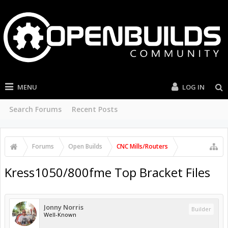
MENU
LOG IN
Search Forums
Recent Posts
Forums
Open Builds
CNC Mills/Routers
Kress1050/800fme Top Bracket Files
Jonny Norris
Builder
Well-Known