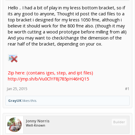
Hello .. I had a bit of play in my kress bottom bracket, so if
its any good to anyone, Thought id post the cad files to a
top bracket i designed for my kress 1050 fme, although i
believe it should work for the 800 fme also. (though it may
be worth cutting a wood prototype before milling from ali)
And you may want to check/change the dimension of the
rear half of the bracket, depending on your ox.
Zip here: (contains iges, step, and ipt files)
http://jmp.sh/b/Vu0ClYF8J785pH46HQ15
Jan 25, 2015
#1
GrayUK
likes this.
Jonny Norris
Builder
Well-Known