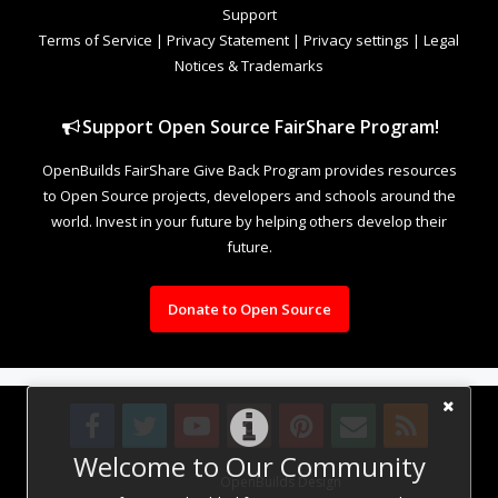
Support
Terms of Service
|
Privacy Statement
|
Privacy settings
|
Legal
Notices & Trademarks
Support Open Source FairShare Program!
OpenBuilds FairShare Give Back Program provides resources
to Open Source projects, developers and schools around the
world. Invest in your future by helping others develop their
future.
Donate to Open Source
Welcome to Our Community
Design By
OpenBuilds Design
.