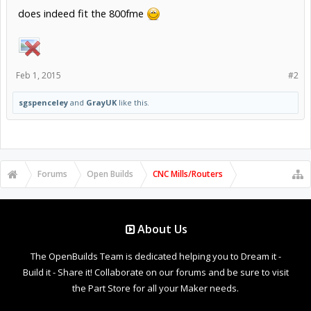
does indeed fit the 800fme
Feb 1, 2015
#2
sgspenceley
and
GrayUK
like this.
Forums
Open Builds
CNC Mills/Routers
About Us
The OpenBuilds Team is dedicated helping you to Dream it -
Build it - Share it! Collaborate on our forums and be sure to visit
the Part Store for all your Maker needs.