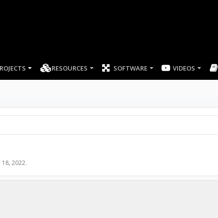
ROJECTS
RESOURCES
SOFTWARE
 18, 2022
.