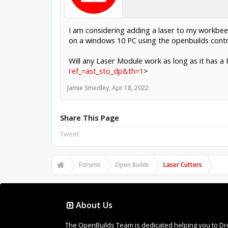
I am considering adding a laser to my workbee
on a windows 10 PC using the openbuilds contr
Will any Laser Module work as long as it has
ref_=ast_sto_dp&th=1
>
Jamie Smedley
,
Apr 18, 2022
Share This Page
Tweet
Forums
Open Builds
Laser Cutters
About Us
The OpenBuilds Team is dedicated helping you to Dream 