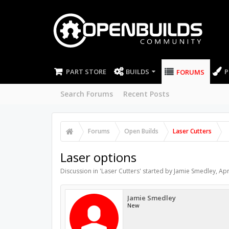
PART STORE
BUILDS
P
FORUMS
Search Forums
Recent Posts
Forums
Open Builds
Laser Cutters
Laser options
Discussion in '
Laser Cutters
' started by
Jamie Smedley
,
Apr
Jamie Smedley
New