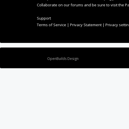
Collaborate on our forums and be sure to visit the Pa
Support
Terms of Service
|
Privacy Statement
|
Privacy setti
Design By
OpenBuilds Design
.