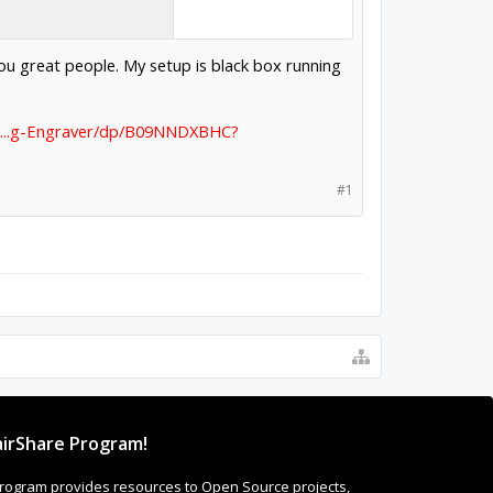
ou great people. My setup is black box running
t...g-Engraver/dp/B09NNDXBHC?
#1
irShare Program!
rogram provides resources to Open Source projects,