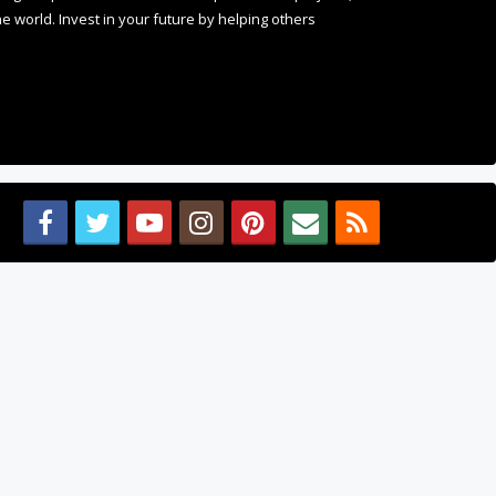
 world. Invest in your future by helping others