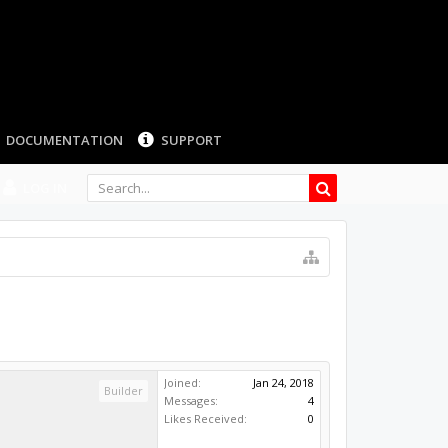
LOG IN
Joined:
Jan 24, 2018
Builder
Messages:
4
Likes Received:
0