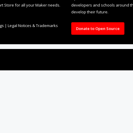
rt Store for all your Maker needs.
developers and schools around the
develop their future.
ngs
|
Legal Notices & Trademarks
Donate to Open Source