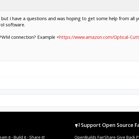
 but I have a questions and was hoping to get some help from all y
ol software.
 a PWM connection? Example <
https://www.amazon.com/Optical-Cut
Support Open Source Fa
it - Build it - Share it!
OpenBuilds FairShare Give Back P