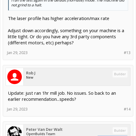
I ran the test again in the default (non-lase) mode. The machine did
not grind to a halt.
The laser profile has higher acceleration/max rate
Adjust down accordingly, something on your machine is a
little tight. Or do you have any 3rd party components
(different motors, etc) perhaps?
Jan 29, 2023
#13
Rob J
Builder
New
Update: just ran 1hr mill job. No issues. So back to an
earlier recommendation...speeds?
Jan 29, 2023
#14
Peter Van Der Walt
Builder
OpenBuilds Team