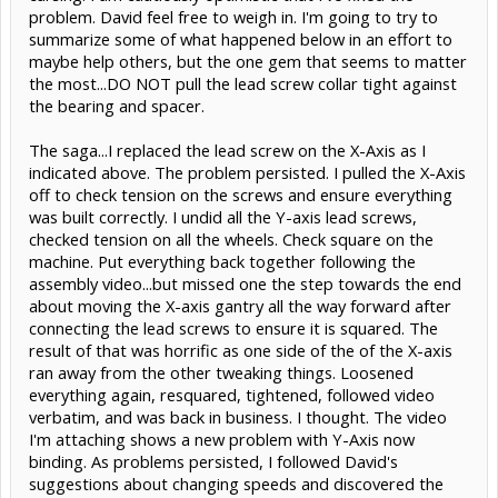
problem. David feel free to weigh in. I'm going to try to
summarize some of what happened below in an effort to
maybe help others, but the one gem that seems to matter
the most...DO NOT pull the lead screw collar tight against
the bearing and spacer.
The saga...I replaced the lead screw on the X-Axis as I
indicated above. The problem persisted. I pulled the X-Axis
off to check tension on the screws and ensure everything
was built correctly. I undid all the Y-axis lead screws,
checked tension on all the wheels. Check square on the
machine. Put everything back together following the
assembly video...but missed one the step towards the end
about moving the X-axis gantry all the way forward after
connecting the lead screws to ensure it is squared. The
result of that was horrific as one side of the of the X-axis
ran away from the other tweaking things. Loosened
everything again, resquared, tightened, followed video
verbatim, and was back in business. I thought. The video
I'm attaching shows a new problem with Y-Axis now
binding. As problems persisted, I followed David's
suggestions about changing speeds and discovered the