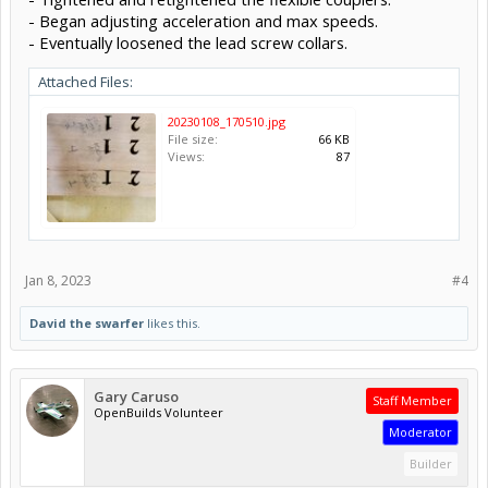
- Began adjusting acceleration and max speeds.
- Eventually loosened the lead screw collars.
Attached Files:
20230108_170510.jpg
File size:
66 KB
Views:
87
Jan 8, 2023
#4
David the swarfer
likes this.
Gary Caruso
Staff Member
OpenBuilds Volunteer
Moderator
Builder