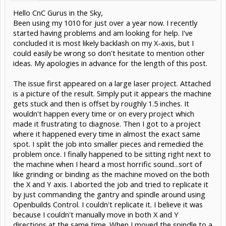
Hello CnC Gurus in the Sky,
Been using my 1010 for just over a year now. I recently
started having problems and am looking for help. I've
concluded it is most likely backlash on my X-axis, but I
could easily be wrong so don't hesitate to mention other
ideas. My apologies in advance for the length of this post.
The issue first appeared on a large laser project. Attached
is a picture of the result. Simply put it appears the machine
gets stuck and then is offset by roughly 1.5 inches. It
wouldn't happen every time or on every project which
made it frustrating to diagnose. Then I got to a project
where it happened every time in almost the exact same
spot. I split the job into smaller pieces and remedied the
problem once. I finally happened to be sitting right next to
the machine when I heard a most horrific sound...sort of
like grinding or binding as the machine moved on the both
the X and Y axis. I aborted the job and tried to replicate it
by just commanding the gantry and spindle around using
Openbuilds Control. I couldn't replicate it. I believe it was
because I couldn't manually move in both X and Y
directions at the same time. When I moved the spindle to a