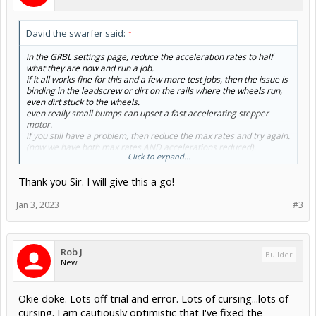
David the swarfer said:
↑
in the GRBL settings page, reduce the acceleration rates to half
what they are now and run a job.
if it all works fine for this and a few more test jobs, then the issue is
binding in the leadscrew or dirt on the rails where the wheels run,
even dirt stuck to the wheels.
even really small bumps can upset a fast accelerating stepper
motor.
if you still have a problem, then reduce the max rates and try again.
(now we have both max rates AND accelerations reduced).
Click to expand...
if it works now, then the problem is still dirt/resistance somewhere.
steppers are at their least powerful when moving fast. so you will
Thank you Sir. I will give this a go!
normally see a small problem only when it is doing a rapid traverse.
(big problems will show up at any speed, like a seized bearing)
Jan 3, 2023
#3
Rob J
Builder
New
Okie doke. Lots off trial and error. Lots of cursing...lots of
cursing. I am cautiously optimistic that I've fixed the