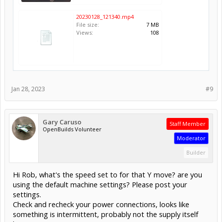
20230128_121340.mp4
File size:
7 MB
Views:
108
Jan 28, 2023
#9
Gary Caruso
Staff Member
OpenBuilds Volunteer
Moderator
Builder
Hi Rob, what's the speed set to for that Y move? are you
using the default machine settings? Please post your
settings.
Check and recheck your power connections, looks like
something is intermittent, probably not the supply itself