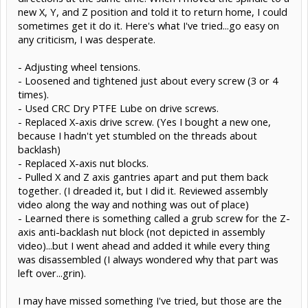
new X, Y, and Z position and told it to return home, I could
sometimes get it do it. Here's what I've tried...go easy on
any criticism, I was desperate.
- Adjusting wheel tensions.
- Loosened and tightened just about every screw (3 or 4
times).
- Used CRC Dry PTFE Lube on drive screws.
- Replaced X-axis drive screw. (Yes I bought a new one,
because I hadn't yet stumbled on the threads about
backlash)
- Replaced X-axis nut blocks.
- Pulled X and Z axis gantries apart and put them back
together. (I dreaded it, but I did it. Reviewed assembly
video along the way and nothing was out of place)
- Learned there is something called a grub screw for the Z-
axis anti-backlash nut block (not depicted in assembly
video)...but I went ahead and added it while every thing
was disassembled (I always wondered why that part was
left over...grin).
I may have missed something I've tried, but those are the