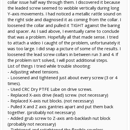
collar issue half way through them. I discovered it because
the leaded screw seemed to wobble vertically during long
Y-axis movements. I had noticed a metallic rattle sound on
the right side and diagnosed it as coming from the collar. I
loosened the collar and pulled it TIGHT against the baring
and spacer. As I said above, I eventually came to conclude
that was a problem. Hopefully all that made sense. I tried
to attach a video I caught of the problem, unfortunately it
was too large. I did snap a picture of some of the results. I
loosened the lead screw collars in between run 3 and 4. If
the problem isn't solved, I will post additional steps.
List of things I tried while trouble shooting:
- Adjusting wheel tensions.
- Loosened and tightened just about every screw (3 or 4
times).
- Used CRC Dry PTFE Lube on drive screws.
- Replaced X-axis drive (lead) screw. (not necessary)
- Replaced X-axis nut blocks. (not necessary)
- Pulled X and Z axis gantries apart and put them back
together. (probably not necessary)
- Added grub screw to Z-axis anti-backlash nut block
(probably not necessary)
- Tightened and retightened the flexible couplers.