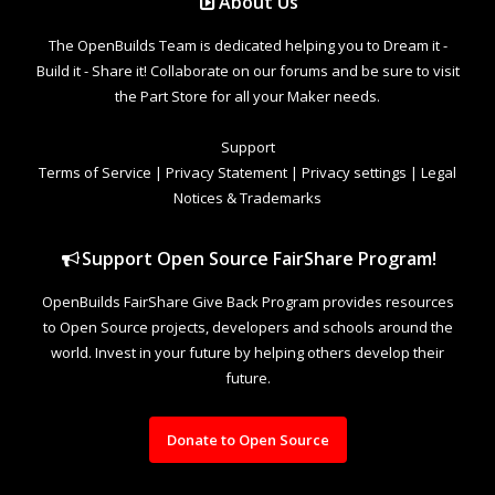
About Us
The OpenBuilds Team is dedicated helping you to Dream it -
Build it - Share it! Collaborate on our forums and be sure to visit
the Part Store for all your Maker needs.
Support
Terms of Service
|
Privacy Statement
|
Privacy settings
|
Legal
Notices & Trademarks
Support Open Source FairShare Program!
OpenBuilds FairShare Give Back Program provides resources
to Open Source projects, developers and schools around the
world. Invest in your future by helping others develop their
future.
Donate to Open Source