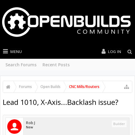
MENU
LOG IN
Search Forums
Recent Posts
Forums
Open Builds
CNC Mills/Routers
Lead 1010, X-Axis...Backlash issue?
Rob J
Builder
New