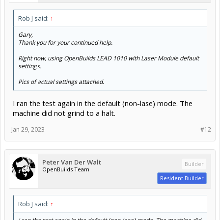
Rob J said:
↑
Gary,
Thank you for your continued help.
Right now, using OpenBuilds LEAD 1010 with Laser Module default
settings.
Pics of actual settings attached.
I ran the test again in the default (non-lase) mode. The
machine did not grind to a halt.
Jan 29, 2023
#12
Peter Van Der Walt
Builder
OpenBuilds Team
Resident Builder
Rob J said:
↑