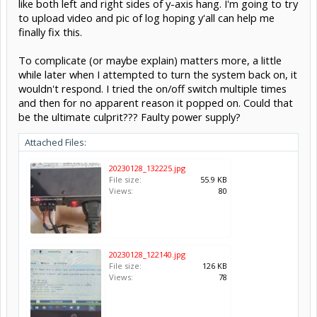
like both left and right sides of y-axis hang. I'm going to try
to upload video and pic of log hoping y'all can help me
finally fix this.
To complicate (or maybe explain) matters more, a little
while later when I attempted to turn the system back on, it
wouldn't respond. I tried the on/off switch multiple times
and then for no apparent reason it popped on. Could that
be the ultimate culprit??? Faulty power supply?
Attached Files:
20230128_132225.jpg
File size:
55.9 KB
Views:
80
20230128_122140.jpg
File size:
126 KB
Views:
78