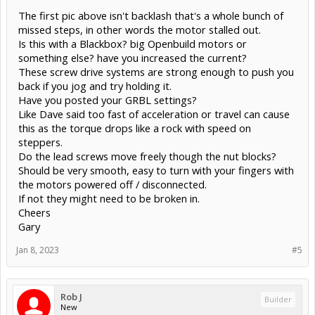
The first pic above isn't backlash that's a whole bunch of
missed steps, in other words the motor stalled out.
Is this with a Blackbox? big Openbuild motors or
something else? have you increased the current?
These screw drive systems are strong enough to push you
back if you jog and try holding it.
Have you posted your GRBL settings?
Like Dave said too fast of acceleration or travel can cause
this as the torque drops like a rock with speed on
steppers.
Do the lead screws move freely though the nut blocks?
Should be very smooth, easy to turn with your fingers with
the motors powered off / disconnected.
If not they might need to be broken in.
Cheers
Gary
Jan 8, 2023
#5
Rob J
Builder
New