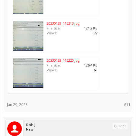
20230129_115213.jpg
File size:
121.2 KB
Views:
77
20230129_115220.jpg
File size:
126.4 KB
Views:
68
Jan 29, 2023
#11
Rob J
Builder
New