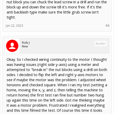
nut block you can chuck the lead screw in a drill and run the
block up and down the screw till it's more free. If it's the
anti backlash type make sure the little grub screw isn't
tight.
Jan 22, 2023
#8
Rob J
Builder
New
Okay. So I checked wiring continuity to the motor I thought
was having issues (right side y-axis) using a meter and
attempted to "break in" the nut blocks using a drill on both
sides. I decided to flip the left and right y-axis motors to
see if maybe the motor was the problem. I adjusted wheel
tensions and checked square. When I ran my test (setting a
home, moving the x, y, and z, then telling the machine to
return home) the first test ran fine but number two hung
up again this time on the left side. Got me thinking maybe
it was a motor problem. Frustrated I realigned everything
and this time filmed the test. Of course this time it looks