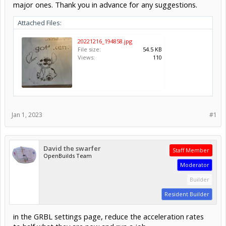
major ones. Thank you in advance for any suggestions.
Attached Files:
20221216_194858.jpg
File size:
54.5 KB
Views:
110
Jan 1, 2023
#1
David the swarfer
Staff Member
OpenBuilds Team
Moderator
Builder
Resident Builder
in the GRBL settings page, reduce the acceleration rates