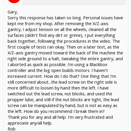
Gary,
Sorry this response has taken so long. Personal issues have
kept me from my shop. After removing the X/Z-axis
gantry, I adjust tension on all the wheels, cleaned all the
surfaces (didn't find any dirt or grime), I put everything
back together, following the procedures in the video. The
first couple of tests ran okay. Then on a later test, as the
X/Z-axis gantry moved toward the back of the machine the
right side ground to a halt, tweaking the entire gantry, and
I aborted as quick as possible. I'm using a Blackbox
controller and the big open builds motors. I haven't
increased current. How do I do that? One thing that I'm
still concerned about...the lead screw on the right side is
more difficult to loosen by hand then the left. I have
switched out the lead screw, nut blocks, and used the
propper lube, and still if the nut blocks are tight, the lead
screw can be manipulated by hand, but is not as easy as
the left. How do you recommend I break them in?
Thank you for any and all help. I'm very frustrated and
appreciate any/all help.
Rob