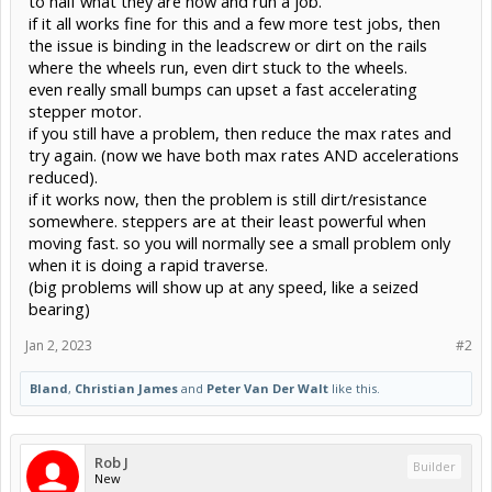
to half what they are now and run a job.
if it all works fine for this and a few more test jobs, then
the issue is binding in the leadscrew or dirt on the rails
where the wheels run, even dirt stuck to the wheels.
even really small bumps can upset a fast accelerating
stepper motor.
if you still have a problem, then reduce the max rates and
try again. (now we have both max rates AND accelerations
reduced).
if it works now, then the problem is still dirt/resistance
somewhere. steppers are at their least powerful when
moving fast. so you will normally see a small problem only
when it is doing a rapid traverse.
(big problems will show up at any speed, like a seized
bearing)
Jan 2, 2023
#2
Bland
,
Christian James
and
Peter Van Der Walt
like this.
Rob J
Builder
New