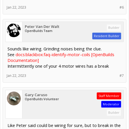
Jan 22, 2023
#6
Peter Van Der Walt
Builder
OpenBuilds Team
Resident Builder
Sounds like wiring. Grinding noises being the clue.
See
docs:blackbox:faq-identify-motor-coils [OpenBuilds
Documentation]
Intermittently one of your 4 motor wires has a break
Jan 22, 2023
#7
Gary Caruso
Staff Member
OpenBuilds Volunteer
Moderator
Builder
Like Peter said could be wiring for sure, but to break in the