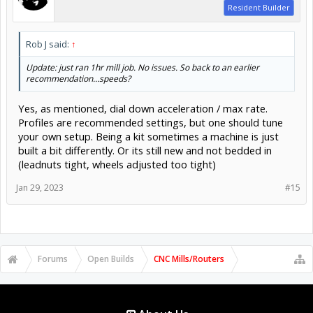
Resident Builder
Rob J said:
↑
Update: just ran 1hr mill job. No issues. So back to an earlier
recommendation...speeds?
Yes, as mentioned, dial down acceleration / max rate.
Profiles are recommended settings, but one should tune
your own setup. Being a kit sometimes a machine is just
built a bit differently. Or its still new and not bedded in
(leadnuts tight, wheels adjusted too tight)
Jan 29, 2023
#15
Forums
Open Builds
CNC Mills/Routers