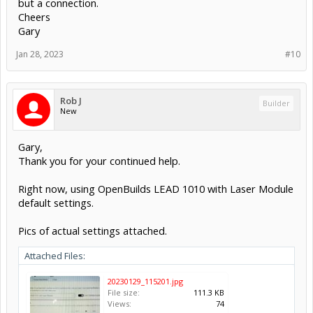
but a connection.
Cheers
Gary
Jan 28, 2023
#10
Rob J
Builder
New
Gary,
Thank you for your continued help.
Right now, using OpenBuilds LEAD 1010 with Laser Module
default settings.
Pics of actual settings attached.
Attached Files:
20230129_115201.jpg
File size:
111.3 KB
Views:
74