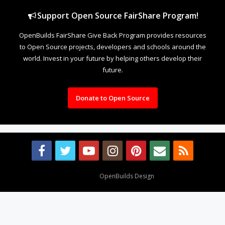
Support Open Source FairShare Program!
OpenBuilds FairShare Give Back Program provides resources
to Open Source projects, developers and schools around the
world. Invest in your future by helping others develop their
future.
Donate to Open Source
Design By
OpenBuilds Design
.