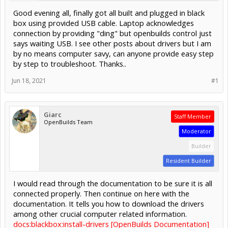
Good evening all, finally got all built and plugged in black
box using provided USB cable. Laptop acknowledges
connection by providing "ding" but openbuilds control just
says waiting USB. I see other posts about drivers but I am
by no means computer savy, can anyone provide easy step
by step to troubleshoot. Thanks..
Jun 18, 2021
#1
Giarc
Staff Member
OpenBuilds Team
Moderator
Builder
Resident Builder
I would read through the documentation to be sure it is all
connected properly. Then continue on here with the
documentation. It tells you how to download the drivers
among other crucial computer related information.
docs:blackbox:install-drivers [OpenBuilds Documentation]