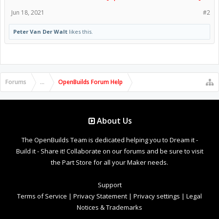
Jun 18, 2021
#2
Peter Van Der Walt
likes this.
Forums
...
OpenBuilds Forum Help
About Us
The OpenBuilds Team is dedicated helping you to Dream it -
Build it - Share it! Collaborate on our forums and be sure to visit
the Part Store for all your Maker needs.
Support
Terms of Service
|
Privacy Statement
|
Privacy settings
|
Legal
Notices & Trademarks