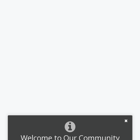
Welcome to Our Community