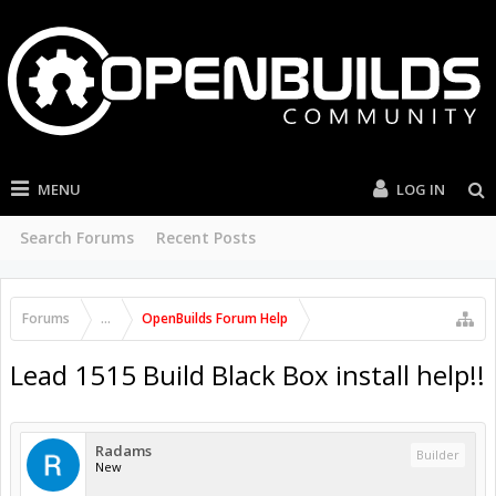
MENU
LOG IN
Search Forums
Recent Posts
Forums
...
OpenBuilds Forum Help
Lead 1515 Build Black Box install help!!
Radams
Builder
New