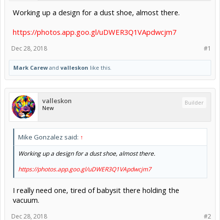
Working up a design for a dust shoe, almost there.
https://photos.app.goo.gl/uDWER3Q1VApdwcjm7
Dec 28, 2018
#1
Mark Carew
and
valleskon
like this.
valleskon
Builder
New
Mike Gonzalez said:
↑
Working up a design for a dust shoe, almost there.
https://photos.app.goo.gl/uDWER3Q1VApdwcjm7
I really need one, tired of babysit there holding the
vacuum.
Dec 28, 2018
#2