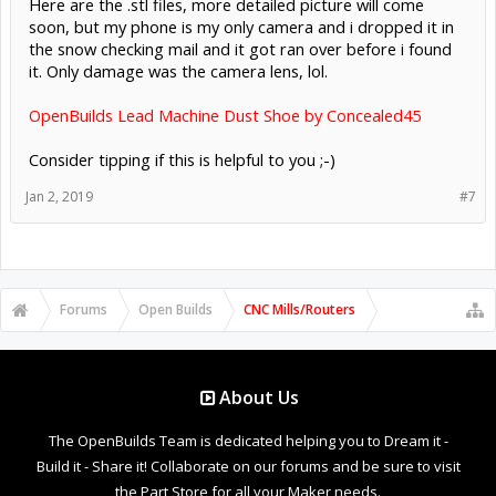
Here are the .stl files, more detailed picture will come
soon, but my phone is my only camera and i dropped it in
the snow checking mail and it got ran over before i found
it. Only damage was the camera lens, lol.
OpenBuilds Lead Machine Dust Shoe by Concealed45
Consider tipping if this is helpful to you ;-)
Jan 2, 2019
#7
Forums
Open Builds
CNC Mills/Routers
About Us
The OpenBuilds Team is dedicated helping you to Dream it -
Build it - Share it! Collaborate on our forums and be sure to visit
the Part Store for all your Maker needs.