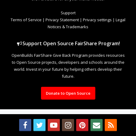
Support
Terms of Service
|
Privacy Statement
|
Privacy settings
|
Legal
Notices & Trademarks
Support Open Source FairShare Program!
OpenBuilds FairShare Give Back Program provides resources
to Open Source projects, developers and schools around the
world. Invest in your future by helping others develop their
future.
Donate to Open Source