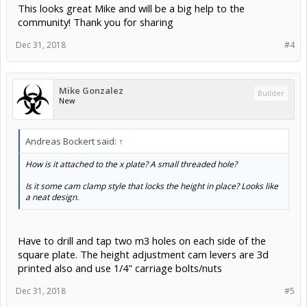
This looks great Mike and will be a big help to the
community! Thank you for sharing
Dec 31, 2018
#4
Mike Gonzalez
Builder
New
Andreas Bockert said:
↑
How is it attached to the x plate? A small threaded hole?
Is it some cam clamp style that locks the height in place? Looks like
a neat design.
Have to drill and tap two m3 holes on each side of the
square plate. The height adjustment cam levers are 3d
printed also and use 1/4" carriage bolts/nuts
Dec 31, 2018
#5