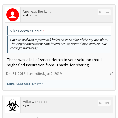
Andreas Bockert
Builder
Well-Known
Mike Gonzalez said:
↑
Have to drill and tap two m3 holes on each side of the square plate.
The height adjustment cam levers are 3d printed also and use 1/4"
carriage bolts/nuts
There was a lot of smart details in your solution that I
might find inspiration from. Thanks for sharing.
Dec 31, 2018
Last edited:
Jan 2, 2019
#6
Mike Gonzalez
likes this.
Mike Gonzalez
Builder
New