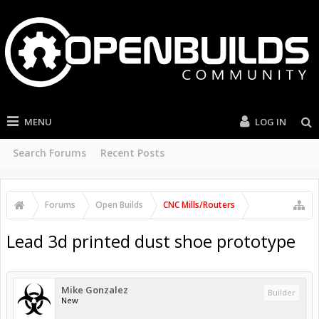
MENU
LOG IN
Search Forums
Recent Posts
Forums
Open Builds
CNC Mills/Routers
Lead 3d printed dust shoe prototype
Mike Gonzalez
Builder
New