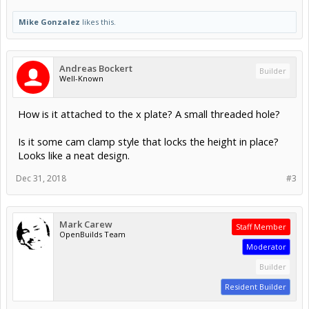
Mike Gonzalez
likes this.
Andreas Bockert
Builder
Well-Known
How is it attached to the x plate? A small threaded hole?
Is it some cam clamp style that locks the height in place?
Looks like a neat design.
Dec 31, 2018
#3
Mark Carew
Staff Member
OpenBuilds Team
Moderator
Builder
Resident Builder