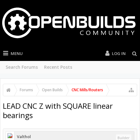
MENU
LOG IN
Search Forums
Recent Posts
Forums
Open Builds
CNC Mills/Routers
LEAD CNC Z with SQUARE linear
bearings
Valthol
Builder