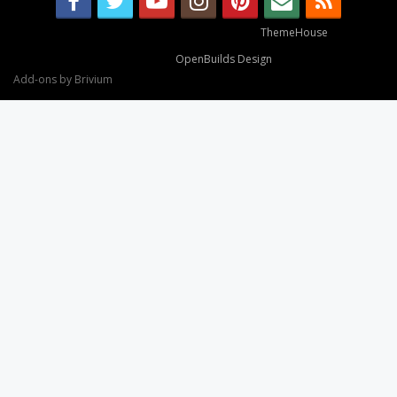
Some XenForo functionality crafted by
ThemeHouse
.
Design By
OpenBuilds Design
.
Add-ons by Brivium