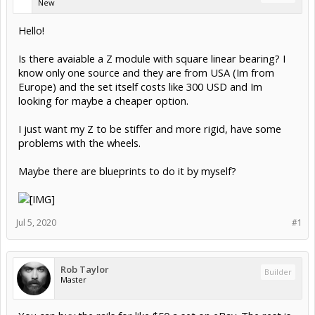
New
Hello!
Is there avaiable a Z module with square linear bearing? I
know only one source and they are from USA (Im from
Europe) and the set itself costs like 300 USD and Im
looking for maybe a cheaper option.
I just want my Z to be stiffer and more rigid, have some
problems with the wheels.
Maybe there are blueprints to do it by myself?
Jul 5, 2020
#1
Rob Taylor
Builder
Master