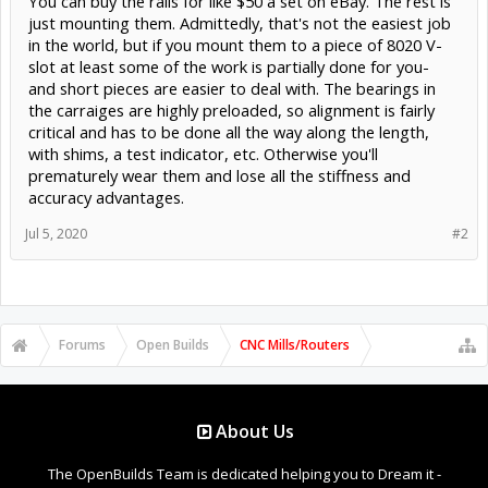
You can buy the rails for like $50 a set on eBay. The rest is
just mounting them. Admittedly, that's not the easiest job
in the world, but if you mount them to a piece of 8020 V-
slot at least some of the work is partially done for you-
and short pieces are easier to deal with. The bearings in
the carraiges are highly preloaded, so alignment is fairly
critical and has to be done all the way along the length,
with shims, a test indicator, etc. Otherwise you'll
prematurely wear them and lose all the stiffness and
accuracy advantages.
Jul 5, 2020
#2
Forums
Open Builds
CNC Mills/Routers
About Us
The OpenBuilds Team is dedicated helping you to Dream it -