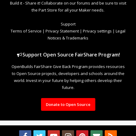
Build it - Share it! Collaborate on our forums and be sure to visit
the Part Store for all your Maker needs.
Support
Terms of Service
|
Privacy Statement
|
Privacy settings
|
Legal
Notices & Trademarks
Support Open Source FairShare Program!
OpenBuilds FairShare Give Back Program provides resources
to Open Source projects, developers and schools around the
world. Invest in your future by helping others develop their
future.
Donate to Open Source