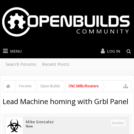
MENU
LOG IN
Search Forums
Recent Posts
Forums
Open Builds
CNC Mills/Routers
Lead Machine homing with Grbl Panel
Mike Gonzalez
Builder
New