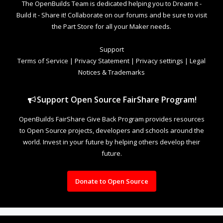
The OpenBuilds Team is dedicated helping you to Dream it -
Build it - Share it! Collaborate on our forums and be sure to visit
the Part Store for all your Maker needs.
Support
Terms of Service
|
Privacy Statement
|
Privacy settings
|
Legal
Notices & Trademarks
Support Open Source FairShare Program!
OpenBuilds FairShare Give Back Program provides resources
to Open Source projects, developers and schools around the
world. Invest in your future by helping others develop their
future.
Donate to Open Source