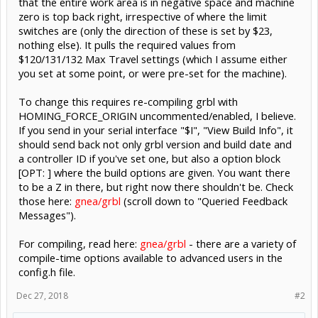
that the entire work area is in negative space and machine
zero is top back right, irrespective of where the limit
switches are (only the direction of these is set by $23,
nothing else). It pulls the required values from
$120/131/132 Max Travel settings (which I assume either
you set at some point, or were pre-set for the machine).
To change this requires re-compiling grbl with
HOMING_FORCE_ORIGIN uncommented/enabled, I believe.
If you send in your serial interface "$I", "View Build Info", it
should send back not only grbl version and build date and
a controller ID if you've set one, but also a option block
[OPT: ] where the build options are given. You want there
to be a Z in there, but right now there shouldn't be. Check
those here:
gnea/grbl
(scroll down to "Queried Feedback
Messages").
For compiling, read here:
gnea/grbl
- there are a variety of
compile-time options available to advanced users in the
config.h file.
Dec 27, 2018
#2