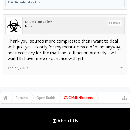
Eric Arnold
likes this.
Mike Gonzalez
Builder
New
Thank you, sounds more complicated then i want to deal
with just yet. Its only for my mental peace of mind anyway,
not necessary for the machine to function properly. I will
wait till i have more experiance with grbl
Dec 27, 2018
#3
Forums
Open Builds
CNC Mills/Routers
About Us