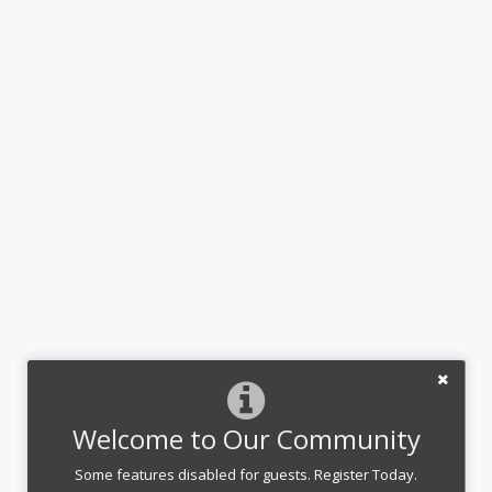
Welcome to Our Community
Some features disabled for guests. Register Today.