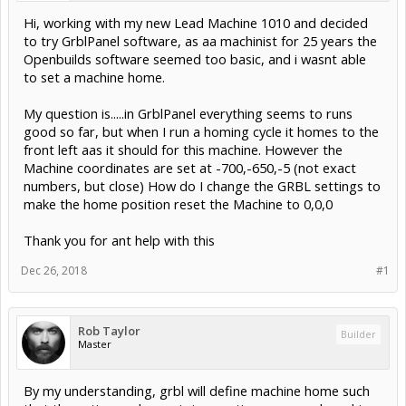
Hi, working with my new Lead Machine 1010 and decided
to try GrblPanel software, as aa machinist for 25 years the
Openbuilds software seemed too basic, and i wasnt able
to set a machine home.
My question is.....in GrblPanel everything seems to runs
good so far, but when I run a homing cycle it homes to the
front left aas it should for this machine. However the
Machine coordinates are set at -700,-650,-5 (not exact
numbers, but close) How do I change the GRBL settings to
make the home position reset the Machine to 0,0,0
Thank you for ant help with this
Dec 26, 2018
#1
Rob Taylor
Builder
Master
By my understanding, grbl will define machine home such