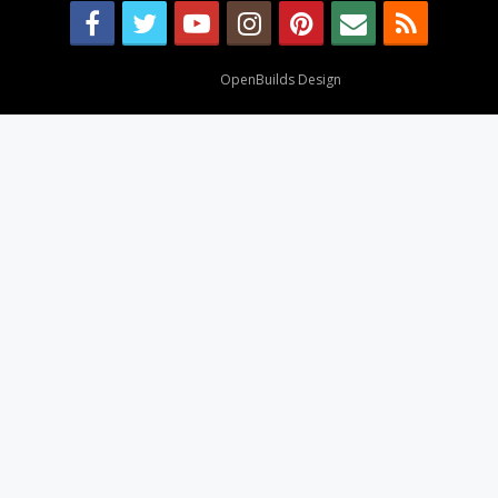
Design By
OpenBuilds Design
.