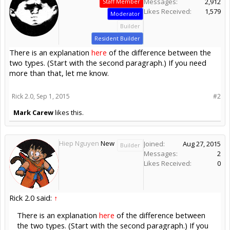
Messages:
2,912
Staff Member
Likes Received:
1,579
Moderator
Builder
Resident Builder
There is an explanation
here
of the difference between the
two types. (Start with the second paragraph.) If you need
more than that, let me know.
Rick 2.0
,
Sep 1, 2015
#2
Mark Carew
likes this.
Hiep Nguyen
New
Joined:
Aug 27, 2015
Builder
Messages:
2
Likes Received:
0
Rick 2.0 said:
↑
There is an explanation
here
of the difference between
the two types. (Start with the second paragraph.) If you