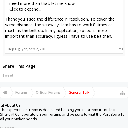
need more than that, let me know.
Click to expand...
Thank you. I see the difference in resolution. To cover the
same distance, the screw system has to work 8 times as
much as the belt do. In my application, speed is more
important than accuracy. I guess I have to use belt then.
Hiep Nguyen
,
Sep 2, 2015
#3
Share This Page
Tweet
Forums
Official Forums
General Talk
About Us
The OpenBuilds Team is dedicated helping you to Dream it - Build it -
Share it! Collaborate on our forums and be sure to visit the Part Store for
all your Maker needs.