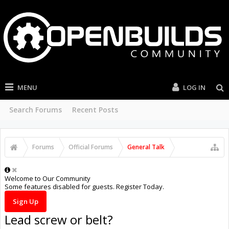
MENU
LOG IN
Search Forums
Recent Posts
Forums
Official Forums
General Talk
Welcome to Our Community
Some features disabled for guests. Register Today.
Sign Up
Lead screw or belt?