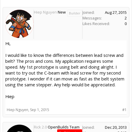
Hiep Nguyen
New
Joined:
Aug 27, 2015
Builder
Messages:
2
Likes Received:
0
Hi,
I would like to know the differences between lead screw and
belt? The pros and cons. My application requires some
speed. My 1st prototype is using belt and doing alright. I
want to try out the C-beam with lead screw for my second
prototype. I wonder if it can move as fast as the belt system
using the same stepper. Any help would be appreciated.
Hiep
Hiep Nguyen
,
Sep 1, 2015
#1
Rick 2.0
OpenBuilds Team
Joined:
Dec 20, 2013