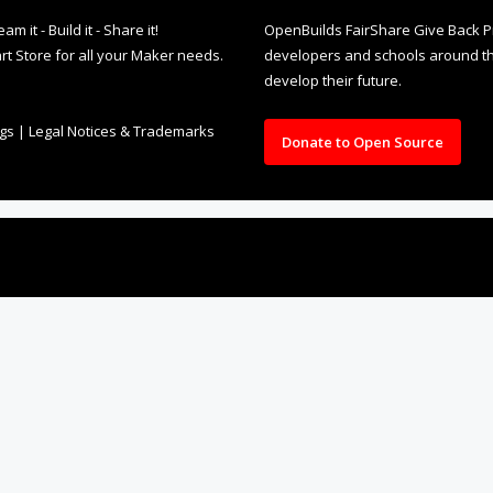
it - Build it - Share it!
OpenBuilds FairShare Give Back P
rt Store for all your Maker needs.
developers and schools around the
develop their future.
ngs
|
Legal Notices & Trademarks
Donate to Open Source