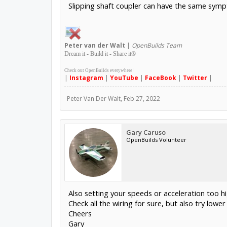
Slipping shaft coupler can have the same sym
Peter
van der Walt
|
OpenBuilds Team
Dream it - Build it - Share it
®
Check out OpenBuilds everywhere!
|
Instagram
|
YouTube
|
FaceBook
|
Twitter
|
Peter Van Der Walt
,
Feb 27, 2022
Gary Caruso
OpenBuilds Volunteer
Also setting your speeds or acceleration too hi
Check all the wiring for sure, but also try low
Cheers
Gary