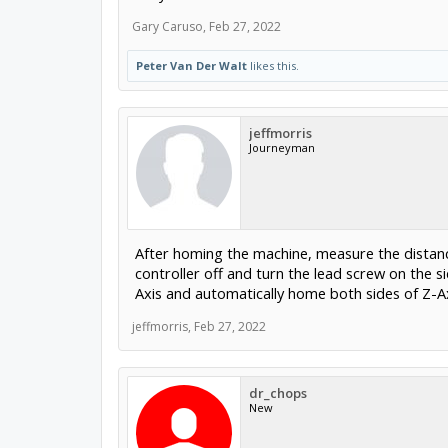
Gary Caruso
,
Feb 27, 2022
Peter Van Der Walt
likes this.
jeffmorris
Journeyman
After homing the machine, measure the distanc
controller off and turn the lead screw on the 
Axis and automatically home both sides of Z-Ax
jeffmorris
,
Feb 27, 2022
dr_chops
New