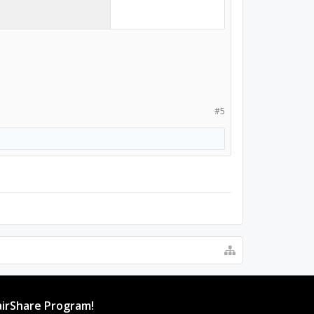
#5
irShare Program!