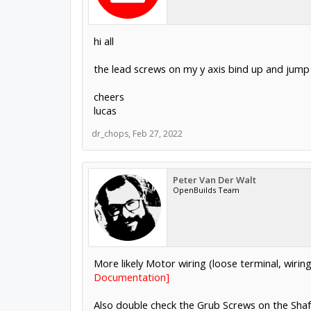
hi all
the lead screws on my y axis bind up and jump
cheers
lucas
dr_chops
,
Feb 27, 2022
Peter Van Der Walt
OpenBuilds Team
More likely Motor wiring (loose terminal, wiri
Documentation]
Also double check the Grub Screws on the Shaft