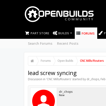
PART STORE
BUILDS
P
FORUMS
Search Forums
Recent Posts
Forums
Open Builds
CNC Mills/Routers
lead screw syncing
Discussion in '
CNC Mills/Routers
' started by
dr_chops
,
Feb
dr_chops
New