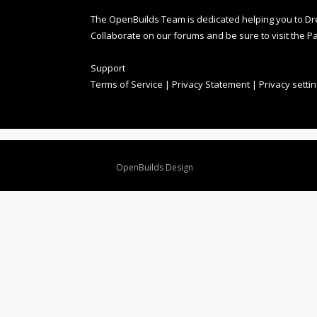
The OpenBuilds Team is dedicated helping you to Dream 
Collaborate on our forums and be sure to visit the Pa
Support
Terms of Service
|
Privacy Statement
|
Privacy setti
Design By
OpenBuilds Design
.