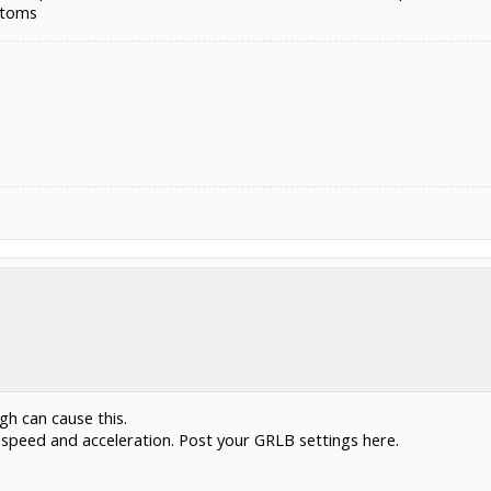
ptoms
gh can cause this.
er speed and acceleration. Post your GRLB settings here.