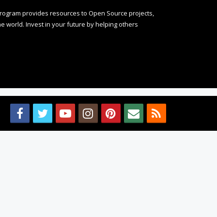
rogram provides resources to Open Source projects,
 world. Invest in your future by helping others