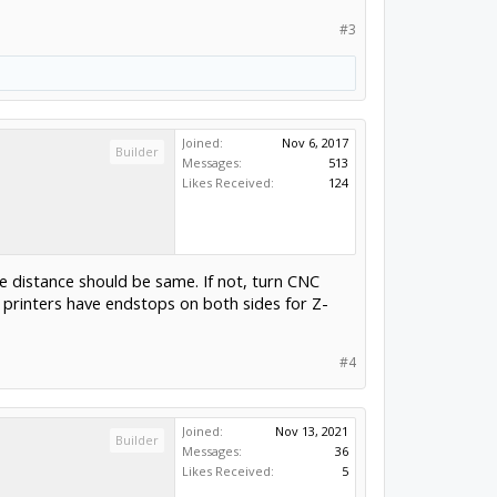
#3
Joined:
Nov 6, 2017
Builder
Messages:
513
Likes Received:
124
 distance should be same. If not, turn CNC
D printers have endstops on both sides for Z-
#4
Joined:
Nov 13, 2021
Builder
Messages:
36
Likes Received:
5