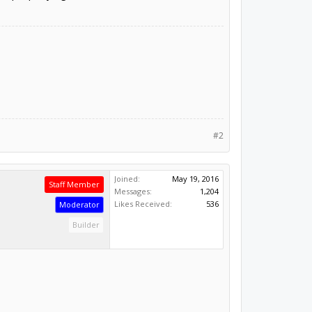
#2
Joined:
May 19, 2016
Staff Member
Messages:
1,204
Likes Received:
536
Moderator
Builder