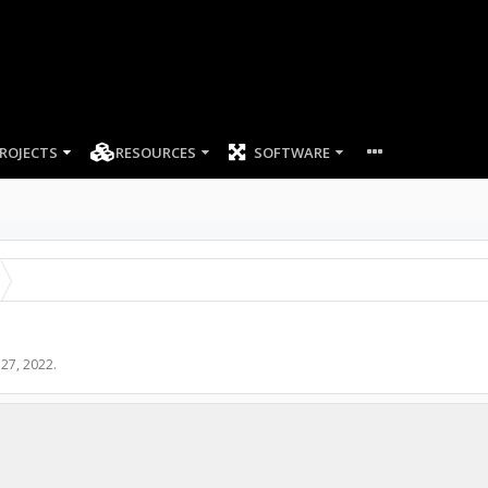
ROJECTS
RESOURCES
SOFTWARE
 27, 2022
.