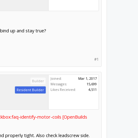
bind up and stay true?
#1
Joined:
Mar 1, 2017
Builder
Messages:
15,699
Likes Received:
4,511
Resident Builder
ckbox:faq-identify-motor-coils [OpenBuilds
d properly tight. Also check leadscrew side.