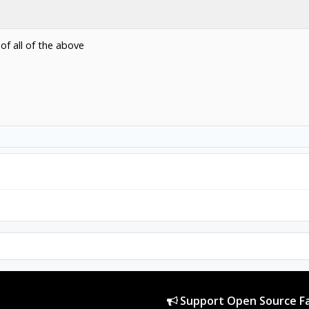
of all of the above
Support Open Source Fa