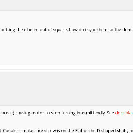
 putting the c beam out of square, how do i sync them so the dont 
ng break) causing motor to stop turning intermittendly. See
docs:bla
 Couplers: make sure screw is on the Flat of the D shaped shaft, an