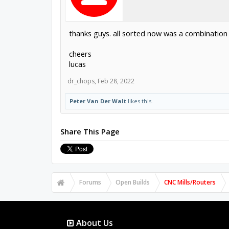
thanks guys. all sorted now was a combination 
cheers
lucas
dr_chops
,
Feb 28, 2022
Peter Van Der Walt
likes this.
Share This Page
Forums
Open Builds
CNC Mills/Routers
About Us