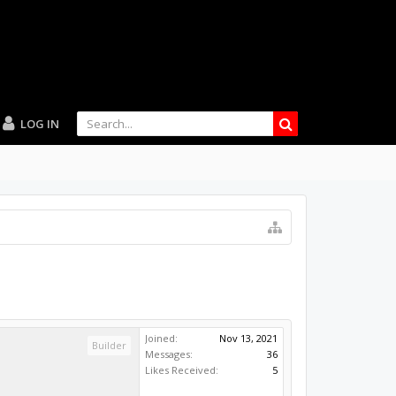
LOG IN
Joined:
Nov 13, 2021
Builder
Messages:
36
Likes Received:
5