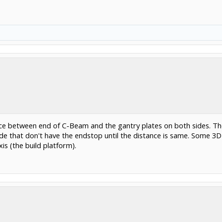
e between end of C-Beam and the gantry plates on both sides. The
side that don't have the endstop until the distance is same. Some 3
is (the build platform).