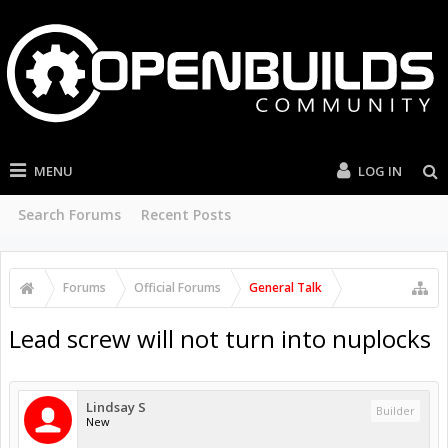
MENU
LOG IN
Search Forums
Recent Posts
Forums
Official Forums
General Talk
Lead screw will not turn into nuplocks
Lindsay S
Builder
New