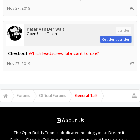
Nov 27, 2019
#6
Peter Van Der Walt
Builder
OpenBuilds Team
Resident Builder
Checkout
Which leadscrew lubricant to use?
Nov 27, 2019
#7
Forums
Official Forums
General Talk
About Us
The OpenBuilds Team is dedicated helping you to Dream it -
Build it - Share it! Collaborate on our forums and be sure to visit