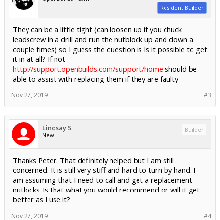
Resident Builder
They can be a little tight (can loosen up if you chuck
leadscrew in a drill and run the nutblock up and down a
couple times) so I guess the question is Is it possible to get
it in at all? If not
http://support.openbuilds.com/support/home
should be
able to assist with replacing them if they are faulty
Nov 27, 2019
#3
Lindsay S
Builder
New
Thanks Peter. That definitely helped but I am still
concerned. It is still very stiff and hard to turn by hand. I
am assuming that I need to call and get a replacement
nutlocks..Is that what you would recommend or will it get
better as I use it?
Nov 27, 2019
#4