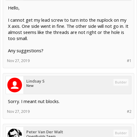
Hello,
I cannot get my lead screw to turn into the nuplock on my
X axis. One side went in fine. The other side will not go in. It
almost seems like the threads are not right or the hole is
too small.
Any suggestions?
Nov 27, 2019
#1
Lindsay S
Builder
New
Sorry. I meant nut blocks.
Nov 27, 2019
#2
Peter Van Der Walt
Builder
OpenBuilds Team