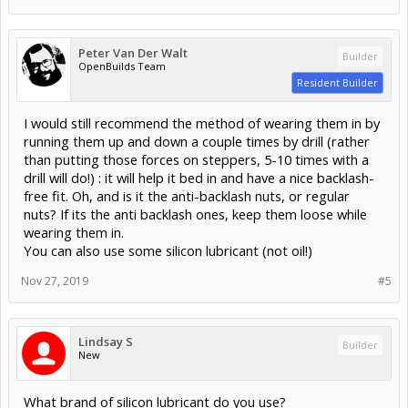
Peter Van Der Walt
Builder
OpenBuilds Team
Resident Builder
I would still recommend the method of wearing them in by
running them up and down a couple times by drill (rather
than putting those forces on steppers, 5-10 times with a
drill will do!) : it will help it bed in and have a nice backlash-
free fit. Oh, and is it the anti-backlash nuts, or regular
nuts? If its the anti backlash ones, keep them loose while
wearing them in.
You can also use some silicon lubricant (not oil!)
Nov 27, 2019
#5
Lindsay S
Builder
New
What brand of silicon lubricant do you use?