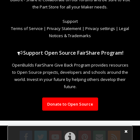
the Part Store for all your Maker needs.
Support
Terms of Service
|
Privacy Statement
|
Privacy settings
|
Legal
Notices & Trademarks
Support Open Source FairShare Program!
OpenBuilds FairShare Give Back Program provides resources
to Open Source projects, developers and schools around the
world. Invest in your future by helping others develop their
future.
Donate to Open Source