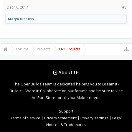
Dec 10, 2017
#3
MaryD
likes this.
Forums
Projects
CNC Projects
About Us
The OpenBuilds Team is dedicated helping you to Dream it -
Build it - Share it! Collaborate on our forums and be sure to visit
the Part Store for all your Maker needs.
Support
Terms of Service
|
Privacy Statement
|
Privacy settings
|
Legal
Notices & Trademarks