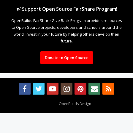
Support Open Source FairShare Program!
OpenBuilds FairShare Give Back Program provides resources
to Open Source projects, developers and schools around the
world. Invest in your future by helping others develop their
future.
Donate to Open Source
Design By
OpenBuilds Design
.