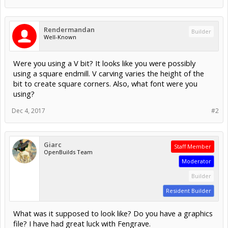
Rendermandan
Builder
Well-Known
Were you using a V bit? It looks like you were possibly
using a square endmill. V carving varies the height of the
bit to create square corners. Also, what font were you
using?
Dec 4, 2017
#2
Giarc
Staff Member
OpenBuilds Team
Moderator
Builder
Resident Builder
What was it supposed to look like? Do you have a graphics
file? I have had great luck with Fengrave.