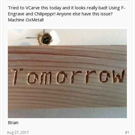
Tried to VCarve this today and it looks really bad! Using F-
Engrave and Chilipeppr! Anyone else have this issue?
Machine OxMetal!
Brian
Aug 27, 2017
#1