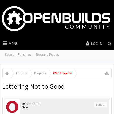
MENU
LOG IN
Search Forums
Recent Posts
Forums
Projects
CNC Projects
Lettering Not to Good
Brian Polin
Builder
New