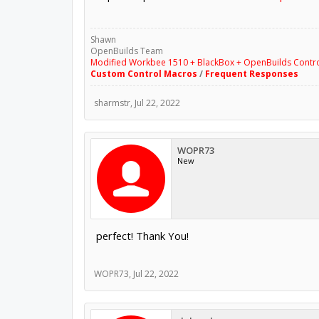
Shawn
OpenBuilds Team
Modified Workbee 1510 + BlackBox + OpenBuilds Contr
Custom Control Macros
/
Frequent Responses
sharmstr
,
Jul 22, 2022
WOPR73
New
perfect! Thank You!
WOPR73
,
Jul 22, 2022