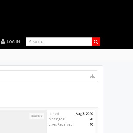
LOG IN
Joined:
Aug 3, 2020
Builder
Messages:
28
Likes Received:
10