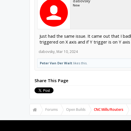
dabovsky
New
Just had the same issue. It came out that I ba
triggered on X axis and if Y trigger is on Y axi
dabovsky
,
Mar 10, 2024
Peter Van Der Walt
likes this.
Share This Page
Forums
Open Builds
CNC Mills/Routers