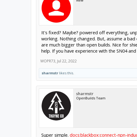
New
It's fixed? Maybe? powered off everything, un
working. Nothing changed. But, assume a bad c
are much bigger than open builds. Nice for sh
help. If you have experience with the SN04 an
WOPR73
,
Jul 22, 2022
sharmstr
likes this.
sharmstr
OpenBuilds Team
Super simple.
docs:blackbox:connect-npn-indu