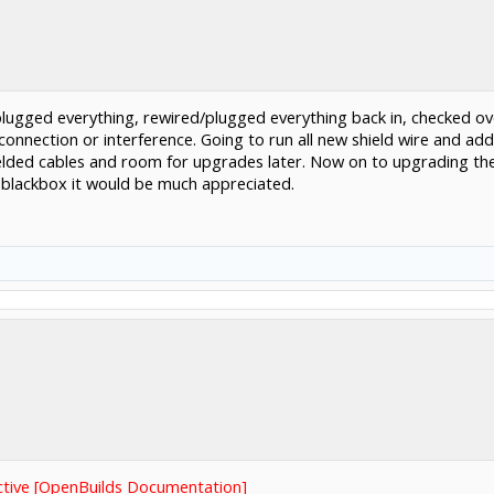
plugged everything, rewired/plugged everything back in, checked ov
onnection or interference. Going to run all new shield wire and ad
ielded cables and room for upgrades later. Now on to upgrading the
d blackbox it would be much appreciated.
ctive [OpenBuilds Documentation]