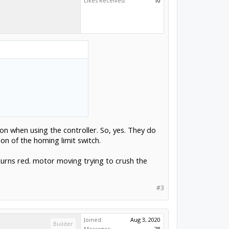
Likes Received:
10
on when using the controller. So, yes. They do
on of the homing limit switch.
urns red. motor moving trying to crush the
#3
Joined:
Aug 3, 2020
Builder
Messages:
28