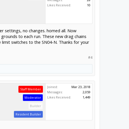
Likes Received:
10
er settings, no changes. homed all. Now
d grounds to each run. These new drag chains
 limit switches to the SN04-N. Thanks for your
#4
Joined:
Mar 23, 2018
Staff Member
Messages:
2,059
Likes Received:
1,449
Moderator
Builder
Resident Builder