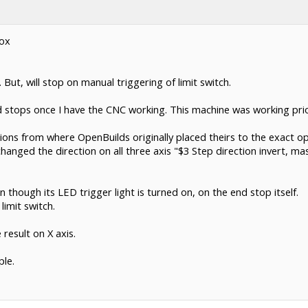
Box
But, will stop on manual triggering of limit switch.
 stops once I have the CNC working. This machine was working prior
tions from where OpenBuilds originally placed theirs to the exact
anged the direction on all three axis "$3 Step direction invert, ma
 though its LED trigger light is turned on, on the end stop itself.
limit switch.
result on X axis.
le.