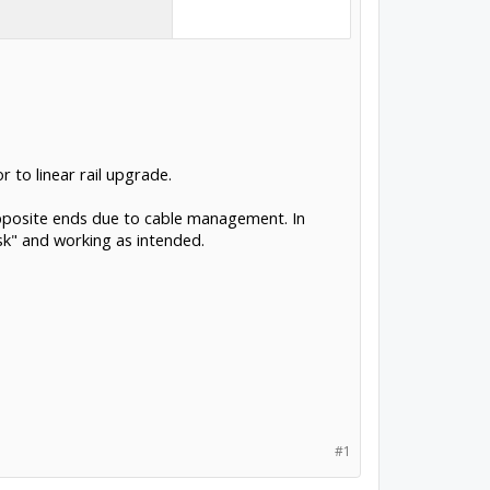
 to linear rail upgrade.
 opposite ends due to cable management. In
sk" and working as intended.
#1