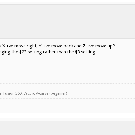
es X +ve move right, Y +ve move back and Z +ve move up?
ing the $23 setting rather than the $3 setting.
, Fusion 360, Vectric V-carve (beginner).