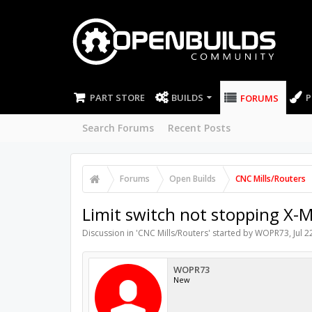
PART STORE
BUILDS
P
FORUMS
Search Forums
Recent Posts
Forums
Open Builds
CNC Mills/Routers
Limit switch not stopping X
Discussion in '
CNC Mills/Routers
' started by
WOPR73
,
Jul 2
WOPR73
New