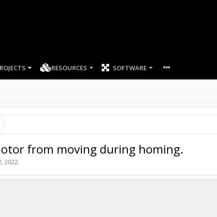
ROJECTS
RESOURCES
SOFTWARE
-Motor from moving during homing.
2, 2022
.