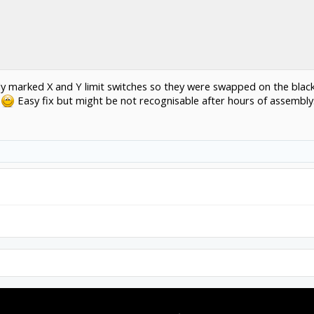
dly marked X and Y limit switches so they were swapped on the black
s
Easy fix but might be not recognisable after hours of assembly.