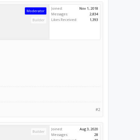
Joined:
Nov 1, 2018
Moderator
Messages:
2,834
Likes Received:
1,393
Builder
#2
Joined:
Aug 3, 2020
Builder
Messages:
28