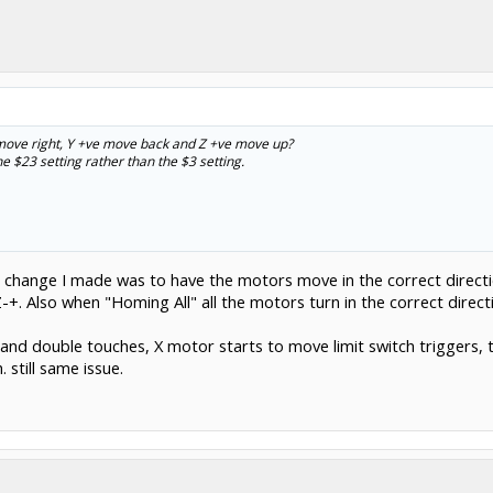
 move right, Y +ve move back and Z +ve move up?
 $23 setting rather than the $3 setting.
he change I made was to have the motors move in the correct directi
-+. Also when "Homing All" all the motors turn in the correct directi
d double touches, X motor starts to move limit switch triggers, t
. still same issue.