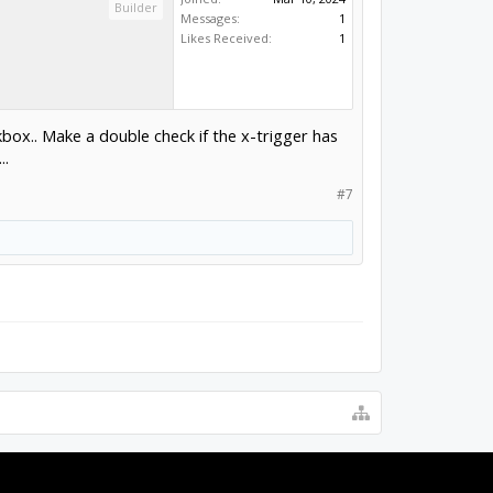
Builder
Messages:
1
Likes Received:
1
box.. Make a double check if the x-trigger has
..
#7