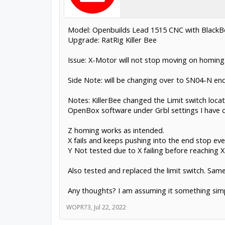
Model: Openbuilds Lead 1515 CNC with Black
Upgrade: RatRig Killer Bee
Issue: X-Motor will not stop moving on homing. 
Side Note: will be changing over to SN04-N end
Notes: KillerBee changed the Limit switch loca
OpenBox software under Grbl settings I have ch
Z homing works as intended.
X fails and keeps pushing into the end stop even
Y Not tested due to X failing before reaching X 
Also tested and replaced the limit switch. Same 
Any thoughts? I am assuming it something simp
WOPR73
,
Jul 22, 2022