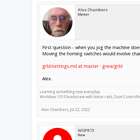
Alex Chambers
Master
First question - when you jog the machine do
Moving the homing switches would involve chang
grbl/settings.md at master · gnea/grbl
Alex.
Learning something new everyday
Workbee 1010 leadscrew with linear rails, Duet Controller
Alex Chambers
,
Jul 22, 2022
WOPR73
New