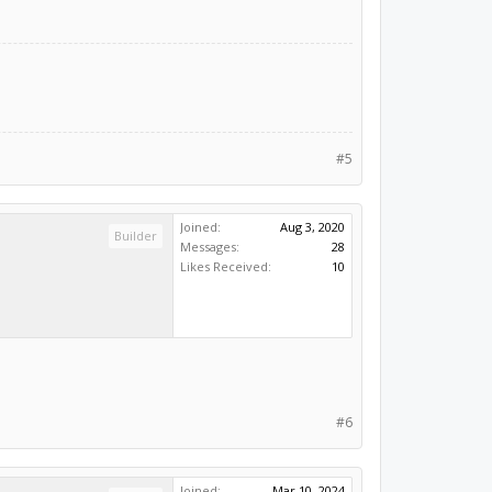
#5
Joined:
Aug 3, 2020
Builder
Messages:
28
Likes Received:
10
#6
Joined:
Mar 10, 2024