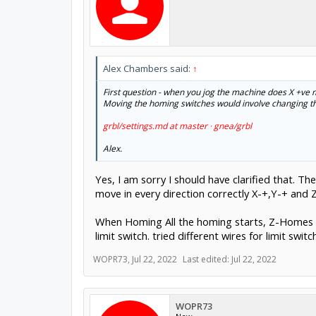
Alex Chambers said:
↑
First question - when you jog the machine does X +ve
Moving the homing switches would involve changing the
grbl/settings.md at master · gnea/grbl
Alex.
Yes, I am sorry I should have clarified that. T
move in every direction correctly X-+,Y-+ and Z
When Homing All the homing starts, Z-Homes an
limit switch. tried different wires for limit switch
WOPR73
,
Jul 22, 2022
Last edited:
Jul 22, 2022
WOPR73