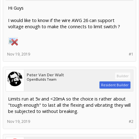
Hi Guys
I would like to know if the wire AWG 26 can support
voltage enough to make the connects to limit switch ?
Nov 19, 2019
#1
Peter Van Der Walt
Builder
OpenBuilds Team
Resident Builder
Limits run at 5v and <20mA so the choice is rather about
"tough enough" to last all the flexing and vibrating they will
be subjected to without breaking.
Nov 19, 2019
#2