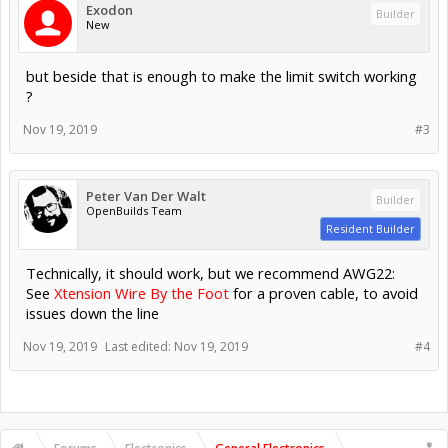
Exodon
Builder
New
but beside that is enough to make the limit switch working
?
Nov 19, 2019
#3
Peter Van Der Walt
Builder
OpenBuilds Team
Resident Builder
Technically, it should work, but we recommend AWG22:
See
Xtension Wire By the Foot
for a proven cable, to avoid
issues down the line
Nov 19, 2019
Last edited:
Nov 19, 2019
#4