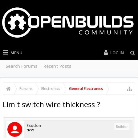
MENU
LOG IN
Search Forums
Recent Posts
Forums
Electronics
General Electronics
Limit switch wire thickness ?
Exodon
Builder
New