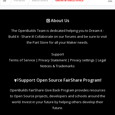
Forums
Electronics
General Electronics
About Us
The OpenBuilds Team is dedicated helping you to Dream it -
Build it - Share it! Collaborate on our forums and be sure to visit
the Part Store for all your Maker needs.
Support
Terms of Service
|
Privacy Statement
|
Privacy settings
|
Legal
Notices & Trademarks
Support Open Source FairShare Program!
OpenBuilds FairShare Give Back Program provides resources
to Open Source projects, developers and schools around the
world. Invest in your future by helping others develop their
future.