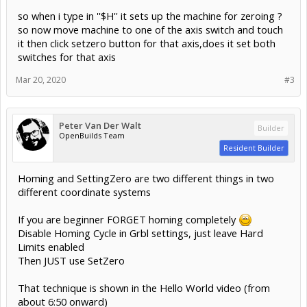
so when i type in ''$H'' it sets up the machine for zeroing ?
so now move machine to one of the axis switch and touch
it then click setzero button for that axis,does it set both
switches for that axis
Mar 20, 2020
#3
Peter Van Der Walt
Builder
OpenBuilds Team
Resident Builder
Homing and SettingZero are two different things in two
different coordinate systems
If you are beginner FORGET homing completely
Disable Homing Cycle in Grbl settings, just leave Hard
Limits enabled
Then JUST use SetZero
That technique is shown in the Hello World video (from
about 6:50 onward)