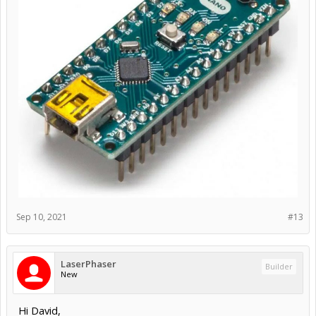
Sep 10, 2021
#13
LaserPhaser
Builder
New
Hi David,