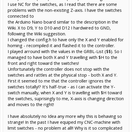
I use NC for the switches, as I read that there are some
problems with the non-existing Z-axis. I have the switches
connected to
the Arduino Nano board similar to the description in the
Wiki. X to D9, Y to D10 and D12 I hardwired to GND,
following the Wiki suggestion.
I changed the config.h to have only the X and Y enabled for
homing - recompiled it and flashed it to the controller.
I played arround with the values in the GRBL-List ($$). So I
managed to have both X and Y travelling with $H to the
front and right toward the switches!
Unfortunately the controller does not stop with the
switches and rattles at the physical stop - both X and Y.
First it seemed to me that the controller ignores the
switches totally!? It's half-true - as I can activate the Y-
switch manually, when X and Y is travelling with $H toward
the switches, suprisingly to me, X-axis is changing direction
and moves to the right!
I have absolutely no Idea any more why this is behaving so
strange! In the past I have equiped my CNC-machine with
limit switches - no problem at all!! Why is it so complicated