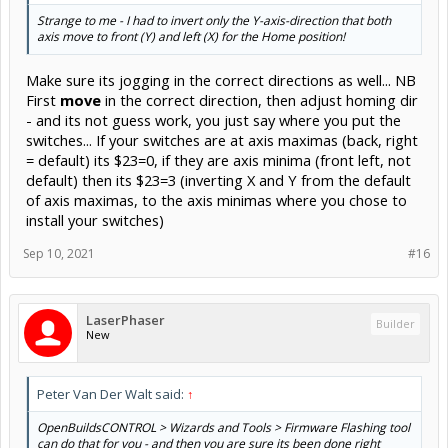
Strange to me - I had to invert only the Y-axis-direction that both
axis move to front (Y) and left (X) for the Home position!
Make sure its jogging in the correct directions as well... NB
First
move
in the correct direction, then adjust homing dir
- and its not guess work, you just say where you put the
switches... If your switches are at axis maximas (back, right
= default) its $23=0, if they are axis minima (front left, not
default) then its $23=3 (inverting X and Y from the default
of axis maximas, to the axis minimas where you chose to
install your switches)
Sep 10, 2021
#16
LaserPhaser
Builder
New
Peter Van Der Walt said:
↑
OpenBuildsCONTROL > Wizards and Tools > Firmware Flashing tool
can do that for you - and then you are sure its been done right