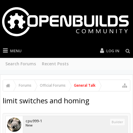
MENU
LOG IN
Search Forums
Recent Posts
Forums
Official Forums
General Talk
limit switches and homing
cpu999-1
Builder
New