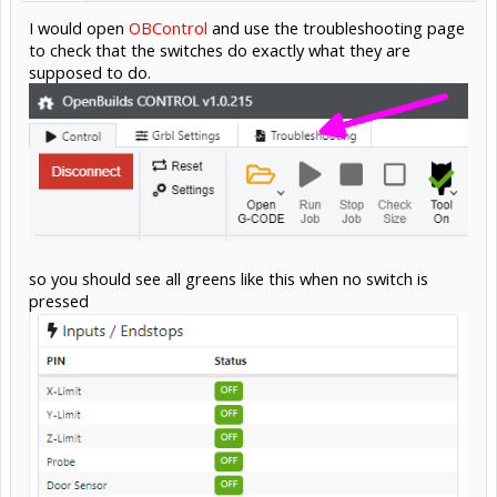
I would open
OBControl
and use the troubleshooting page
to check that the switches do exactly what they are
supposed to do.
so you should see all greens like this when no switch is
pressed