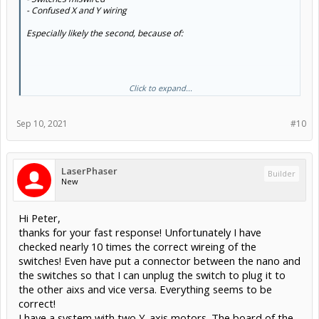
- Confused X and Y wiring
Especially likely the second, because of:
Click to expand...
Sounds like what you think is the Y switch, is actually X.
Sep 10, 2021
#10
LaserPhaser
Builder
New
Hi Peter,
thanks for your fast response! Unfortunately I have
checked nearly 10 times the correct wireing of the
switches! Even have put a connector between the nano and
the switches so that I can unplug the switch to plug it to
the other aixs and vice versa. Everything seems to be
correct!
I have a system with two Y-axis motors. The board of the