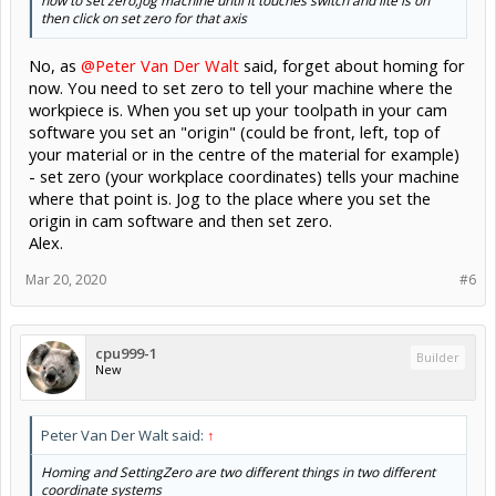
now to set zero,jog machine until it touches switch and lite is on
Don't forget to go read the Grbl Wiki (;
then click on set zero for that axis
If you did,
gnea/grbl
would explain a lot of what you asked about.
No, as
@Peter Van Der Walt
said, forget about homing for
now. You need to set zero to tell your machine where the
workpiece is. When you set up your toolpath in your cam
software you set an "origin" (could be front, left, top of
your material or in the centre of the material for example)
- set zero (your workplace coordinates) tells your machine
where that point is. Jog to the place where you set the
origin in cam software and then set zero.
Alex.
Mar 20, 2020
#6
cpu999-1
Builder
New
Peter Van Der Walt said:
↑
Homing and SettingZero are two different things in two different
coordinate systems