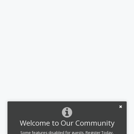
Welcome to Our Community
Some features disabled for guests. Register Today.