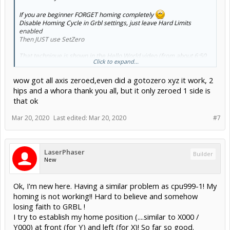
If you are beginner FORGET homing completely
Disable Homing Cycle in Grbl settings, just leave Hard Limits
enabled
Then JUST use SetZero
That technique is shown in the Hello World video (from about 6:50
Click to expand...
onward)
wow got all axis zeroed,even did a gotozero xyz it work, 2
hips and a whora thank you all, but it only zeroed 1 side is
that ok
Mar 20, 2020
Last edited:
Mar 20, 2020
#7
LaserPhaser
Builder
New
Machine Coordinates are advanced use cases get over the initial
learning curve then revisit - you really don't need it initially (only
when you get into jigs, offsets, and multi session jobs)
Ok, I'm new here. Having a similar problem as cpu999-1! My
homing is not working!! Hard to believe and somehow
losing faith to GRBL !
Don't forget to go read the Grbl Wiki (;
I try to establish my home position (....similar to X000 /
If you did,
gnea/grbl
would explain a lot of what you asked about.
Y000) at front (for Y) and left (for X)! So far so good.