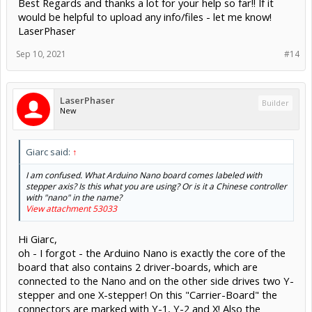
Best Regards and thanks a lot for your help so far!! If it
would be helpful to upload any info/files - let me know!
LaserPhaser
Sep 10, 2021
#14
LaserPhaser
Builder
New
Giarc said:
↑
I am confused. What Arduino Nano board comes labeled with
stepper axis? Is this what you are using? Or is it a Chinese controller
with "nano" in the name?
View attachment 53033
Hi Giarc,
oh - I forgot - the Arduino Nano is exactly the core of the
board that also contains 2 driver-boards, which are
connected to the Nano and on the other side drives two Y-
stepper and one X-stepper! On this "Carrier-Board" the
connectors are marked with Y-1, Y-2 and X! Also the