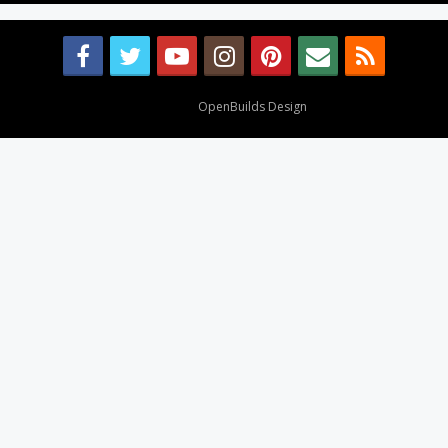
Design By
OpenBuilds Design
.