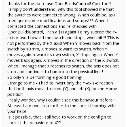
thanks for the tip to use OpenBuildsControl! Cool tool!!
I simply don't understand, why this tool showed me that
the switches were connected wrong! Which could be, as I
tried quite some modifications and setups!!?? When I
corrected the connections and re-checked with
OpenBuildsControl, I ran a $H again! To my suprise the Y-
axis moved toward the switch and stops, when hit!!!! This is
not performed by the X-axis! When Y moves back from the
switch by 10 mm, X moves toward its switch. When Y
moves again toward its own switch, X stops again. When Y
moves back again, X moves in the direction of the X-switch.
When I manage that X reaches its switch, the axis does not
stop and continues to bump into the physical limit!
So only Y is performing a good homing!
Strange to me - I had to invert only the Y-axis-direction
that both axis move to front (Y) and left (X) for the Home
position!
I really wonder, why I couldn't see this behaviour before!?
At least I am one step further to the correct homing with
your help!
Is it possible, that I still have to work on the config.h to
correct the behaviour of X??