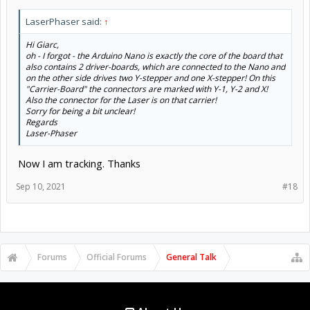
LaserPhaser said:
↑
Hi Giarc,
oh - I forgot - the Arduino Nano is exactly the core of the board that
also contains 2 driver-boards, which are connected to the Nano and
on the other side drives two Y-stepper and one X-stepper! On this
"Carrier-Board" the connectors are marked with Y-1, Y-2 and X!
Also the connector for the Laser is on that carrier!
Sorry for being a bit unclear!
Regards
Laser-Phaser
Now I am tracking. Thanks
Sep 10, 2021
#18
Forums
Official Forums
General Talk