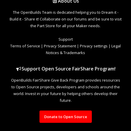
About Us
The OpenBuilds Team is dedicated helping you to Dream it -
Build it - Share it! Collaborate on our forums and be sure to visit
the Part Store for all your Maker needs.
Support
Terms of Service
|
Privacy Statement
|
Privacy settings
|
Legal
Notices & Trademarks
Support Open Source FairShare Program!
OpenBuilds FairShare Give Back Program provides resources
to Open Source projects, developers and schools around the
world. Invest in your future by helping others develop their
future.
Donate to Open Source