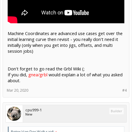
Machine Coordinates are advanced use cases get over the
initial learning curve then revisit - you really don't need it
initially (only when you get into jigs, offsets, and multi
session jobs)
Don't forget to go read the Grbl Wiki (;
If you did,
gnea/grbl
would explain a lot of what you asked
about.
Mar 20, 2020
#4
cpu999-1
Builder
New
Peter Van Der Walt said:
↑