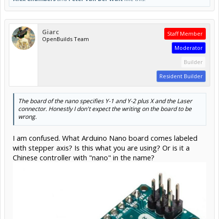
Giarc
Staff Member
OpenBuilds Team
Moderator
Builder
Resident Builder
The board of the nano specifies Y-1 and Y-2 plus X and the Laser
connector. Honestly I don't expect the writing on the board to be
wrong.
I am confused. What Arduino Nano board comes labeled
with stepper axis? Is this what you are using? Or is it a
Chinese controller with "nano" in the name?