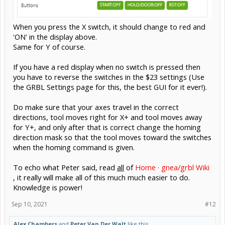
When you press the X switch, it should change to red and
'ON' in the display above.
Same for Y of course.
If you have a red display when no switch is pressed then
you have to reverse the switches in the $23 settings (Use
the GRBL Settings page for this, the best GUI for it ever!).
Do make sure that your axes travel in the correct
directions, tool moves right for X+ and tool moves away
for Y+, and only after that is correct change the homing
direction mask so that the tool moves toward the switches
when the homing command is given.
To echo what Peter said, read
all
of
Home · gnea/grbl Wiki
, it really will make all of this much much easier to do.
Knowledge is power!
Sep 10, 2021
#12
Alex Chambers
and
Peter Van Der Walt
like this.