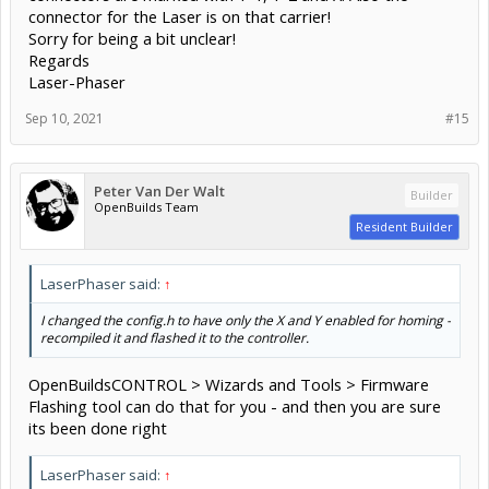
connector for the Laser is on that carrier!
Sorry for being a bit unclear!
Regards
Laser-Phaser
Sep 10, 2021
#15
Peter Van Der Walt
Builder
OpenBuilds Team
Resident Builder
LaserPhaser said:
↑
I changed the config.h to have only the X and Y enabled for homing -
recompiled it and flashed it to the controller.
OpenBuildsCONTROL > Wizards and Tools > Firmware
Flashing tool can do that for you - and then you are sure
its been done right
LaserPhaser said:
↑