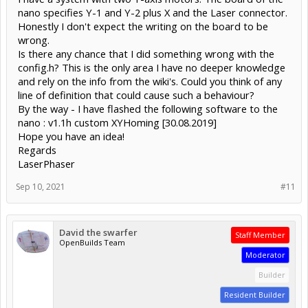
nano specifies Y-1 and Y-2 plus X and the Laser connector.
Honestly I don't expect the writing on the board to be
wrong.
Is there any chance that I did something wrong with the
config.h? This is the only area I have no deeper knowledge
and rely on the info from the wiki's. Could you think of any
line of definition that could cause such a behaviour?
By the way - I have flashed the following software to the
nano : v1.1h custom XYHoming [30.08.2019]
Hope you have an idea!
Regards
LaserPhaser
Sep 10, 2021
#11
David the swarfer
Staff Member
OpenBuilds Team
Moderator
Builder
Resident Builder