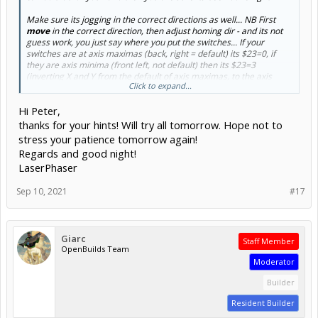
Make sure its jogging in the correct directions as well... NB First
move
in the correct direction, then adjust homing dir - and its not
guess work, you just say where you put the switches... If your
switches are at axis maximas (back, right = default) its $23=0, if
they are axis minima (front left, not default) then its $23=3
(inverting X and Y from the default of axis maximas, to the axis
Click to expand...
minimas where you chose to install your switches)
Hi Peter,
thanks for your hints! Will try all tomorrow. Hope not to
stress your patience tomorrow again!
Regards and good night!
LaserPhaser
Sep 10, 2021
#17
Giarc
Staff Member
OpenBuilds Team
Moderator
Builder
Resident Builder