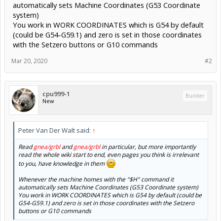
automatically sets Machine Coordinates (G53 Coordinate
system)
You work in WORK COORDINATES which is G54 by default
(could be G54-G59.1) and zero is set in those coordinates
with the Setzero buttons or G10 commands
Mar 20, 2020
#2
cpu999-1
Builder
New
Peter Van Der Walt said:
↑
Read
gnea/grbl
and
gnea/grbl
in particular, but more importantly
read the whole wiki start to end, even pages you think is irrelevant
to you, have knowledge in them
Whenever the machine homes with the "$H" command it
automatically sets Machine Coordinates (G53 Coordinate system)
You work in WORK COORDINATES which is G54 by default (could be
G54-G59.1) and zero is set in those coordinates with the Setzero
buttons or G10 commands