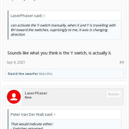
LaserPhaser said:
↑
can activate the Y-switch manually, when X and Y is travelling with
$H toward the switches, suprisingly to me, X-axis is changing
direction
Sounds like what you think is the Y switch, is actually X.
Sep 9, 2021
#9
David the swarfer
likes this.
LaserPhaser
Builder
New
Peter Van Der Walt said:
↑
That would indicate either:
- Switches miswired