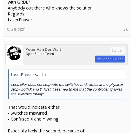
with GRBL?
Anybody out there who knows the solution!
Regards
LaserPhaser
Sep 9, 2021
#8
Peter Van Der Walt
Builder
OpenBuilds Team
Resident Builder
LaserPhaser said:
↑
controller does not stop with the switches and rattles at the physical
stop - both X and Y. First it seemed to me that the controller ignores
the switches totally!
That would indicate either:
- Switches miswired
- Confused X and Y wiring
Especially likely the second, because of: