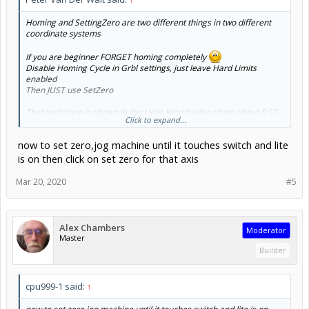
Homing and SettingZero are two different things in two different
coordinate systems
If you are beginner FORGET homing completely
Disable Homing Cycle in Grbl settings, just leave Hard Limits
enabled
Then JUST use SetZero
That technique is shown in the Hello World video (from about 6:50
Click to expand...
onward)
now to set zero,jog machine until it touches switch and lite
is on then click on set zero for that axis
Mar 20, 2020
#5
Alex Chambers
Moderator
Master
Builder
Machine Coordinates are advanced use cases get over the initial
learning curve then revisit - you really don't need it initially (only
when you get into jigs, offsets, and multi session jobs)
cpu999-1 said:
↑