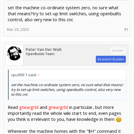
set the machine co-ordinate system zero, no sure what
that means?try to set-up limit switches, using openbuilts
control, also very new to this cnc
Mar 20, 2020
#1
Peter Van Der Walt
Builder
OpenBuilds Team
Resident Builder
cpu999-1 said:
↑
set the machine co-ordinate system zero, no sure what that means?
try to set-up limit switches, using openbuilts control, also very new
to this cnc
Read
gnea/grbl
and
gnea/grbl
in particular, but more
importantly read the whole wiki start to end, even pages
you think is irrelevant to you, have knowledge in them
Whenever the machine homes with the "$H" command it