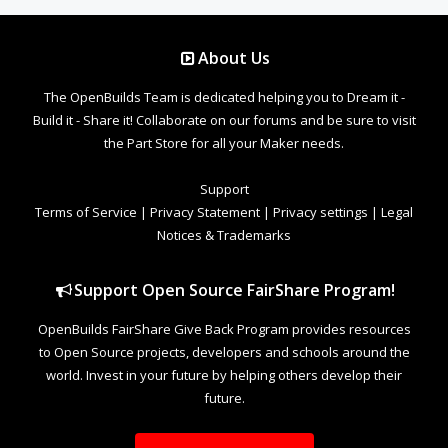
About Us
The OpenBuilds Team is dedicated helping you to Dream it -
Build it - Share it! Collaborate on our forums and be sure to visit
the Part Store for all your Maker needs.
Support
Terms of Service
|
Privacy Statement
|
Privacy settings
|
Legal
Notices & Trademarks
Support Open Source FairShare Program!
OpenBuilds FairShare Give Back Program provides resources
to Open Source projects, developers and schools around the
world. Invest in your future by helping others develop their
future.