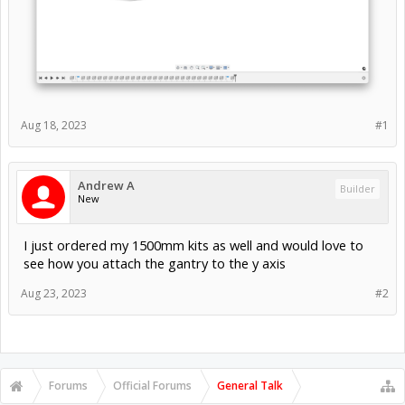
Aug 18, 2023
#1
Andrew A
Builder
New
I just ordered my 1500mm kits as well and would love to
see how you attach the gantry to the y axis
Aug 23, 2023
#2
Forums
Official Forums
General Talk