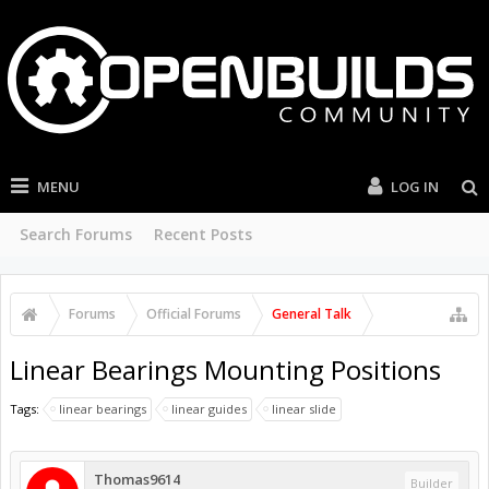
MENU
LOG IN
Search Forums
Recent Posts
Forums
Official Forums
General Talk
Linear Bearings Mounting Positions
Tags:
linear bearings
linear guides
linear slide
Thomas9614
Builder