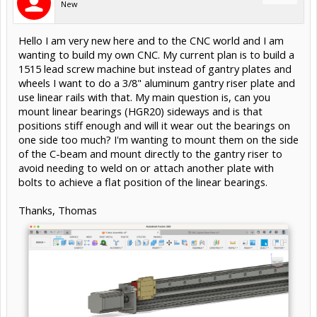
New
Hello I am very new here and to the CNC world and I am
wanting to build my own CNC. My current plan is to build a
1515 lead screw machine but instead of gantry plates and
wheels I want to do a 3/8" aluminum gantry riser plate and
use linear rails with that. My main question is, can you
mount linear bearings (HGR20) sideways and is that
positions stiff enough and will it wear out the bearings on
one side too much? I'm wanting to mount them on the side
of the C-beam and mount directly to the gantry riser to
avoid needing to weld on or attach another plate with
bolts to achieve a flat position of the linear bearings.
Thanks, Thomas