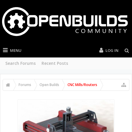
MENU
LOG IN
Search Forums
Recent Posts
Forums
Open Builds
CNC Mills/Routers