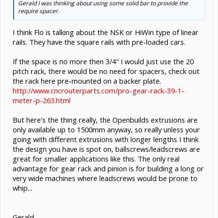
Gerald I was thinking about using some solid bar to provide the
require spacer.
I think Flo is talking about the NSK or HiWin type of linear
rails. They have the square rails with pre-loaded cars.
If the space is no more then 3/4" I would just use the 20
pitch rack, there would be no need for spacers, check out
the rack here pre-mounted on a backer plate.
http://www.cncrouterparts.com/pro-gear-rack-39-1-
meter-p-263.html
But here's the thing really, the Openbuilds extrusions are
only available up to 1500mm anyway, so really unless your
going with different extrusions with longer lengths I think
the design you have is spot on, ballscrews/leadscrews are
great for smaller applications like this. The only real
advantage for gear rack and pinion is for building a long or
very wide machines where leadscrews would be prone to
whip...
Gerald