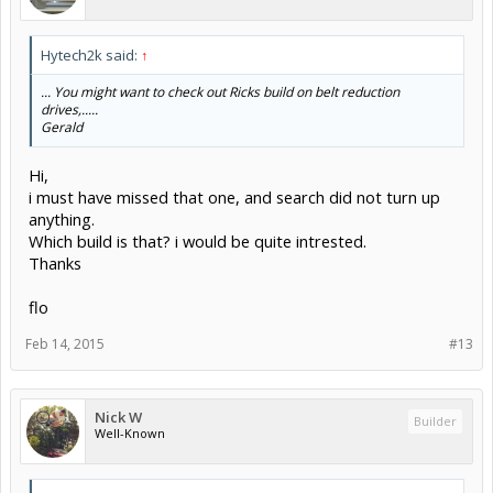
Hytech2k said:
↑
... You might want to check out Ricks build on belt reduction
drives,.....
Gerald
Hi,
i must have missed that one, and search did not turn up
anything.
Which build is that? i would be quite intrested.
Thanks
flo
Feb 14, 2015
#13
Nick W
Builder
Well-Known