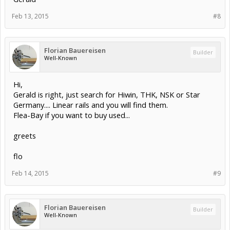
Feb 13, 2015
#8
Florian Bauereisen
Builder
Well-Known
Hi,
Gerald is right, just search for Hiwin, THK, NSK or Star
Germany.... Linear rails and you will find them.
Flea-Bay if you want to buy used...
greets
flo
Feb 14, 2015
#9
Florian Bauereisen
Builder
Well-Known