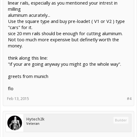
linear rails, especially as you mentioned your intrest in
milling
aluminum acurately...
Use the square type and buy pre-loadet ( V1 or V2 ) type
"cars" for it.
sice 20 mm rails should be enough for cutting aluminum.
Not too much more expensive but definetly worth the
money.
think along this line:
"if your are going anyway you might go the whole way".
greets from munich
flo
Feb 13, 2015
#4
Hytech2k
Builder
Veteran