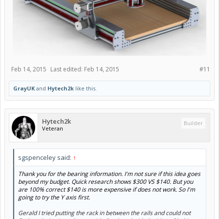
Feb 14, 2015
Last edited:
Feb 14, 2015
#11
GrayUK
and
Hytech2k
like this.
Hytech2k
Builder
Veteran
sgspenceley said:
↑
Thank you for the bearing information. I'm not sure if this idea goes
beyond my budget. Quick research shows $300 VS $140. But you
are 100% correct $140 is more expensive if does not work. So I'm
going to try the Y axis first.
Gerald I tried putting the rack in between the rails and could not