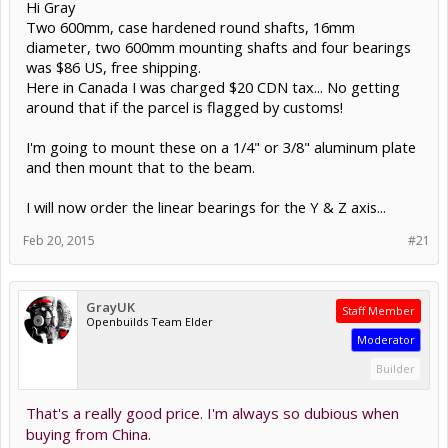
Hi Gray
Two 600mm, case hardened round shafts, 16mm
diameter, two 600mm mounting shafts and four bearings
was $86 US, free shipping.
Here in Canada I was charged $20 CDN tax... No getting
around that if the parcel is flagged by customs!
I'm going to mount these on a 1/4" or 3/8" aluminum plate
and then mount that to the beam.
I will now order the linear bearings for the Y & Z axis...
Feb 20, 2015
#21
GrayUK
Staff Member
Openbuilds Team Elder
Moderator
Builder
That's a really good price. I'm always so dubious when
buying from China.