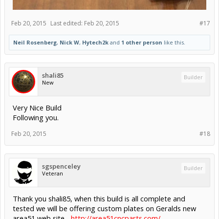
Feb 20, 2015
Last edited:
Feb 20, 2015
#17
Neil Rosenberg
,
Nick W
,
Hytech2k
and
1 other person
like this.
shali85
Builder
New
Very Nice Build
Following you.
Feb 20, 2015
#18
sgspenceley
Builder
Veteran
Thank you shali85, when this build is all complete and
tested we will be offering custom plates on Geralds new
area51 web site...
http://area51cncparts.com/