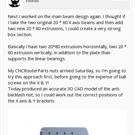
Veteran
Next I worked on the main beam design again. I thought if
I take the two original 20 * 60 X axis beams and then add
two new 20 * 80 extrusions, I could create a very strong
box section.
Basically I have two 20*80 extrusions horizontally, two 20 *
60 extrusion vertically, in addition to the plate than
supports the linear bearings.
My CNCRouterParts nuts arrived Saturday, so I'm going to
try this approach first, before going to the expense of ball
screws on the X & Y!
Today produced an accurate 3D CAD model of the anti-
backlash nut, so I could work out the correct positions of
the X axis & Y brackets.