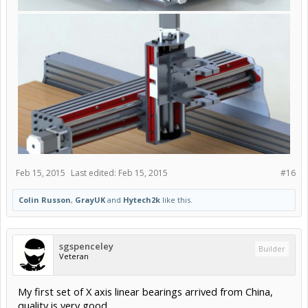
Feb 15, 2015
Last edited:
Feb 15, 2015
#16
Colin Russon
,
GrayUK
and
Hytech2k
like this.
sgspenceley
Builder
Veteran
My first set of X axis linear bearings arrived from China,
quality is very good.