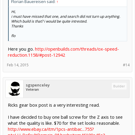
Florian Bauereisen said:
↑
Hi,
i must have missed that one, and search did not turn up anything.
Which build is that? i would be quite intrested.
Thanks
flo
Here you go.
http://openbuilds.com/threads/ox-speed-
reduction.1158/#post-12942
Feb 14, 2015
#14
sgspenceley
Builder
Veteran
Ricks gear box post is a very interesting read.
I have decided to buy one ball screw for the Z axis to see
what the quality is like. $70 for the set looks reasonable.
http://www.ebay.ca/itm/1pcs-antibac...755?
pt=LH_DefaultDomain_0&hash=item46109e45e3