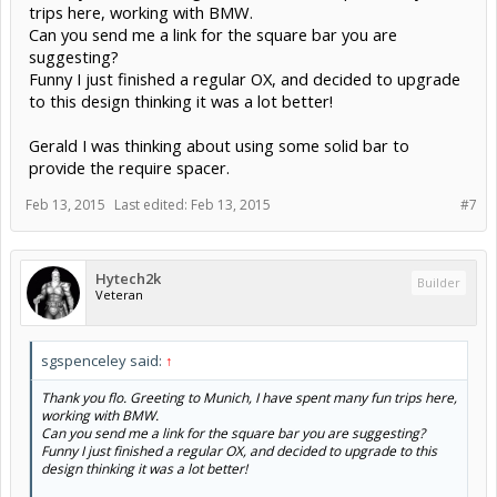
trips here, working with BMW.
Can you send me a link for the square bar you are
suggesting?
Funny I just finished a regular OX, and decided to upgrade
to this design thinking it was a lot better!
Gerald I was thinking about using some solid bar to
provide the require spacer.
Feb 13, 2015
Last edited:
Feb 13, 2015
#7
Hytech2k
Builder
Veteran
sgspenceley said:
↑
Thank you flo. Greeting to Munich, I have spent many fun trips here,
working with BMW.
Can you send me a link for the square bar you are suggesting?
Funny I just finished a regular OX, and decided to upgrade to this
design thinking it was a lot better!