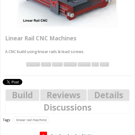
Linear Rail CNC Machines
A CNC build using linear rails & lead screws.
Linear
rails
lead
screw
nema
23
ball
Build
Reviews
Details
Discussions
Tags:
linear rail machine