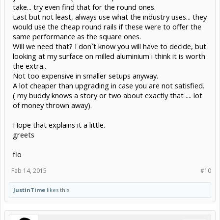
take... try even find that for the round ones.
Last but not least, always use what the industry uses... they
would use the cheap round rails if these were to offer the
same performance as the square ones.
Will we need that? I don`t know you will have to decide, but
looking at my surface on milled aluminium i think it is worth
the extra..
Not too expensive in smaller setups anyway.
A lot cheaper than upgrading in case you are not satisfied.
( my buddy knows a story or two about exactly that .... lot
of money thrown away).
Hope that explains it a little.
greets
flo
Feb 14, 2015
#10
JustinTime
likes this.