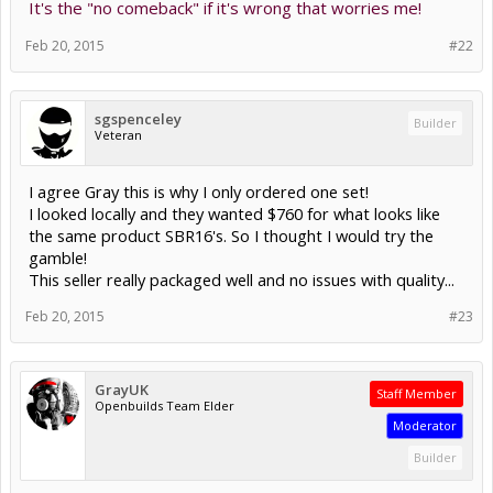
It's the "no comeback" if it's wrong that worries me!
Feb 20, 2015
#22
sgspenceley
Builder
Veteran
I agree Gray this is why I only ordered one set!
I looked locally and they wanted $760 for what looks like
the same product SBR16's. So I thought I would try the
gamble!
This seller really packaged well and no issues with quality...
Feb 20, 2015
#23
GrayUK
Staff Member
Openbuilds Team Elder
Moderator
Builder