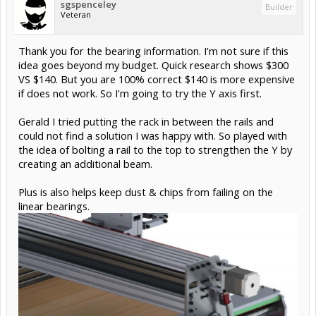
sgspenceley
Builder
Veteran
Thank you for the bearing information. I'm not sure if this
idea goes beyond my budget. Quick research shows $300
VS $140. But you are 100% correct $140 is more expensive
if does not work. So I'm going to try the Y axis first.
Gerald I tried putting the rack in between the rails and
could not find a solution I was happy with. So played with
the idea of bolting a rail to the top to strengthen the Y by
creating an additional beam.
Plus is also helps keep dust & chips from failing on the
linear bearings.