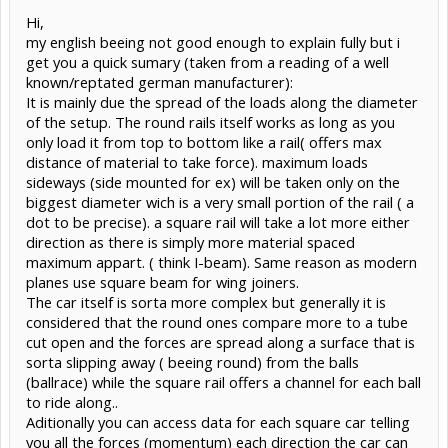
Hi,
my english beeing not good enough to explain fully but i
get you a quick sumary (taken from a reading of a well
known/reptated german manufacturer):
It is mainly due the spread of the loads along the diameter
of the setup. The round rails itself works as long as you
only load it from top to bottom like a rail( offers max
distance of material to take force). maximum loads
sideways (side mounted for ex) will be taken only on the
biggest diameter wich is a very small portion of the rail ( a
dot to be precise). a square rail will take a lot more either
direction as there is simply more material spaced
maximum appart. ( think I-beam). Same reason as modern
planes use square beam for wing joiners.
The car itself is sorta more complex but generally it is
considered that the round ones compare more to a tube
cut open and the forces are spread along a surface that is
sorta slipping away ( beeing round) from the balls
(ballrace) while the square rail offers a channel for each ball
to ride along..
Aditionally you can access data for each square car telling
you all the forces (momentum) each direction the car can