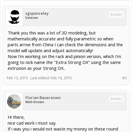
sgspenceley
Builder
Veteran
Thank you this was a lot of 3D modeling, but
mathematically accurate and fully parametric so when
parts arrive from China I can check the dimensions and the
model will update and adjust automatically!
Now I'm working on the rack and pinion version, which I'm
going to nick name the "Extra Strong OX" using the same
extrusion as your Strong OX..
Feb 13, 2015
Last edited:
Feb 16, 2015
#3
Florian Bauereisen
Builder
Well-Known
Hi there,
nice cad work i must say.
If i was you i would not waste my money on these round