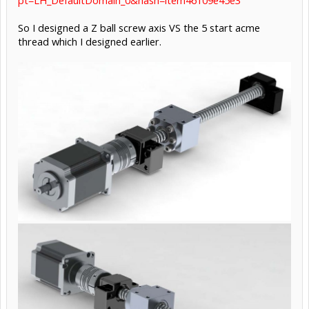
So I designed a Z ball screw axis VS the 5 start acme
thread which I designed earlier.