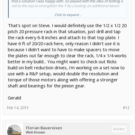
find a solution I was happy with. So played with the idea of bolting a
rail to the top to strengthen the Y by creating an additional beam.
Click to expand...
Plus is also helps keep dust & chips from failing on the linear
bearings.
That's spot on Steve. I would definitely use the 1/2 x 1/2 20
View attachment 6987
View attachment 6989
View attachment
6988
pitch 20 pressure rack in that situation, just drill and tap
the rack every 6-8 inches and attach to that top plate. I
have 6 ft of 20/20 rack here, only reason I didn't use it is
because I didn't want to have to make spacers to move
the plates out far enough to clear the rack, 1/4 x 1/4 works
better in my build... You might want to check out Ricks
build on belt reduction drives, i'm working on a set now to
use with a R&P setup, would double the resolution and
torque of those motors along with offering a stronger
shaft and bearings for the pinion gear.
Gerald
Feb 14, 2015
#12
Florian Bauereisen
Builder
Well-Known