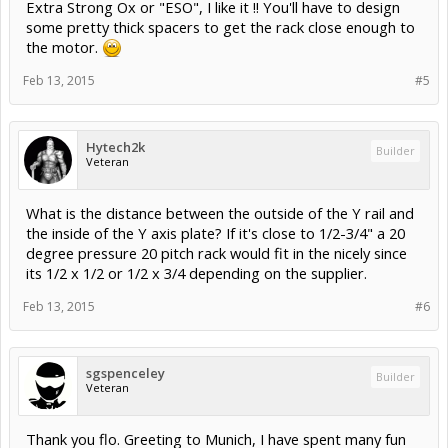
Extra Strong Ox or "ESO", I like it !! You'll have to design
some pretty thick spacers to get the rack close enough to
the motor.
Feb 13, 2015
#5
Hytech2k
Builder
Veteran
What is the distance between the outside of the Y rail and
the inside of the Y axis plate? If it's close to 1/2-3/4" a 20
degree pressure 20 pitch rack would fit in the nicely since
its 1/2 x 1/2 or 1/2 x 3/4 depending on the supplier.
Feb 13, 2015
#6
sgspenceley
Builder
Veteran
Thank you flo. Greeting to Munich, I have spent many fun