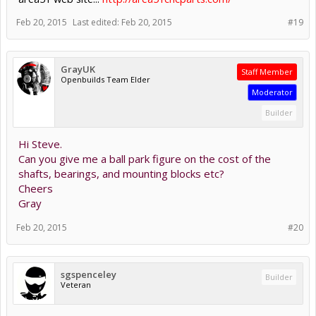
Feb 20, 2015
Last edited:
Feb 20, 2015
#19
GrayUK
Staff Member
Openbuilds Team Elder
Moderator
Builder
Hi Steve.
Can you give me a ball park figure on the cost of the
shafts, bearings, and mounting blocks etc?
Cheers
Gray
Feb 20, 2015
#20
sgspenceley
Builder
Veteran