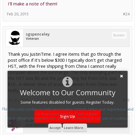
I'll make a note of them!
Feb 20, 2015
#24
sgspenceley
Builder
Veteran
Thank you JustinTime. I agree items that go through the
post office if it's below $300 I typically don't get charged
HST, with the Free shipping from China I cannot really
complain about the surcharge. The only annoying part is
the HST was $6 and the processing fee from DHL was
$16... A deliver time of around 2 weeks from China was
really great.
Welcome to Our Community
Feb 21, 2015
#25
Some features disabled for guests. Register Today.
This site uses cookies to help personalise content, tailor your experience and
to keep you logged in if you register.
Sign Up
By continuing to use this site, you are consenting to our use of cookies.
Neil Rosenberg
Builder
Journeyman
Accept
Learn More...