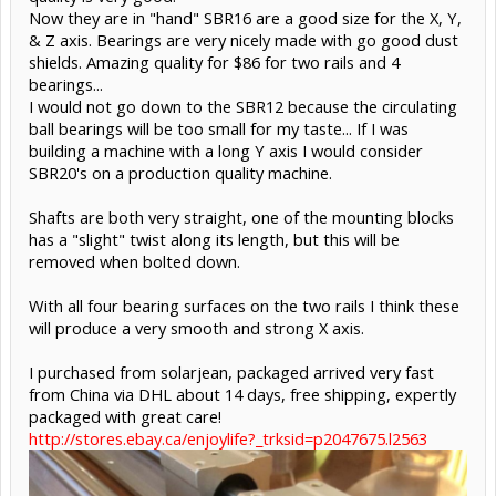
Now they are in "hand" SBR16 are a good size for the X, Y,
& Z axis. Bearings are very nicely made with go good dust
shields. Amazing quality for $86 for two rails and 4
bearings...
I would not go down to the SBR12 because the circulating
ball bearings will be too small for my taste... If I was
building a machine with a long Y axis I would consider
SBR20's on a production quality machine.
Shafts are both very straight, one of the mounting blocks
has a "slight" twist along its length, but this will be
removed when bolted down.
With all four bearing surfaces on the two rails I think these
will produce a very smooth and strong X axis.
I purchased from solarjean, packaged arrived very fast
from China via DHL about 14 days, free shipping, expertly
packaged with great care!
http://stores.ebay.ca/enjoylife?_trksid=p2047675.l2563