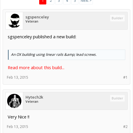
1
2
3
4
5
Next >
sgspenceley
Builder
Veteran
sgspenceley published a new build:
An OX building using linear rails &amp; lead screws.
Read more about this build...
Feb 13, 2015
#1
Hytech2k
Builder
Veteran
Very Nice !!
Feb 13, 2015
#2