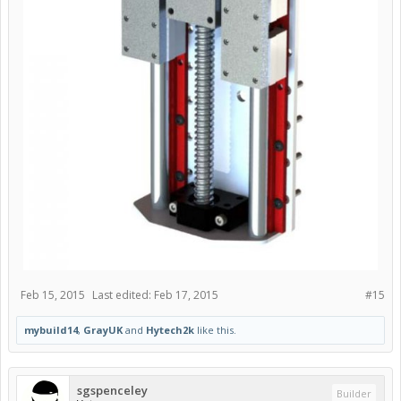
Feb 15, 2015
Last edited:
Feb 17, 2015
#15
mybuild14
,
GrayUK
and
Hytech2k
like this.
sgspenceley
Builder