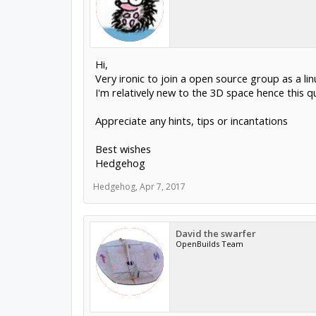
Hi,
Very ironic to join a open source group as a lin
I'm relatively new to the 3D space hence this qu
Appreciate any hints, tips or incantations
Best wishes
Hedgehog
Hedgehog
,
Apr 7, 2017
David the swarfer
OpenBuilds Team