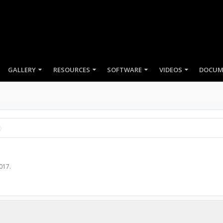
GALLERY
RESOURCES
SOFTWARE
VIDEOS
2017
.