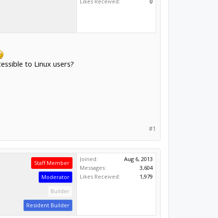
Likes Received:
0
cessible to Linux users?
#1
Joined:
Aug 6, 2013
Staff Member
Messages:
3,604
Likes Received:
1,979
Moderator
Builder
Resident Builder