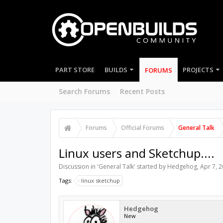
PART STORE
BUILDS
PROJECTS
FORUMS
Search Forums
Recent Posts
Forums
Official Forums
General Talk
Linux users and Sketchup....
Discussion in '
General Talk
' started by
Hedgehog
,
Apr 7, 
Tags:
linux sketchup
Hedgehog
New