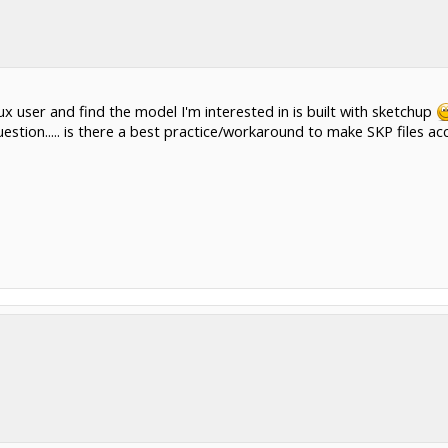
ux user and find the model I'm interested in is built with sketchup
estion..... is there a best practice/workaround to make SKP files ac