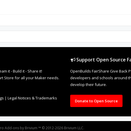
Support Open Source Fa
it - Build it - Share it!
OpenBuilds FairShare Give Back P
rt Store for all your Maker needs.
developers and schools around the
develop their future.
ngs
|
Legal Notices & Trademarks
Donate to Open Source
oro
Add-ons by Brivium
™ © 2012-2026 Brivium LLC.