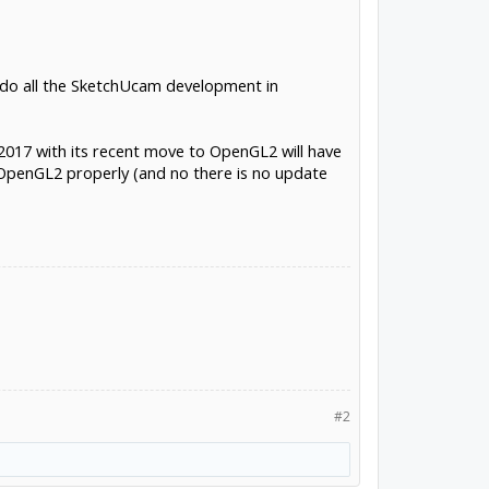
 I do all the SketchUcam development in
p2017 with its recent move to OpenGL2 will have
 OpenGL2 properly (and no there is no update
#2