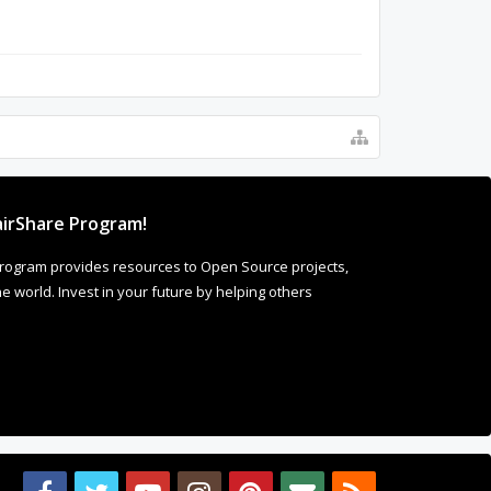
irShare Program!
rogram provides resources to Open Source projects,
 world. Invest in your future by helping others