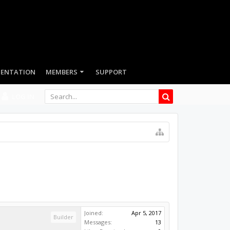
LOG IN
Joined:
Apr 5, 2017
Builder
Messages:
13