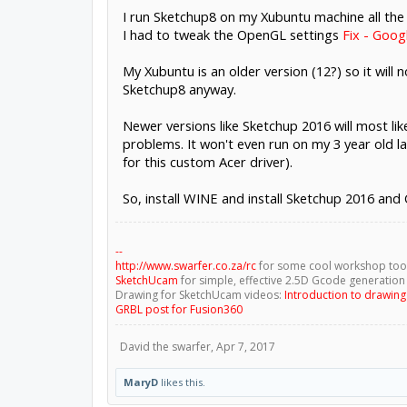
I run Sketchup8 on my Xubuntu machine all the
I had to tweak the OpenGL settings
Fix - Goog
My Xubuntu is an older version (12?) so it will
Sketchup8 anyway.
Newer versions like Sketchup 2016 will most li
problems. It won't even run on my 3 year old 
for this custom Acer driver).
So, install WINE and install Sketchup 2016 and
--
http://www.swarfer.co.za/rc
for some cool workshop too
SketchUcam
for simple, effective 2.5D Gcode generation
Drawing for SketchUcam videos:
Introduction to drawin
GRBL post for Fusion360
David the swarfer
,
Apr 7, 2017
MaryD
likes this.