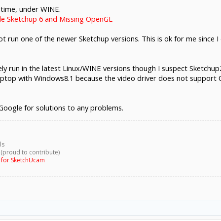
 time, under WINE.
le Sketchup 6 and Missing OpenGL
 not run one of the newer Sketchup versions. This is ok for me since
kely run in the latest Linux/WINE versions though I suspect Sketchu
laptop with Windows8.1 because the video driver does not support
 Google for solutions to any problems.
ls
 (proud to contribute)
g for SketchUcam