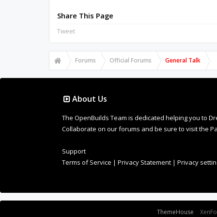
Share This Page
Tweet
Forums
Official Forums
General Talk
About Us
The OpenBuilds Team is dedicated helping you to Dream 
Collaborate on our forums and be sure to visit the Pa
Support
Terms of Service
|
Privacy Statement
|
Privacy setti
Some XenForo functionality crafted by
ThemeHouse
.
XenF