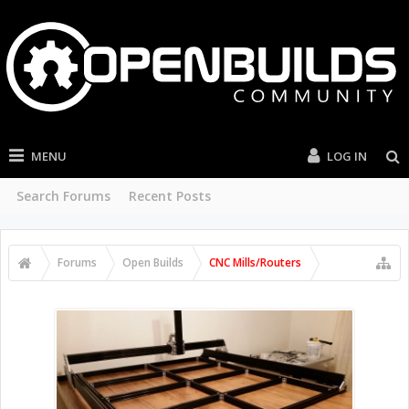
MENU
LOG IN
Search Forums
Recent Posts
Forums
Open Builds
CNC Mills/Routers