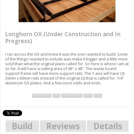
Longhorn OX (Under Construction and In
Progress)
I ran across the OX and knew it was the one I wanted to build. Some
of the things I wanted to include was make it bigger and a little more
solid than what the original plans called for. So here is where I am at
so far. It will have a cutting area of 48" x 48". The waste board
support frame will have more support rails. The Y axis will have (3)
20mm x 60mm rails instead of the original (2) that is called for. 1/4"
aluminum OX plates. And a few more odds and ends.
Longhorn
OX
openbuilds
cnc
big
Build
Reviews
Details