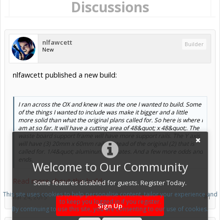
Discussions
nlfawcett
Builder
New
nlfawcett published a new build:
I ran across the OX and knew it was the one I wanted to build. Some
of the things I wanted to include was make it bigger and a little
more solid than what the original plans called for. So here is where I
am at so far. It will have a cutting area of 48&quot; x 48&quot;. The
waste board support frame will have more support rails. The Y axis
will have (3) 20mm x 60mm rails instead of the original (2) that is
called for. 1/4&quot; aluminum OX plates. And a few more odds and
ends.
Welcome to Our Community
Read more about this build...
Some features disabled for guests. Register Today.
This site uses cookies to help personalise content, tailor your experience and
Mar 24, 2015
#1
to keep you logged in if you register.
Sign Up
By continuing to use this site, you are consenting to our use of cookies.