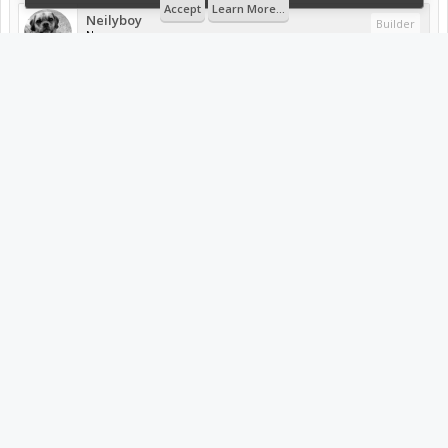
Accept
Learn More...
Neilyboy
Builder
New
Fairly certain you forgot to post my favorite pic of your
build! You know, the pic you sent me when you had that
feeling of 'yup this just got real'. I wish ya the best of luck
buddy. Now if I can just finish up my delta.six build (****
kids).
Attached Files:
20150309_173255.jpg
File size:
57 KB
Views:
532
Mar 24, 2015
#2
sgspenceley
likes this.