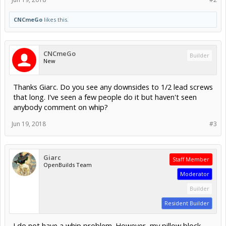
CNCmeGo
likes this.
CNCmeGo
Builder
New
Thanks Giarc. Do you see any downsides to 1/2 lead screws
that long. I've seen a few people do it but haven't seen
anybody comment on whip?
Jun 19, 2018
#3
Giarc
Staff Member
OpenBuilds Team
Moderator
Builder
Resident Builder
I do not have a whip problem. However, my pillow block