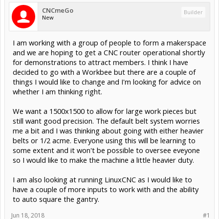
CNCmeGo
Builder
New
I am working with a group of people to form a makerspace
and we are hoping to get a CNC router operational shortly
for demonstrations to attract members. I think I have
decided to go with a Workbee but there are a couple of
things I would like to change and I'm looking for advice on
whether I am thinking right.
We want a 1500x1500 to allow for large work pieces but
still want good precision. The default belt system worries
me a bit and I was thinking about going with either heavier
belts or 1/2 acme. Everyone using this will be learning to
some extent and it won't be possible to oversee eveyone
so I would like to make the machine a little heavier duty.
I am also looking at running LinuxCNC as I would like to
have a couple of more inputs to work with and the ability
to auto square the gantry.
Jun 18, 2018
#1