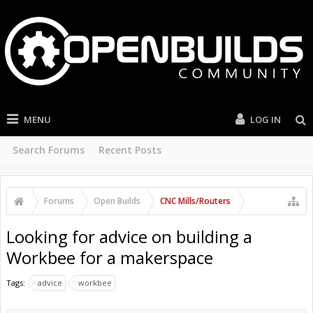
MENU
LOG IN
Search Forums
Recent Posts
Forums
Open Builds
CNC Mills/Routers
Looking for advice on building a
Workbee for a makerspace
Tags:
advice
workbee