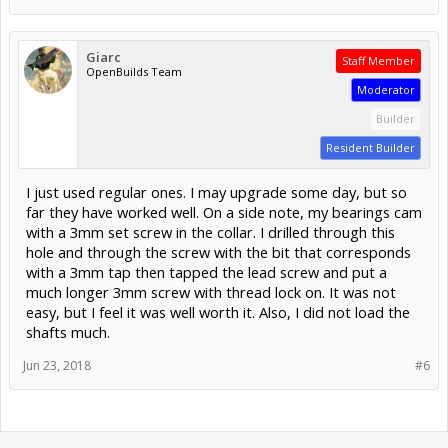
Giarc
Staff Member
OpenBuilds Team
Moderator
Builder
Resident Builder
I just used regular ones. I may upgrade some day, but so
far they have worked well. On a side note, my bearings cam
with a 3mm set screw in the collar. I drilled through this
hole and through the screw with the bit that corresponds
with a 3mm tap then tapped the lead screw and put a
much longer 3mm screw with thread lock on. It was not
easy, but I feel it was well worth it. Also, I did not load the
shafts much.
Jun 23, 2018
#6