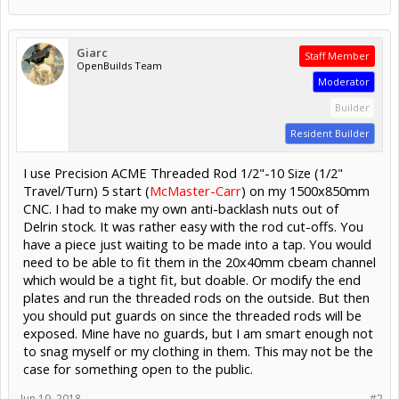
Giarc
Staff Member
OpenBuilds Team
Moderator
Builder
Resident Builder
I use Precision ACME Threaded Rod 1/2"-10 Size (1/2"
Travel/Turn) 5 start (
McMaster-Carr
) on my 1500x850mm
CNC. I had to make my own anti-backlash nuts out of
Delrin stock. It was rather easy with the rod cut-offs. You
have a piece just waiting to be made into a tap. You would
need to be able to fit them in the 20x40mm cbeam channel
which would be a tight fit, but doable. Or modify the end
plates and run the threaded rods on the outside. But then
you should put guards on since the threaded rods will be
exposed. Mine have no guards, but I am smart enough not
to snag myself or my clothing in them. This may not be the
case for something open to the public.
Jun 19, 2018
#2