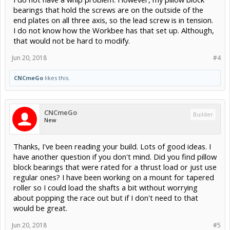
bearings that hold the screws are on the outside of the
end plates on all three axis, so the lead screw is in tension.
I do not know how the Workbee has that set up. Although,
that would not be hard to modify.
Jun 20, 2018
#4
CNCmeGo
likes this.
CNCmeGo
Builder
New
Thanks, I've been reading your build. Lots of good ideas. I
have another question if you don't mind. Did you find pillow
block bearings that were rated for a thrust load or just use
regular ones? I have been working on a mount for tapered
roller so I could load the shafts a bit without worrying
about popping the race out but if I don't need to that
would be great.
Jun 20, 2018
#5