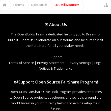
Forums
Open Builds
CNC Mills/Routers
About Us
The OpenBuilds Team is dedicated helping you to Dream it -
Build it - Share it! Collaborate on our forums and be sure to visit
the Part Store for all your Maker needs.
Support
Terms of Service
|
Privacy Statement
|
Privacy settings
|
Legal
Notices & Trademarks
Support Open Source FairShare Program!
OpenBuilds FairShare Give Back Program provides resources
to Open Source projects, developers and schools around the
world. Invest in your future by helping others develop their
future.