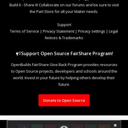
Build it - Share it! Collaborate on our forums and be sure to visit
the Part Store for all your Maker needs.
Support
Terms of Service
|
Privacy Statement
|
Privacy settings
|
Legal
Notices & Trademarks
Support Open Source FairShare Program!
OpenBuilds FairShare Give Back Program provides resources
to Open Source projects, developers and schools around the
world. Invest in your future by helping others develop their
future.
Donate to Open Source