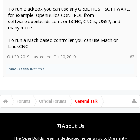
To run BlackBox you can use any GRBL HOST SOFTWARE,
for example, OpenBuilds CONTROL from
software.openbuilds.com, or bCNC, CNCjs, UGS2, and
many more
To run a Mach based controller you can use Mach or
LinuxCNC
Oct 30, 2019
Last edited:
Oct 30, 2019
#2
mbourassa
likes this.
Forums
Official Forums
General Talk
About Us
The OpenBuilds Team is dedicated helping you to Dream it -