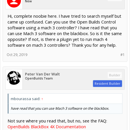
New
Hi, complete noobie here. I have tried to search myself but
came up confused. Can you use the Open Builds Control
software using a mach 3 controller? I have read that you
can use Mach 3 software on the blackbox. So is it the same
opposite? If not, is there a plugin yet to run mach 4
software on mach 3 controllers? Thank you for any help.
Oct 29, 2019
#1
Peter Van Der Walt
Builder
OpenBuilds Team
Resident Builder
mbourassa said:
↑
have read that you can use Mach 3 software on the blackbox.
Not sure where you read that, but no, see the FAQ:
OpenBuilds BlackBox 4X Documentation