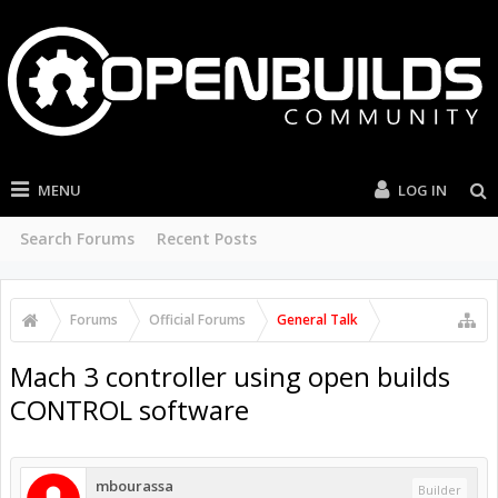
MENU
LOG IN
Search Forums
Recent Posts
Forums
Official Forums
General Talk
Mach 3 controller using open builds
CONTROL software
mbourassa
Builder