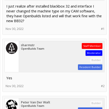
I just realize after installed blackbox 32 and interface I
never changed the machine type on my CAM software,
they have Openbuilds listed and will that work fine with the
new BB32?
Nov 30, 2022
#1
sharmstr
Staff Member
OpenBuilds Team
Moderator
Builder
Resident Builder
Yes
Nov 30, 2022
#2
Peter Van Der Walt
Builder
OpenBuilds Team