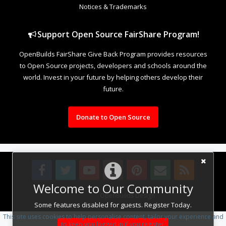
Notices & Trademarks
Support Open Source FairShare Program!
OpenBuilds FairShare Give Back Program provides resources
to Open Source projects, developers and schools around the
world. Invest in your future by helping others develop their
future.
Donate to Open Source
Welcome to Our Community
Design By
OpenBuilds Design
.
Some features disabled for guests. Register Today.
This site uses cookies to help personalise content, tailor your experience and
to keep you logged in if you register.