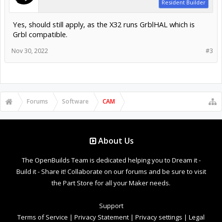
Resident Builder
Yes, should still apply, as the X32 runs GrblHAL which is
Grbl compatible.
Nov 30, 2022
#3
Forums
Software
CAM
About Us
The OpenBuilds Team is dedicated helping you to Dream it -
Build it - Share it! Collaborate on our forums and be sure to visit
the Part Store for all your Maker needs.
Support
Terms of Service
|
Privacy Statement
|
Privacy settings
|
Legal