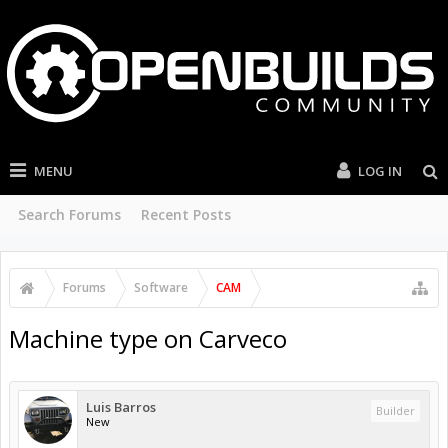
MENU
LOG IN
Search Forums
Recent Posts
Forums
Software
CAM
Machine type on Carveco
Luis Barros
Builder
New