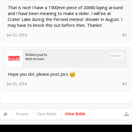
That is nice! I have a 1500mm piece of 20X80 laying around
and I have been meaning to make a slider. I will be at
Crater Lake during the Perseid meteor shower in August. I
may have to knock this out before then. Thanks!
Jun 23, 2018
#2
Makerparts
Builder
Well-Known
Hope you do!, please post pics
Jun 23, 2018
#3
Forums
Open Builds
Other Builds