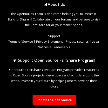
About Us
The OpenBuilds Team is dedicated helping you to Dream it -
Build it - Share it! Collaborate on our forums and be sure to visit
the Part Store for all your Maker needs.
Support
Terms of Service
|
Privacy Statement
|
Privacy settings
|
Legal
Notices & Trademarks
Support Open Source FairShare Program!
OpenBuilds FairShare Give Back Program provides resources
to Open Source projects, developers and schools around the
world. Invest in your future by helping others develop their
future.
Donate to Open Source