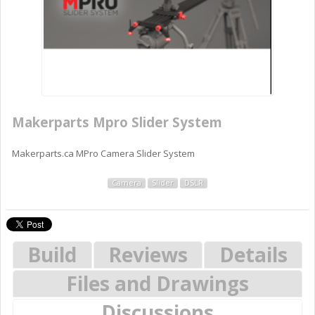
Makerparts Mpro Slider System
Makerparts.ca MPro Camera Slider System
Camera
Slider
DSLR
Build
Reviews
Details
Files and Drawings
Discussions