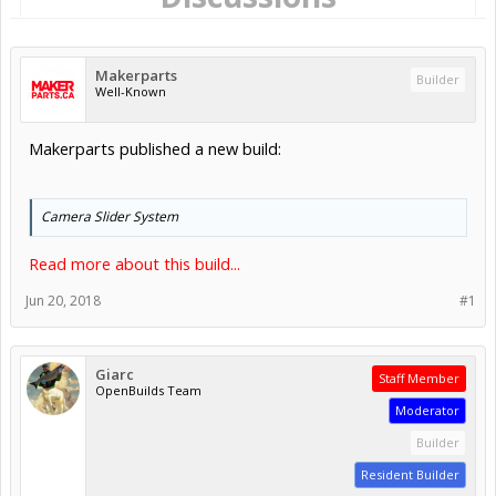
Makerparts
Builder
Well-Known
Makerparts published a new build:
Camera Slider System
Read more about this build...
Jun 20, 2018
#1
Giarc
Staff Member
OpenBuilds Team
Moderator
Builder
Resident Builder