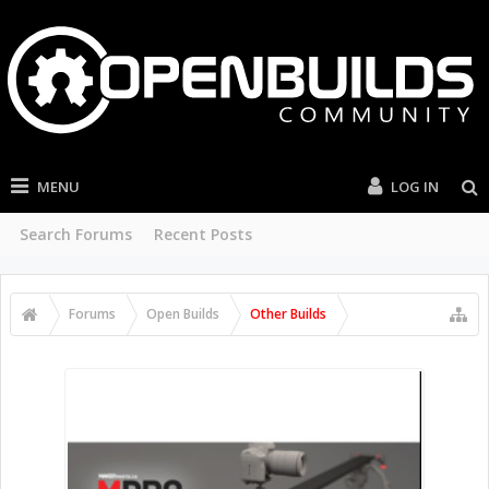
MENU
LOG IN
Search Forums
Recent Posts
Forums
Open Builds
Other Builds