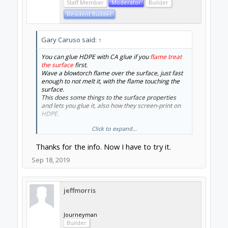
Staff Member
Moderator
Builder
Resident Builder
Gary Caruso said:
↑
You can glue HDPE with CA glue if you
flame treat
the surface
first.
Wave a blowtorch flame over the surface, just fast
enough to not melt it, with the flame touching the
surface.
This does some things to the surface properties
and lets you glue it, also how they screen-print on
HDPE.
Click to expand...
This is how we make airplanes out of coroplast
(SPADs) which is also PE
Thanks for the info. Now I have to try it.
On the wood cutting topic, i just picked up some
Sep 18, 2019
1.2mm down-cut spur bits for cheap (on ebay)
, have
not tried them yet, for cutting thin balsa and ply
without 100% work hold-down.
Will try this weekend and report.
jeffmorris
Cheers
Gary
Journeyman
Builder