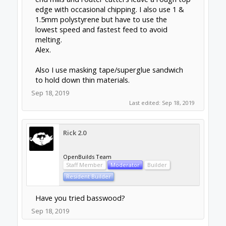
edge with occasional chipping. I also use 1 &
1.5mm polystyrene but have to use the
lowest speed and fastest feed to avoid
melting.
Alex.
Also I use masking tape/superglue sandwich
to hold down thin materials.
Sep 18, 2019
Last edited:
Sep 18, 2019
Rick 2.0
OpenBuilds Team
Staff Member
Moderator
Builder
Resident Builder
Have you tried basswood?
Sep 18, 2019