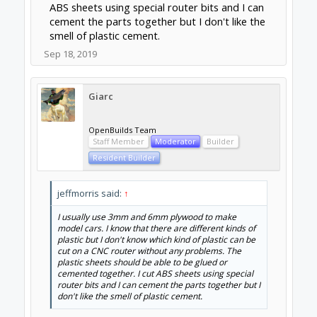
ABS sheets using special router bits and I can
cement the parts together but I don't like the
smell of plastic cement.
Sep 18, 2019
Giarc
OpenBuilds Team
Staff Member
Moderator
Builder
Resident Builder
jeffmorris said:
↑
I usually use 3mm and 6mm plywood to make
model cars. I know that there are different kinds of
plastic but I don't know which kind of plastic can be
cut on a CNC router without any problems. The
plastic sheets should be able to be glued or
cemented together. I cut ABS sheets using special
router bits and I can cement the parts together but I
don't like the smell of plastic cement.