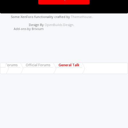
Some XenForo functionality crafted by
ThemeHouse
.
Design By
OpenBuilds Design
.
Add-ons by Brivium
Forums
Official Forums
General Talk