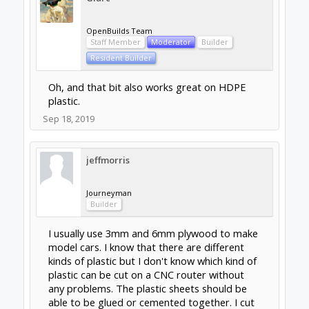
OpenBuilds Team
Staff Member
Moderator
Builder
Resident Builder
Oh, and that bit also works great on HDPE
plastic.
Sep 18, 2019
jeffmorris
Journeyman
Builder
I usually use 3mm and 6mm plywood to make
model cars. I know that there are different
kinds of plastic but I don't know which kind of
plastic can be cut on a CNC router without
any problems. The plastic sheets should be
able to be glued or cemented together. I cut