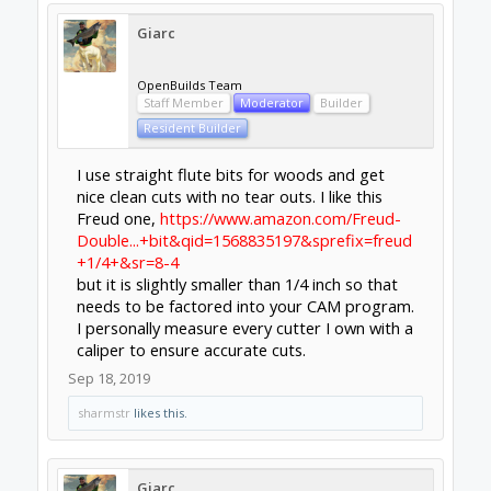
Giarc
OpenBuilds Team
Staff Member
Moderator
Builder
Resident Builder
I use straight flute bits for woods and get
nice clean cuts with no tear outs. I like this
Freud one,
https://www.amazon.com/Freud-
Double...+bit&qid=1568835197&sprefix=freud
+1/4+&sr=8-4
but it is slightly smaller than 1/4 inch so that
needs to be factored into your CAM program.
I personally measure every cutter I own with a
caliper to ensure accurate cuts.
Sep 18, 2019
sharmstr
likes this.
Giarc