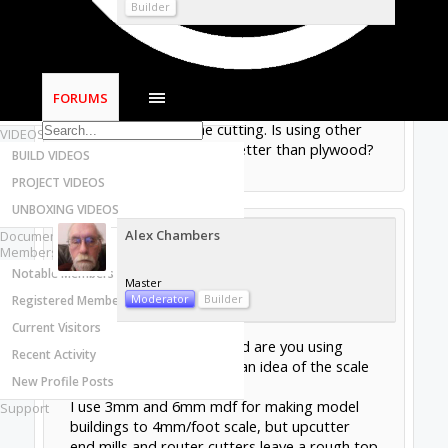
Most Active Authors
Builder
Latest Reviews
I have been using Baltic Birch plywood from
SOFTWARE
Woodcraft for model cars but I get rough
OpenBuilds CAM - GCODE Generator
cuts and broken layers (?). I use good router
FORUMS
OpenBuilds CONTROL - Machine Driver
bits from Tools Today store. Thin plywood
may lift up during the cutting. Is using other
VIDEOS
materials like plastic be better than plywood?
BUILD VIDEOS
Sep 18, 2019
PROJECT VIDEOS
UNBOXING VIDEOS
Alex Chambers
Documentation
Members
Notable Members
Master
Moderator
Builder
Registered Members
Current Visitors
What thickness of plywood are you using
Recent Activity
@jeffmorris
? (to give me an idea of the scale
New Profile Posts
you are working to).
I use 3mm and 6mm mdf for making model
Support
buildings to 4mm/foot scale, but upcutter
end mills and router cutters leave a rough top