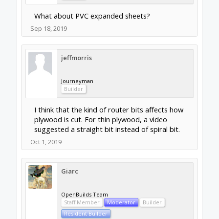
What about PVC expanded sheets?
Sep 18, 2019
jeffmorris
Journeyman
Builder
I think that the kind of router bits affects how
plywood is cut. For thin plywood, a video
suggested a straight bit instead of spiral bit.
Oct 1, 2019
Giarc
OpenBuilds Team
Staff Member
Moderator
Builder
Resident Builder