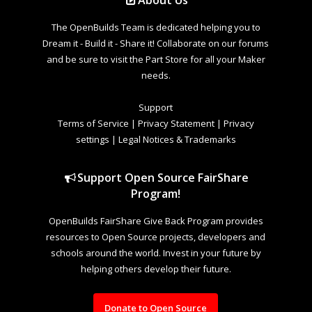
The OpenBuilds Team is dedicated helping you to
Dream it - Build it - Share it! Collaborate on our forums
and be sure to visit the Part Store for all your Maker
needs.
Support
Terms of Service
|
Privacy Statement
|
Privacy
settings
|
Legal Notices & Trademarks
Support Open Source FairShare
Program!
OpenBuilds FairShare Give Back Program provides
resources to Open Source projects, developers and
schools around the world. Invest in your future by
helping others develop their future.
Donate to Open Source