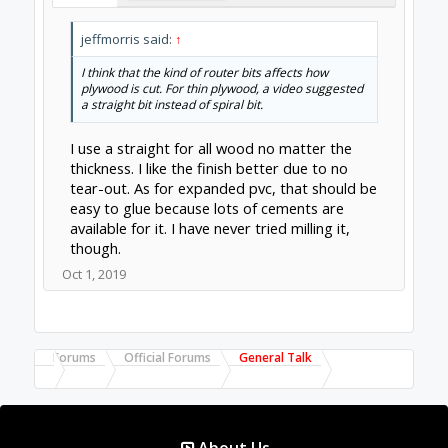
jeffmorris said:
↑
I think that the kind of router bits affects how
plywood is cut. For thin plywood, a video suggested
a straight bit instead of spiral bit.
I use a straight for all wood no matter the
thickness. I like the finish better due to no
tear-out. As for expanded pvc, that should be
easy to glue because lots of cements are
available for it. I have never tried milling it,
though.
Oct 1, 2019
Forums
Official Forums
General Talk
About Us