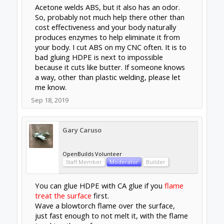
Acetone welds ABS, but it also has an odor.
So, probably not much help there other than
cost effectiveness and your body naturally
produces enzymes to help eliminate it from
your body. I cut ABS on my CNC often. It is to
bad gluing HDPE is next to impossible
because it cuts like butter. If someone knows
a way, other than plastic welding, please let
me know.
Sep 18, 2019
Gary Caruso
OpenBuilds Volunteer
Staff Member
Moderator
Builder
You can glue HDPE with CA glue if you
flame
treat the surface
first.
Wave a blowtorch flame over the surface,
just fast enough to not melt it, with the flame