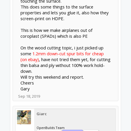
touching the surface.
This does some things to the surface
properties and lets you glue it, also how they
screen-print on HDPE.
This is how we make airplanes out of
coroplast (SPADs) which is also PE
On the wood cutting topic, i just picked up
some
1.2mm down-cut spur bits for cheap
(on ebay)
, have not tried them yet, for cutting
thin balsa and ply without 100% work hold-
down.
Will try this weekend and report.
Cheers
Gary
Sep 18, 2019
Giarc
OpenBuilds Team