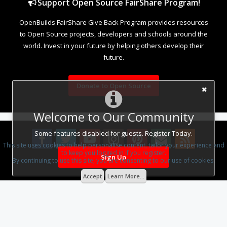
Support Open Source FairShare Program!
OpenBuilds FairShare Give Back Program provides resources
to Open Source projects, developers and schools around the
world. Invest in your future by helping others develop their
future.
Donate to Open Source
Welcome to Our Community
Some features disabled for guests. Register Today.
This site uses cookies to help personalise content, tailor your experience and
to keep you logged in if you register.
Sign Up
By continuing to use this site, you are consenting to our use of cookies.
Design By
OpenBuilds Design
.
Accept
Learn More...