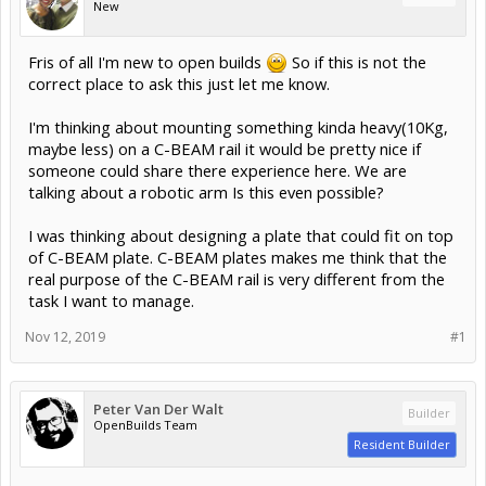
New
Fris of all I'm new to open builds
So if this is not the
correct place to ask this just let me know.
I'm thinking about mounting something kinda heavy(10Kg,
maybe less) on a C-BEAM rail it would be pretty nice if
someone could share there experience here. We are
talking about a robotic arm Is this even possible?
I was thinking about designing a plate that could fit on top
of C-BEAM plate. C-BEAM plates makes me think that the
real purpose of the C-BEAM rail is very different from the
task I want to manage.
Nov 12, 2019
#1
Peter Van Der Walt
Builder
OpenBuilds Team
Resident Builder