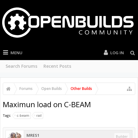
MENU
LOG IN
Search Forums
Recent Posts
Forums
Open Builds
Other Builds
Maximun load on C-BEAM
Tags:
c-beam
rail
MRES1
Builder