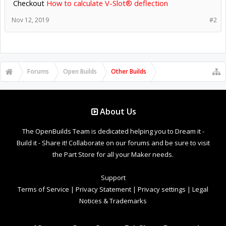
Checkout
How to calculate V-Slot® deflection
Nov 12, 2019
#2
Forums
Open Builds
Other Builds
About Us
The OpenBuilds Team is dedicated helping you to Dream it -
Build it - Share it! Collaborate on our forums and be sure to visit
the Part Store for all your Maker needs.
Support
Terms of Service
|
Privacy Statement
|
Privacy settings
|
Legal
Notices & Trademarks