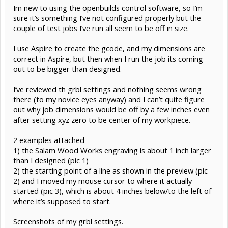
Im new to using the openbuilds control software, so I’m
sure it’s something I’ve not configured properly but the
couple of test jobs I’ve run all seem to be off in size.
I use Aspire to create the gcode, and my dimensions are
correct in Aspire, but then when I run the job its coming
out to be bigger than designed.
I’ve reviewed th grbl settings and nothing seems wrong
there (to my novice eyes anyway) and I can’t quite figure
out why job dimensions would be off by a few inches even
after setting xyz zero to be center of my workpiece.
2 examples attached
1) the Salam Wood Works engraving is about 1 inch larger
than I designed (pic 1)
2) the starting point of a line as shown in the preview (pic
2) and I moved my mouse cursor to where it actually
started (pic 3), which is about 4 inches below/to the left of
where it’s supposed to start.
Screenshots of my grbl settings.