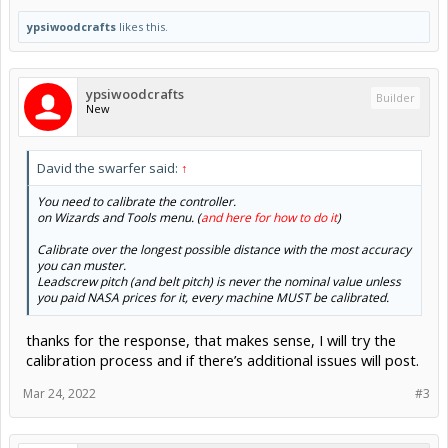
ypsiwoodcrafts
likes this.
ypsiwoodcrafts
Builder
New
David the swarfer said:
↑
You need to calibrate the controller.
on Wizards and Tools menu. (
and here for how to do it
)
Calibrate over the longest possible distance with the most accuracy
you can muster.
Leadscrew pitch (and belt pitch) is never the nominal value unless
you paid NASA prices for it, every machine MUST be calibrated.
thanks for the response, that makes sense, I will try the
calibration process and if there’s additional issues will post.
Mar 24, 2022
#3