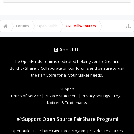
Forums
Open Builds
CNC Mills/Routers
About Us
The OpenBuilds Team is dedicated helping you to Dream it -
Build it - Share it! Collaborate on our forums and be sure to visit
the Part Store for all your Maker needs.
Support
Terms of Service
|
Privacy Statement
|
Privacy settings
|
Legal
Notices & Trademarks
Support Open Source FairShare Program!
OpenBuilds FairShare Give Back Program provides resources