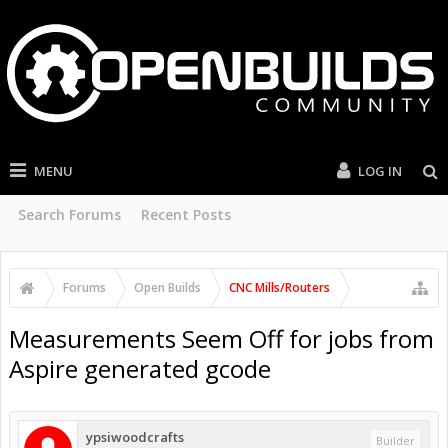
MENU
LOG IN
Search Forums
Recent Posts
Forums
Open Builds
CNC Mills/Routers
Measurements Seem Off for jobs from
Aspire generated gcode
ypsiwoodcrafts
Builder