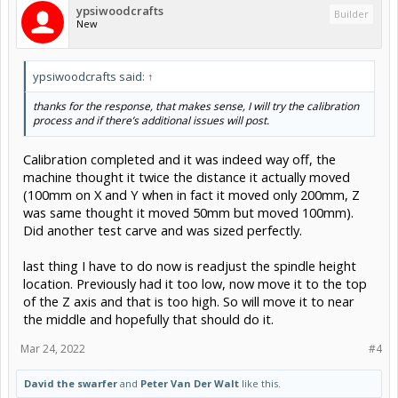
ypsiwoodcrafts
Builder
New
ypsiwoodcrafts said:
↑
thanks for the response, that makes sense, I will try the calibration
process and if there’s additional issues will post.
Calibration completed and it was indeed way off, the
machine thought it twice the distance it actually moved
(100mm on X and Y when in fact it moved only 200mm, Z
was same thought it moved 50mm but moved 100mm).
Did another test carve and was sized perfectly.
last thing I have to do now is readjust the spindle height
location. Previously had it too low, now move it to the top
of the Z axis and that is too high. So will move it to near
the middle and hopefully that should do it.
Mar 24, 2022
#4
David the swarfer
and
Peter Van Der Walt
like this.