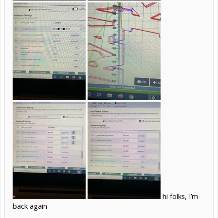
hi folks, I’m
back again