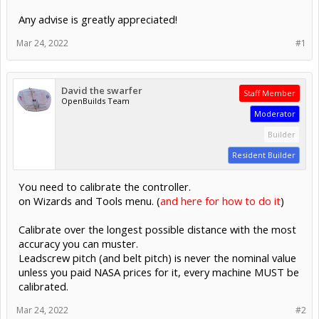
Any advise is greatly appreciated!
Mar 24, 2022
#1
David the swarfer
Staff Member
OpenBuilds Team
Moderator
Builder
Resident Builder
You need to calibrate the controller.
on Wizards and Tools menu. (
and here for how to do it
)
Calibrate over the longest possible distance with the most
accuracy you can muster.
Leadscrew pitch (and belt pitch) is never the nominal value
unless you paid NASA prices for it, every machine MUST be
calibrated.
Mar 24, 2022
#2