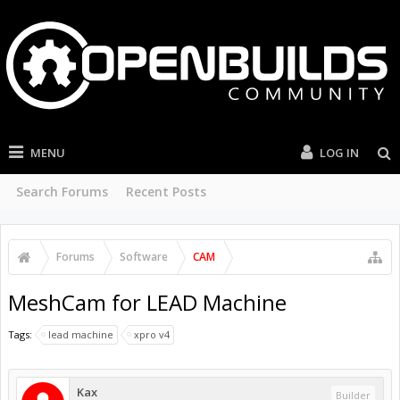
MENU
LOG IN
Search Forums
Recent Posts
Forums
Software
CAM
MeshCam for LEAD Machine
Tags:
lead machine
xpro v4
Kax
Builder