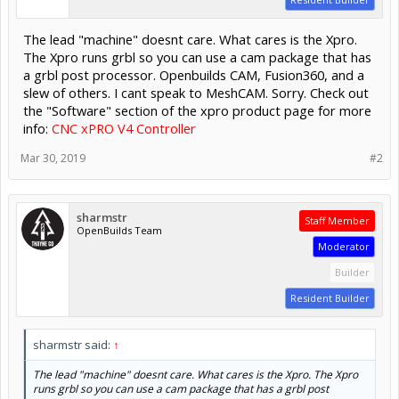
The lead "machine" doesnt care. What cares is the Xpro.
The Xpro runs grbl so you can use a cam package that has
a grbl post processor. Openbuilds CAM, Fusion360, and a
slew of others. I cant speak to MeshCAM. Sorry. Check out
the "Software" section of the xpro product page for more
info:
CNC xPRO V4 Controller
Mar 30, 2019
#2
sharmstr
Staff Member
OpenBuilds Team
Moderator
Builder
Resident Builder
sharmstr said:
↑
The lead "machine" doesnt care. What cares is the Xpro. The Xpro
runs grbl so you can use a cam package that has a grbl post