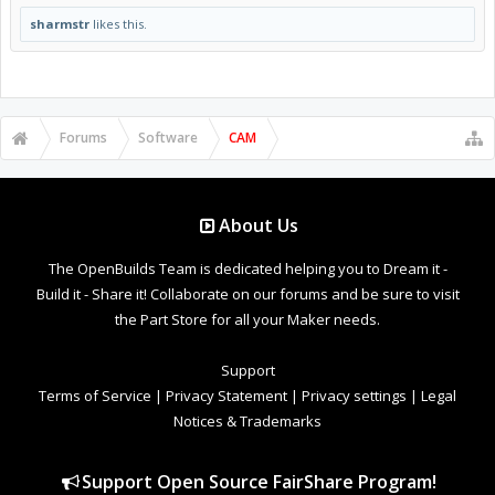
sharmstr
likes this.
Forums
Software
CAM
About Us
The OpenBuilds Team is dedicated helping you to Dream it -
Build it - Share it! Collaborate on our forums and be sure to visit
the Part Store for all your Maker needs.
Support
Terms of Service
|
Privacy Statement
|
Privacy settings
|
Legal
Notices & Trademarks
Support Open Source FairShare Program!