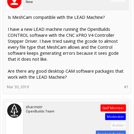
New
Is MeshCam compatible with the LEAD Machine?
I have a new LEAD machine running the OpenBuilds
CONTROL software with the CNC xPRO V4 Controller
Stepper Driver. I have tried saving the gcode to almost
every file type that MeshCam allows and the Control
software keeps generating errors because it sees gode
that it does not like.
Are there any good desktop CAM software packages that
work with the LEAD Machine?
Mar 30, 2019
#1
sharmstr
Staff Member
OpenBuilds Team
Moderator
Builder
Resident Builder