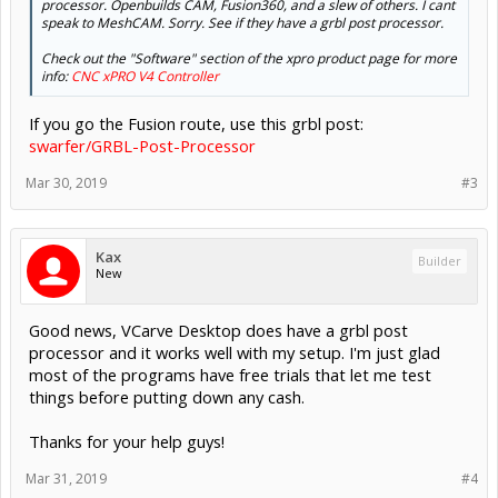
processor. Openbuilds CAM, Fusion360, and a slew of others. I cant
speak to MeshCAM. Sorry. See if they have a grbl post processor.
Check out the "Software" section of the xpro product page for more
info:
CNC xPRO V4 Controller
If you go the Fusion route, use this grbl post:
swarfer/GRBL-Post-Processor
Mar 30, 2019
#3
Kax
Builder
New
Good news, VCarve Desktop does have a grbl post
processor and it works well with my setup. I'm just glad
most of the programs have free trials that let me test
things before putting down any cash.
Thanks for your help guys!
Mar 31, 2019
#4