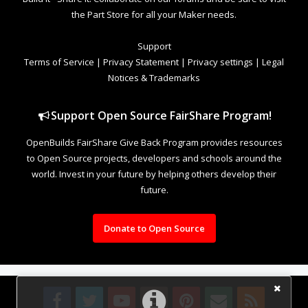
the Part Store for all your Maker needs.
Support
Terms of Service
|
Privacy Statement
|
Privacy settings
|
Legal
Notices & Trademarks
Support Open Source FairShare Program!
OpenBuilds FairShare Give Back Program provides resources
to Open Source projects, developers and schools around the
world. Invest in your future by helping others develop their
future.
Donate to Open Source