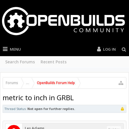
MENU
LOG IN
Search Forums
Recent Posts
Forums
...
OpenBuilds Forum Help
metric to inch in GRBL
Thread Status:
Not open for further replies.
Les Adams