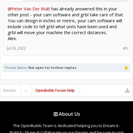
@Peter Van Der Walt
has already answered this in your
other post - your cam software and grbl take care of that.
You can design in inches or metric, your cam software will
include code to tell grbl what units have been used and
grbl will move your machine the correct distances.
Alex.
Jul 26, 2022
#3
Thread Status:
Not open for further replies.
Forums
...
OpenBuilds Forum Help
About Us
The OpenBuilds Team is dedicated helping you to Dream it -
Build it - Share it! Collaborate on our forums and be sure to visit