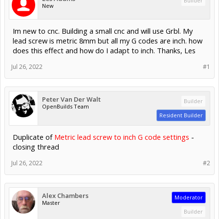
Builder
New
Im new to cnc. Building a small cnc and will use Grbl. My
lead screw is metric 8mm but all my G codes are inch. how
does this effect and how do I adapt to inch. Thanks, Les
Jul 26, 2022
#1
Peter Van Der Walt
Builder
OpenBuilds Team
Resident Builder
Duplicate of
Metric lead screw to inch G code settings
-
closing thread
Jul 26, 2022
#2
Alex Chambers
Moderator
Master
Builder