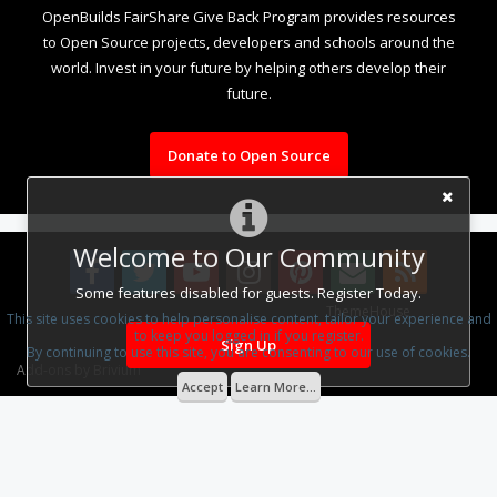
OpenBuilds FairShare Give Back Program provides resources
to Open Source projects, developers and schools around the
world. Invest in your future by helping others develop their
future.
Donate to Open Source
Welcome to Our Community
Some features disabled for guests. Register Today.
Some XenForo functionality crafted by
ThemeHouse
.
This site uses cookies to help personalise content, tailor your experience and
to keep you logged in if you register.
Design By
OpenBuilds Design
.
Sign Up
By continuing to use this site, you are consenting to our use of cookies.
Add-ons by Brivium
Accept
Learn More...