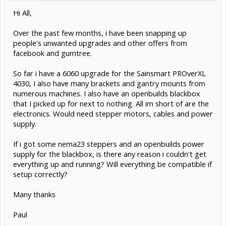
Hi All,
Over the past few months, i have been snapping up
people's unwanted upgrades and other offers from
facebook and gumtree.
So far i have a 6060 upgrade for the Sainsmart PROverXL
4030, I also have many brackets and gantry mounts from
numerous machines. I also have an openbuilds blackbox
that I picked up for next to nothing. All im short of are the
electronics. Would need stepper motors, cables and power
supply.
If i got some nema23 steppers and an openbuilds power
supply for the blackbox, is there any reason i couldn't get
everything up and running? Will everything be compatible if
setup correctly?
Many thanks
Paul