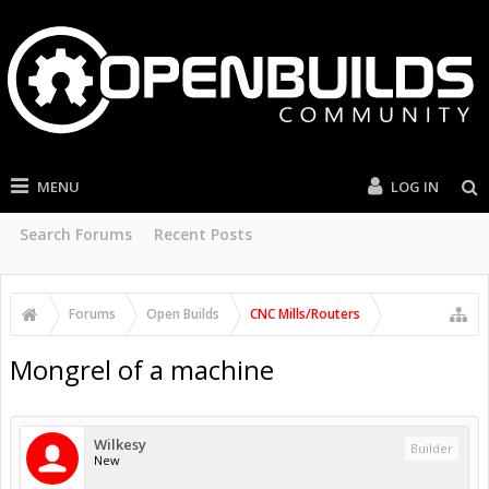
MENU
LOG IN
Search Forums
Recent Posts
Forums
Open Builds
CNC Mills/Routers
Mongrel of a machine
Wilkesy
Builder
New