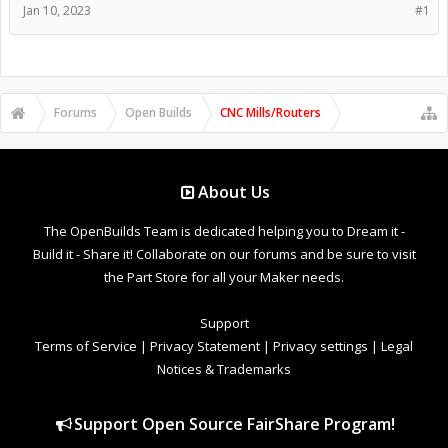
Jan 10, 2023
#1
Forums
Open Builds
CNC Mills/Routers
About Us
The OpenBuilds Team is dedicated helping you to Dream it -
Build it - Share it! Collaborate on our forums and be sure to visit
the Part Store for all your Maker needs.
Support
Terms of Service
|
Privacy Statement
|
Privacy settings
|
Legal
Notices & Trademarks
Support Open Source FairShare Program!