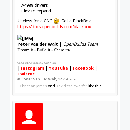
A4988 drivers
Click to expand...
Useless for a CNC
. Get a BlackBox -
https://docs.openbuilds.com/blackbox
Peter
van der Walt
|
OpenBuilds Team
Dream it - Build it - Share it
®
Check out OpenBuilds everywhere!
|
Instagram
|
YouTube
|
FaceBook
|
Twitter
|
#3
Peter Van Der Walt
,
Nov 9, 2020
Christian James
and
David the swarfer
like this.