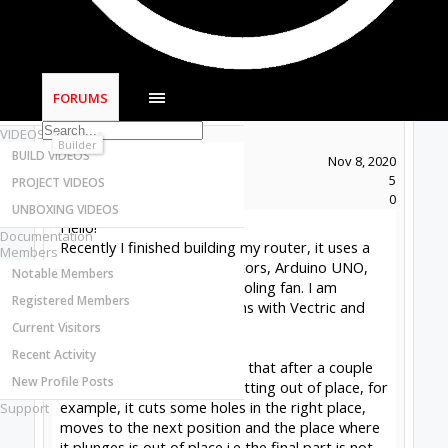
Most Active Authors
Latest Reviews
SOFTWARE
OpenBuilds CAM - GCODE Generator
FORUMS
OpenBuilds CONTROL - Machine Driver
El Oso
New
VIDEOS
Builder
BUILD VIDEOS
Joined:
Nov 8, 2020
Messages:
5
PROJECT VIDEOS
Likes Received:
0
UNBOXING VIDEOS
Hello!
Documentation
Recently I finished building my router, it uses a
Members
Dremel 3000, Nema 17 motors, Arduino UNO,
Notable Members
and A4988 drivers with a cooling fan. I am
Registered Members
making my cutting programs with Vectric and
run them with GRBL.
Current Visitors
Recent Activity
The issue I am observing, is that after a couple
New Profile Posts
of cuts, my router starts cutting out of place, for
example, it cuts some holes in the right place,
Support
moves to the next position and the place where
it plunges is out of place i.e the final part is not