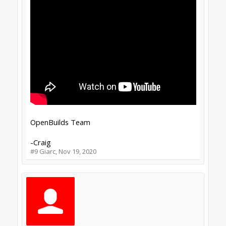
OpenBuilds Team
-Craig
#9
Giarc
,
Nov 19, 2020