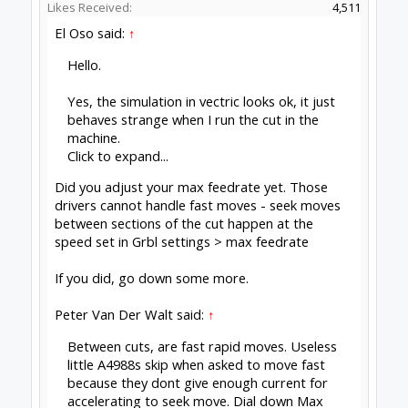
Likes Received:
4,511
El Oso said:
↑
Hello.
Yes, the simulation in vectric looks ok, it just
behaves strange when I run the cut in the
machine.
Click to expand...
Did you adjust your max feedrate yet. Those
drivers cannot handle fast moves - seek moves
between sections of the cut happen at the
speed set in Grbl settings > max feedrate
If you did, go down some more.
Peter Van Der Walt said:
↑
Between cuts, are fast rapid moves. Useless
little A4988s skip when asked to move fast
because they dont give enough current for
accelerating to seek move. Dial down Max