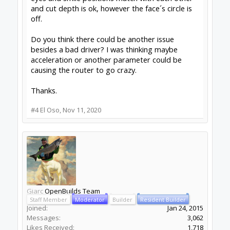
and cut depth is ok, however the face´s circle is
off.
Do you think there could be another issue
besides a bad driver? I was thinking maybe
acceleration or another parameter could be
causing the router to go crazy.
Thanks.
#4
El Oso
,
Nov 11, 2020
Giarc
OpenBuilds Team
Staff Member
Moderator
Builder
Resident Builder
Joined:
Jan 24, 2015
Messages:
3,062
Likes Received:
1,718