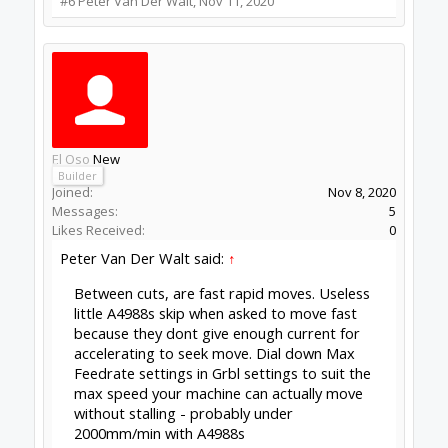
#6
Peter Van Der Walt
,
Nov 11, 2020
El Oso
New
Builder
Joined:
Nov 8, 2020
Messages:
5
Likes Received:
0
Peter Van Der Walt said:
↑
Between cuts, are fast rapid moves. Useless
little A4988s skip when asked to move fast
because they dont give enough current for
accelerating to seek move. Dial down Max
Feedrate settings in Grbl settings to suit the
max speed your machine can actually move
without stalling - probably under
2000mm/min with A4988s