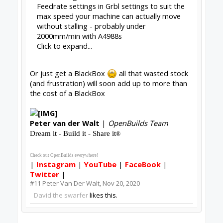
Feedrate settings in Grbl settings to suit the
max speed your machine can actually move
without stalling - probably under
2000mm/min with A4988s
Click to expand...
Or just get a BlackBox
all that wasted stock
(and frustration) will soon add up to more than
the cost of a BlackBox
Peter
van der Walt
|
OpenBuilds Team
Dream it - Build it - Share it
®
Check out OpenBuilds everywhere!
|
Instagram
|
YouTube
|
FaceBook
|
Twitter
|
#11
Peter Van Der Walt
,
Nov 20, 2020
David the swarfer
likes this.