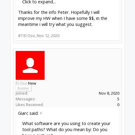
Click to expand...
Thanks for the info Peter. Hopefully I will
improve my HW when I have some $$, in the
meantime i will try what you suggest.
#7
El Oso
,
Nov 12, 2020
El Oso
New
Builder
Joined:
Nov 8, 2020
Messages:
5
Likes Received:
0
Giarc said:
↑
What software are you using to create your
tool paths? What do you mean by: Do you