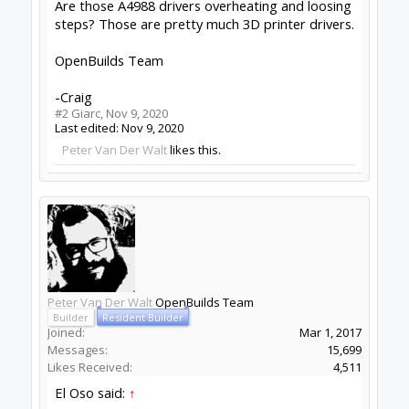
Are those A4988 drivers overheating and loosing
steps? Those are pretty much 3D printer drivers.
OpenBuilds Team
-Craig
#2
Giarc
,
Nov 9, 2020
Last edited:
Nov 9, 2020
Peter Van Der Walt
likes this.
Peter Van Der Walt
OpenBuilds Team
Builder
Resident Builder
Joined:
Mar 1, 2017
Messages:
15,699
Likes Received:
4,511
El Oso said:
↑