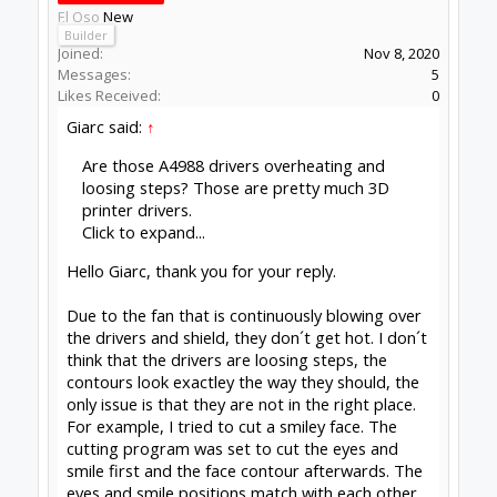
El Oso
New
Builder
Joined:
Nov 8, 2020
Messages:
5
Likes Received:
0
Giarc said:
↑
Are those A4988 drivers overheating and
loosing steps? Those are pretty much 3D
printer drivers.
Click to expand...
Hello Giarc, thank you for your reply.
Due to the fan that is continuously blowing over
the drivers and shield, they don´t get hot. I don´t
think that the drivers are loosing steps, the
contours look exactley the way they should, the
only issue is that they are not in the right place.
For example, I tried to cut a smiley face. The
cutting program was set to cut the eyes and
smile first and the face contour afterwards. The
eyes and smile positions match with each other