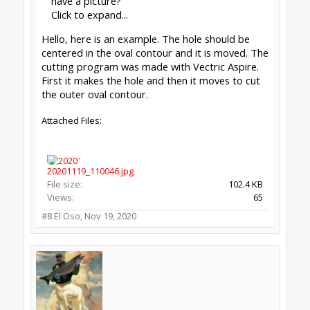
have a picture?
Click to expand...
Hello, here is an example. The hole should be
centered in the oval contour and it is moved. The
cutting program was made with Vectric Aspire.
First it makes the hole and then it moves to cut
the outer oval contour.
Attached Files:
20201119_110046.jpg
File size:
102.4 KB
Views:
65
#8
El Oso
,
Nov 19, 2020