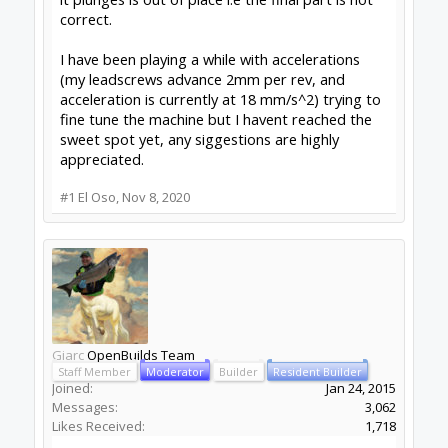
correct.
I have been playing a while with accelerations
(my leadscrews advance 2mm per rev, and
acceleration is currently at 18 mm/s^2) trying to
fine tune the machine but I havent reached the
sweet spot yet, any siggestions are highly
appreciated.
#1
El Oso
,
Nov 8, 2020
Giarc
OpenBuilds Team
Staff Member
Moderator
Builder
Resident Builder
Joined:
Jan 24, 2015
Messages:
3,062
Likes Received:
1,718