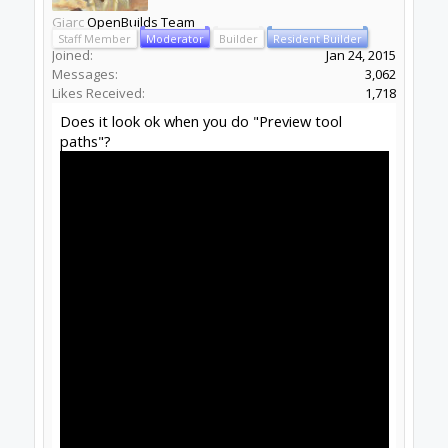
Giarc
OpenBuilds Team
Staff Member
Moderator
Builder
Resident Builder
Joined:
Jan 24, 2015
Messages:
3,062
Likes Received:
1,718
Does it look ok when you do "Preview tool
paths"?