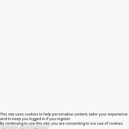
This site uses cookies to help personalise content, tailor your experience
and to keep you logged in if you register.
By continuing to use this site, you are consenting to our use of cookies.