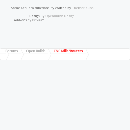
Some XenForo functionality crafted by
ThemeHouse
.
Design By
OpenBuilds Design
.
Add-ons by Brivium
Forums
Open Builds
CNC Mills/Routers