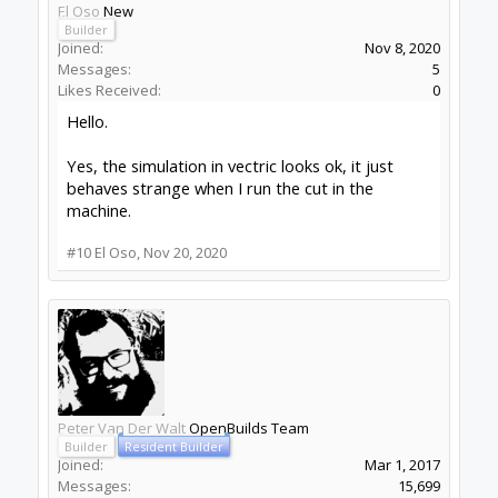
El Oso
New
Builder
Joined:
Nov 8, 2020
Messages:
5
Likes Received:
0
Hello.
Yes, the simulation in vectric looks ok, it just
behaves strange when I run the cut in the
machine.
#10
El Oso
,
Nov 20, 2020
Peter Van Der Walt
OpenBuilds Team
Builder
Resident Builder
Joined:
Mar 1, 2017
Messages:
15,699