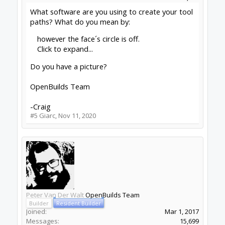
What software are you using to create your tool
paths? What do you mean by:
however the face´s circle is off.
Click to expand...
Do you have a picture?
OpenBuilds Team
-Craig
#5
Giarc
,
Nov 11, 2020
Peter Van Der Walt
OpenBuilds Team
Builder
Resident Builder
Joined:
Mar 1, 2017
Messages:
15,699