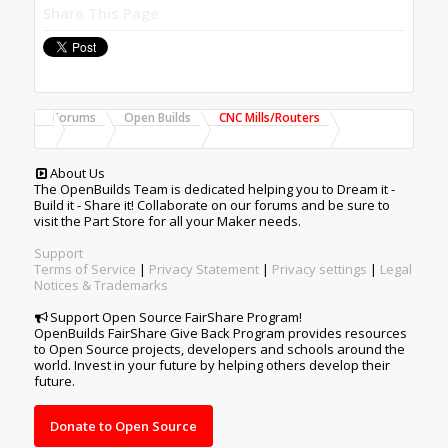
Share This Page
Forums
Open Builds
CNC Mills/Routers
About Us
The OpenBuilds Team is dedicated helping you to Dream it -
Build it - Share it! Collaborate on our forums and be sure to
visit the Part Store for all your Maker needs.
Support
Terms of Service
|
Privacy Statement
|
Privacy settings
|
Legal
Notices & Trademarks
Support Open Source FairShare Program!
OpenBuilds FairShare Give Back Program provides resources
to Open Source projects, developers and schools around the
world. Invest in your future by helping others develop their
future.
Donate to Open Source