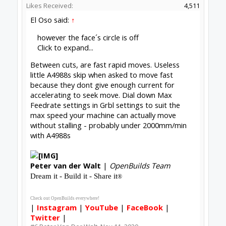
Likes Received:
4,511
El Oso said:
↑
however the face´s circle is off
Click to expand...
Between cuts, are fast rapid moves. Useless
little A4988s skip when asked to move fast
because they dont give enough current for
accelerating to seek move. Dial down Max
Feedrate settings in Grbl settings to suit the
max speed your machine can actually move
without stalling - probably under 2000mm/min
with A4988s
Peter
van der Walt
|
OpenBuilds Team
Dream it - Build it - Share it
®
Check out OpenBuilds everywhere!
|
Instagram
|
YouTube
|
FaceBook
|
Twitter
|