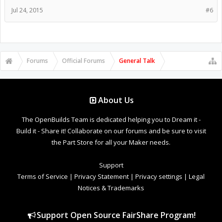
Jul 24, 2015
#6
Forums
Official Forums
General Talk
About Us
The OpenBuilds Team is dedicated helping you to Dream it -
Build it - Share it! Collaborate on our forums and be sure to visit
the Part Store for all your Maker needs.
Support
Terms of Service
|
Privacy Statement
|
Privacy settings
|
Legal
Notices & Trademarks
Support Open Source FairShare Program!