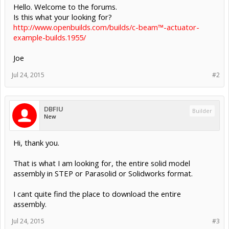
Hello. Welcome to the forums.
Is this what your looking for?
http://www.openbuilds.com/builds/c-beam™-actuator-
example-builds.1955/
Joe
Jul 24, 2015
#2
DBFIU
Builder
New
Hi, thank you.
That is what I am looking for, the entire solid model
assembly in STEP or Parasolid or Solidworks format.
I cant quite find the place to download the entire
assembly.
Jul 24, 2015
#3