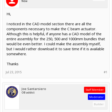
New
Hi,
I noticed in the CAD model section there are all the
components necessary to make the C beam actuator.
Although this is helpful, if anyone has a CAD model of the
entire assembly for the 250, 500 and 1000mm bundles that
would be even better. I could make the assembly myself,
but I would rather download it to save time if it is available
somewhere.
Thanks
Jul 23, 2015
#1
Joe Santarsiero
Staff Member
OB addict
Moderator
Builder