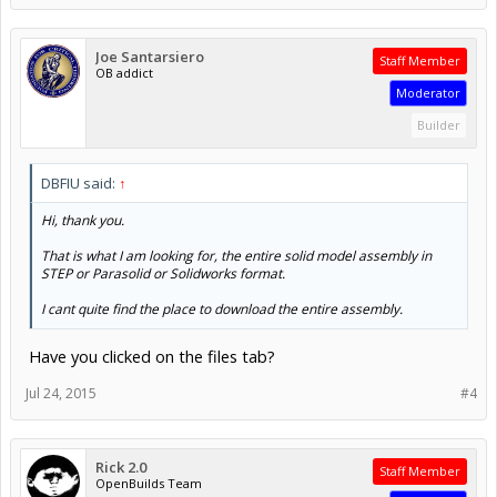
Joe Santarsiero
Staff Member
OB addict
Moderator
Builder
DBFIU said:
↑
Hi, thank you.
That is what I am looking for, the entire solid model assembly in
STEP or Parasolid or Solidworks format.
I cant quite find the place to download the entire assembly.
Have you clicked on the files tab?
Jul 24, 2015
#4
Rick 2.0
Staff Member
OpenBuilds Team