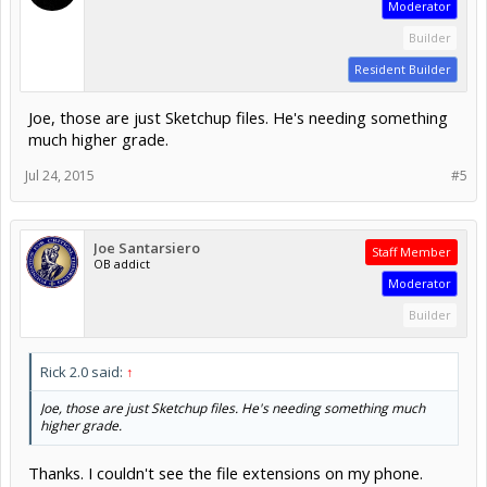
Moderator
Builder
Resident Builder
Joe, those are just Sketchup files. He's needing something
much higher grade.
Jul 24, 2015
#5
Joe Santarsiero
Staff Member
OB addict
Moderator
Builder
Rick 2.0 said:
↑
Joe, those are just Sketchup files. He's needing something much
higher grade.
Thanks. I couldn't see the file extensions on my phone.