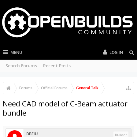
MENU
LOG IN
Search Forums
Recent Posts
Forums
Official Forums
General Talk
Need CAD model of C-Beam actuator
bundle
DBFIU
Builder