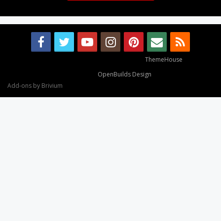
Some XenForo functionality crafted by
ThemeHouse
.
Design By
OpenBuilds Design
.
Add-ons by Brivium