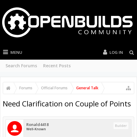
MENU
LOG IN
Search Forums
Recent Posts
Forums
Official Forums
General Talk
Need Clarification on Couple of Points
Ronald4418
Builder
Well-Known