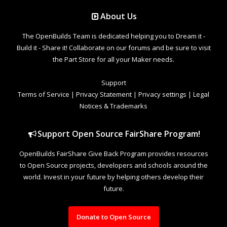
About Us
The OpenBuilds Team is dedicated helping you to Dream it -
Build it - Share it! Collaborate on our forums and be sure to visit
the Part Store for all your Maker needs.
Support
Terms of Service
|
Privacy Statement
|
Privacy settings
|
Legal
Notices & Trademarks
Support Open Source FairShare Program!
OpenBuilds FairShare Give Back Program provides resources
to Open Source projects, developers and schools around the
world. Invest in your future by helping others develop their
future.
Donate to Open Source