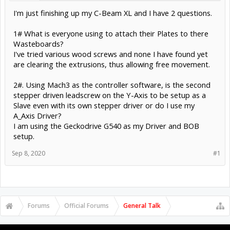
I'm just finishing up my C-Beam XL and I have 2 questions.
1# What is everyone using to attach their Plates to there
Wasteboards?
I've tried various wood screws and none I have found yet
are clearing the extrusions, thus allowing free movement.
2#. Using Mach3 as the controller software, is the second
stepper driven leadscrew on the Y-Axis to be setup as a
Slave even with its own stepper driver or do I use my
A_Axis Driver?
I am using the Geckodrive G540 as my Driver and BOB
setup.
Sep 8, 2020
#1
Forums
Official Forums
General Talk