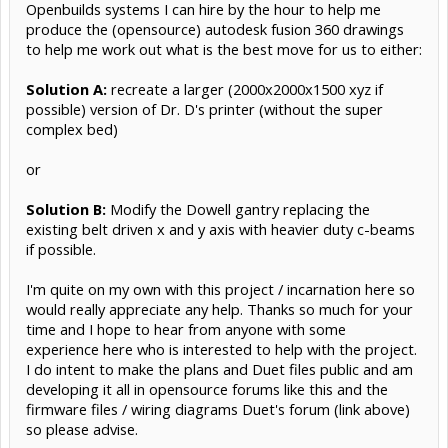
Openbuilds systems I can hire by the hour to help me
produce the (opensource) autodesk fusion 360 drawings
to help me work out what is the best move for us to either:
Solution A:
recreate a larger (2000x2000x1500 xyz if
possible) version of Dr. D's printer (without the super
complex bed)
or
Solution B:
Modify the Dowell gantry replacing the
existing belt driven x and y axis with heavier duty c-beams
if possible.
I'm quite on my own with this project / incarnation here so
would really appreciate any help. Thanks so much for your
time and I hope to hear from anyone with some
experience here who is interested to help with the project.
I do intent to make the plans and Duet files public and am
developing it all in opensource forums like this and the
firmware files / wiring diagrams Duet's forum (link above)
so please advise.