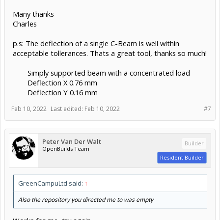
Many thanks
Charles
p.s: The deflection of a single C-Beam is well within
acceptable tollerances. Thats a great tool, thanks so much!
Simply supported beam with a concentrated load
Deflection X 0.76 mm
Deflection Y 0.16 mm​
Feb 10, 2022
Last edited:
Feb 10, 2022
#7
Peter Van Der Walt
Builder
OpenBuilds Team
Resident Builder
GreenCampuLtd said:
↑
Also the repository you directed me to was empty