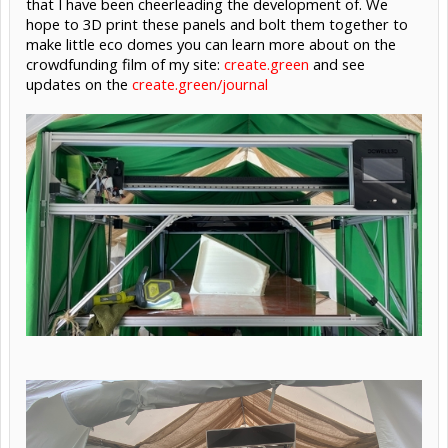
that I have been cheerleading the development of. We
hope to 3D print these panels and bolt them together to
make little eco domes you can learn more about on the
crowdfunding film of my site:
create.green
and see
updates on the
create.green/journal