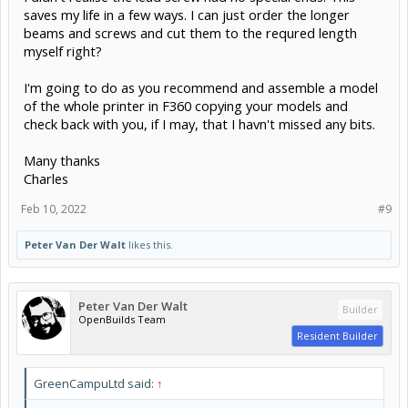
saves my life in a few ways. I can just order the longer
beams and screws and cut them to the requred length
myself right?
I'm going to do as you recommend and assemble a model
of the whole printer in F360 copying your models and
check back with you, if I may, that I havn't missed any bits.
Many thanks
Charles
Feb 10, 2022
#9
Peter Van Der Walt
likes this.
Peter Van Der Walt
Builder
OpenBuilds Team
Resident Builder
GreenCampuLtd said:
↑