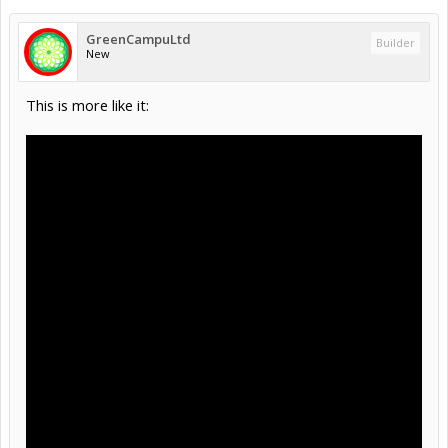
GreenCampuLtd
Builder
New
This is more like it: