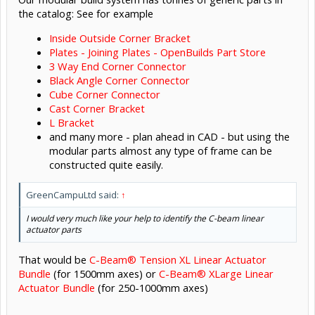
the catalog: See for example
Inside Outside Corner Bracket
Plates - Joining Plates - OpenBuilds Part Store
3 Way End Corner Connector
Black Angle Corner Connector
Cube Corner Connector
Cast Corner Bracket
L Bracket
and many more - plan ahead in CAD - but using the
modular parts almost any type of frame can be
constructed quite easily.
GreenCampuLtd said:
↑
I would very much like your help to identify the C-beam linear
actuator parts
That would be
C-Beam® Tension XL Linear Actuator
Bundle
(for 1500mm axes) or
C-Beam® XLarge Linear
Actuator Bundle
(for 250-1000mm axes)