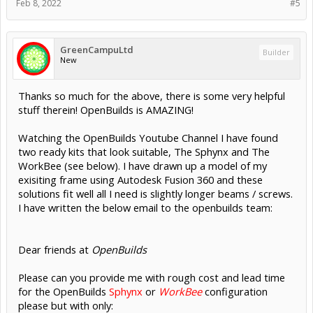
Feb 8, 2022
#5
GreenCampuLtd
Builder
New
Thanks so much for the above, there is some very helpful
stuff therein! OpenBuilds is AMAZING!
Watching the OpenBuilds Youtube Channel I have found
two ready kits that look suitable, The Sphynx and The
WorkBee (see below). I have drawn up a model of my
exisiting frame using Autodesk Fusion 360 and these
solutions fit well all I need is slightly longer beams / screws.
I have written the below email to the openbuilds team:
Dear friends at
OpenBuilds
Please can you provide me with rough cost and lead time
for the OpenBuilds
Sphynx
or
WorkBee
configuration
please but with only: