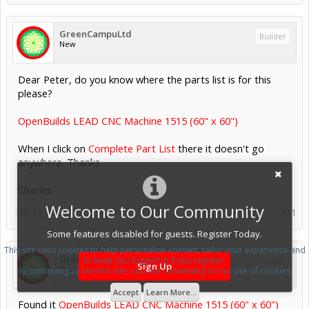
GreenCampuLtd
Builder
New
Dear Peter, do you know where the parts list is for this
please?
OpenBuilds LEAD CNC Machine 1515 (60" x 60")
When I click on
Complete Part List
there it doesn't go
anywhere. Thanks
Charles
Welcome to Our Community
Feb 10, 2022
#11
Some features disabled for guests. Register Today.
This site uses cookies to help personalise content, tailor your experience and
GreenCampuLtd
to keep you logged in if you register.
Builder
Sign Up
New
By continuing to use this site, you are consenting to our use of cookies.
Accept
Learn More...
Found it
OpenBuilds LEAD CNC Machine 1515 (60" x 60")