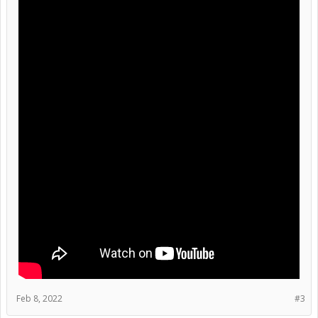
Feb 8, 2022
#3