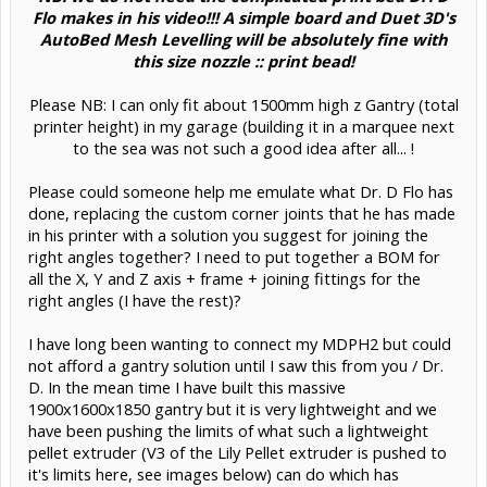
Flo makes in his video!!! A simple board and Duet 3D's
AutoBed Mesh Levelling will be absolutely fine with
this size nozzle :: print bead!
Please NB: I can only fit about 1500mm high z Gantry (total
printer height) in my garage (building it in a marquee next
to the sea was not such a good idea after all... !​
Please could someone help me emulate what Dr. D Flo has
done, replacing the custom corner joints that he has made
in his printer with a solution you suggest for joining the
right angles together? I need to put together a BOM for
all the X, Y and Z axis + frame + joining fittings for the
right angles (I have the rest)?
I have long been wanting to connect my MDPH2 but could
not afford a gantry solution until I saw this from you / Dr.
D. In the mean time I have built this massive
1900x1600x1850 gantry but it is very lightweight and we
have been pushing the limits of what such a lightweight
pellet extruder (V3 of the Lily Pellet extruder is pushed to
it's limits here, see images below) can do which has