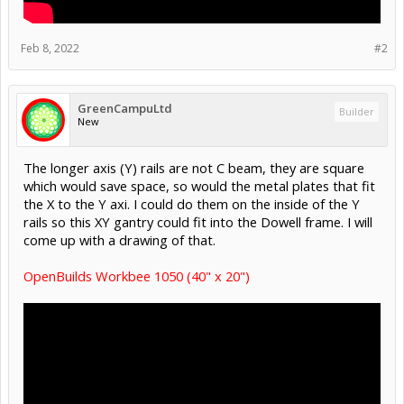
Feb 8, 2022
#2
GreenCampuLtd
Builder
New
The longer axis (Y) rails are not C beam, they are square
which would save space, so would the metal plates that fit
the X to the Y axi. I could do them on the inside of the Y
rails so this XY gantry could fit into the Dowell frame. I will
come up with a drawing of that.
OpenBuilds Workbee 1050 (40" x 20")