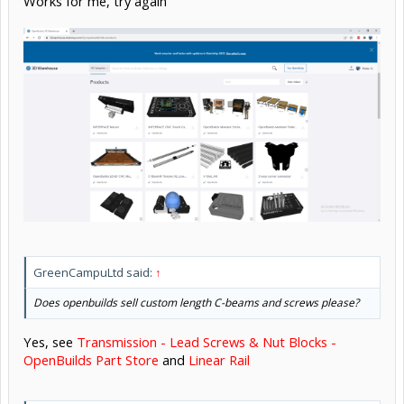
Works for me, try again
GreenCampuLtd said:
↑
Does openbuilds sell custom length C-beams and screws please?
Yes, see
Transmission - Lead Screws & Nut Blocks -
OpenBuilds Part Store
and
Linear Rail