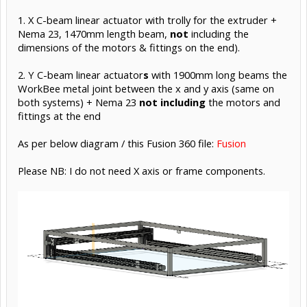
1. X C-beam linear actuator with trolly for the extruder +
Nema 23, 1470mm length beam,
not
including the
dimensions of the motors & fittings on the end).
2. Y C-beam linear actuator
s
with 1900mm long beams the
WorkBee metal joint between the x and y axis (same on
both systems) + Nema 23
not
including
the motors and
fittings at the end
As per below diagram / this Fusion 360 file:
Fusion
Please NB: I do not need X axis or frame components.