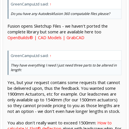
GreenCampuLtd said:
↑
Do you have any Autodeskfusion 360 compatable files please?
Fusion opens Sketchup Files - we haven't ported the
complete library but some are available here too
OpenBuilds® | CAD Models | GrabCAD
GreenCampuLtd said:
↑
They have everything I need I just need three parts to be altered in
length:
Yes, but your request contains some requests that cannot
be delivered upon, thus the feedback. You wanted some
1900mm Actuators, etc for example. Our leadscrews are
only available up to 1540mm (for our 1500mm actuators)
so they cannot provide pricing to you as those lengths are
not an option - we don't even have longer lengths in stock.
You also don't really want to exceed 1500mm:
How to
calculate V-Slot® deflection
along with leadscrew whip. For