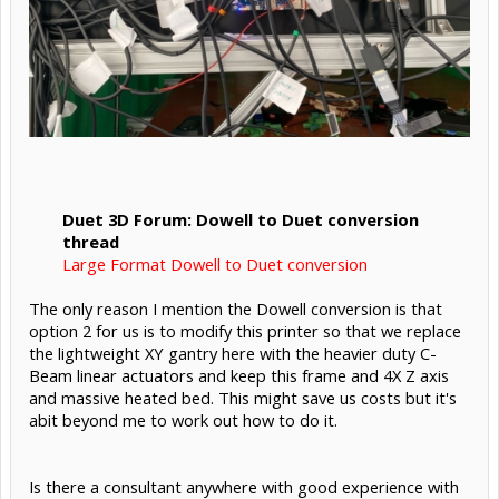
Duet 3D Forum: Dowell to Duet conversion
thread
Large Format Dowell to Duet conversion
The only reason I mention the Dowell conversion is that
option 2 for us is to modify this printer so that we replace
the lightweight XY gantry here with the heavier duty C-
Beam linear actuators and keep this frame and 4X Z axis
and massive heated bed. This might save us costs but it's
abit beyond me to work out how to do it.
Is there a consultant anywhere with good experience with