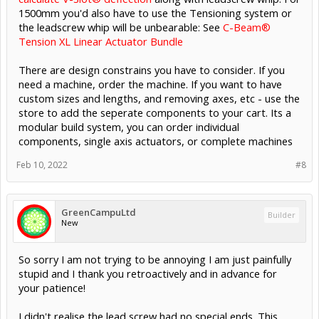
1500mm you'd also have to use the Tensioning system or
the leadscrew whip will be unbearable: See
C-Beam®
Tension XL Linear Actuator Bundle
There are design constrains you have to consider. If you
need a machine, order the machine. If you want to have
custom sizes and lengths, and removing axes, etc - use the
store to add the seperate components to your cart. Its a
modular build system, you can order individual
components, single axis actuators, or complete machines
Feb 10, 2022
#8
GreenCampuLtd
Builder
New
So sorry I am not trying to be annoying I am just painfully
stupid and I thank you retroactively and in advance for
your patience!
I didn't realise the lead screw had no special ends. This