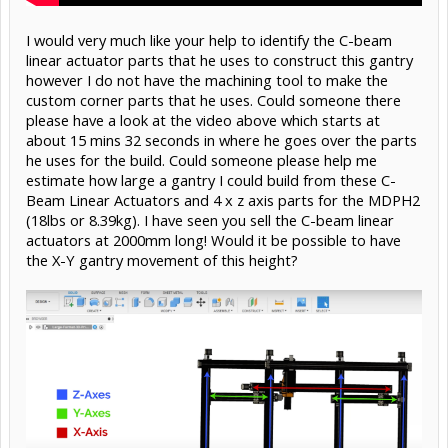
I would very much like your help to identify the C-beam
linear actuator parts that he uses to construct this gantry
however I do not have the machining tool to make the
custom corner parts that he uses. Could someone there
please have a look at the video above which starts at
about 15 mins 32 seconds in where he goes over the parts
he uses for the build. Could someone please help me
estimate how large a gantry I could build from these C-
Beam Linear Actuators and 4 x z axis parts for the MDPH2
(18lbs or 8.39kg). I have seen you sell the C-beam linear
actuators at 2000mm long! Would it be possible to have
the X-Y gantry movement of this height?