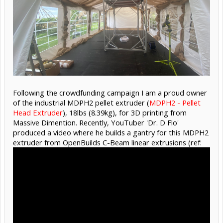
Following the crowdfunding campaign I am a proud owner
of the industrial MDPH2 pellet extruder (
MDPH2 - Pellet
Head Extruder
), 18lbs (8.39kg), for 3D printing from
Massive Dimention. Recently, YouTuber 'Dr. D Flo'
produced a video where he builds a gantry for this MDPH2
extruder from OpenBuilds C-Beam linear extrusions (ref: