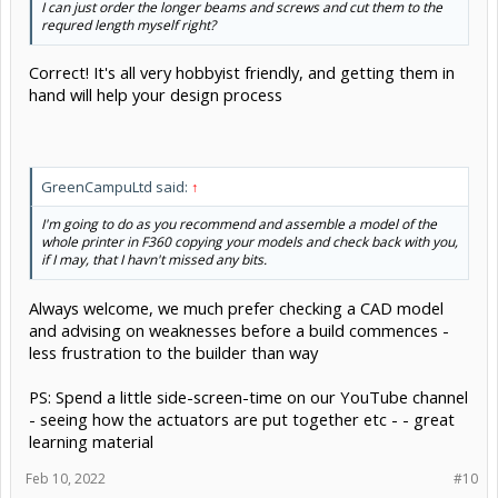
I can just order the longer beams and screws and cut them to the
requred length myself right?
Correct! It's all very hobbyist friendly, and getting them in
hand will help your design process
GreenCampuLtd said:
↑
I'm going to do as you recommend and assemble a model of the
whole printer in F360 copying your models and check back with you,
if I may, that I havn't missed any bits.
Always welcome, we much prefer checking a CAD model
and advising on weaknesses before a build commences -
less frustration to the builder than way
PS: Spend a little side-screen-time on our YouTube channel
- seeing how the actuators are put together etc - - great
learning material
Feb 10, 2022
#10