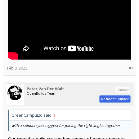
Feb 8, 2022
#4
Peter Van Der Walt
Builder
OpenBuilds Team
Resident Builder
GreenCampuLtd said:
↑
with a solution you suggest for joining the right angles together
Our modular build system has tonnes of generic parts in