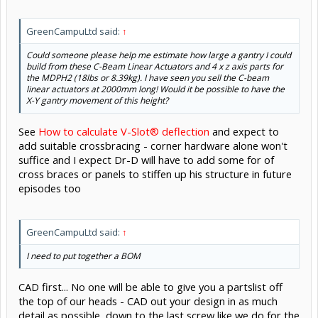
GreenCampuLtd said:
↑
Could someone please help me estimate how large a gantry I could
build from these C-Beam Linear Actuators and 4 x z axis parts for
the MDPH2 (18lbs or 8.39kg). I have seen you sell the C-beam
linear actuators at 2000mm long! Would it be possible to have the
X-Y gantry movement of this height?
See
How to calculate V-Slot® deflection
and expect to
add suitable crossbracing - corner hardware alone won't
suffice and I expect Dr-D will have to add some for of
cross braces or panels to stiffen up his structure in future
episodes too
GreenCampuLtd said:
↑
I need to put together a BOM
CAD first... No one will be able to give you a partslist off
the top of our heads - CAD out your design in as much
detail as possible, down to the last screw like we do for the