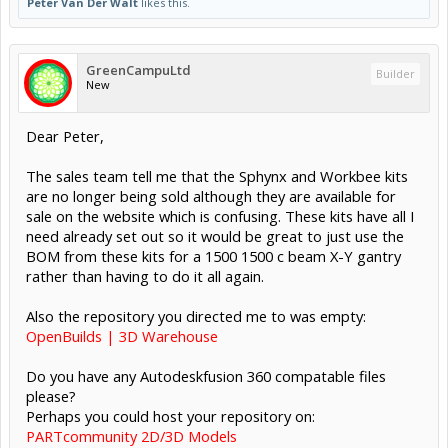
Peter Van Der Walt
likes this.
GreenCampuLtd
Builder
New
Dear Peter,
The sales team tell me that the Sphynx and Workbee kits
are no longer being sold although they are available for
sale on the website which is confusing. These kits have all I
need already set out so it would be great to just use the
BOM from these kits for a 1500 1500 c beam X-Y gantry
rather than having to do it all again.
Also the repository you directed me to was empty:
OpenBuilds | 3D Warehouse
Do you have any Autodeskfusion 360 compatable files
please?
Perhaps you could host your repository on:
PARTcommunity 2D/3D Models