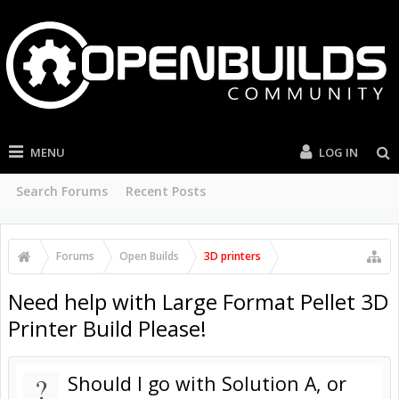
MENU
LOG IN
Search Forums
Recent Posts
Forums
Open Builds
3D printers
Need help with Large Format Pellet 3D
Printer Build Please!
?
Should I go with Solution A, or