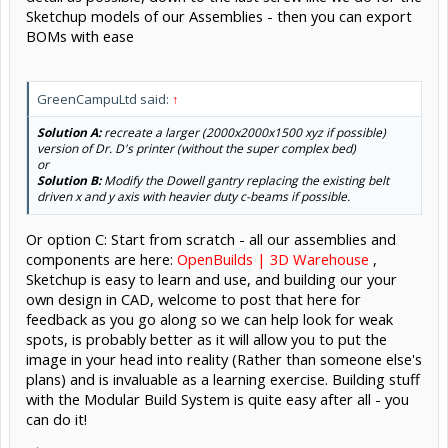
Sketchup models of our Assemblies - then you can export
BOMs with ease
GreenCampuLtd said:
↑
Solution A:
recreate a larger (2000x2000x1500 xyz if possible)
version of Dr. D's printer (without the super complex bed)
or
Solution B:
Modify the Dowell gantry replacing the existing belt
driven x and y axis with heavier duty c-beams if possible.
Or option C: Start from scratch - all our assemblies and
components are here:
OpenBuilds | 3D Warehouse
,
Sketchup is easy to learn and use, and building our your
own design in CAD, welcome to post that here for
feedback as you go along so we can help look for weak
spots, is probably better as it will allow you to put the
image in your head into reality (Rather than someone else's
plans) and is invaluable as a learning exercise. Building stuff
with the Modular Build System is quite easy after all - you
can do it!