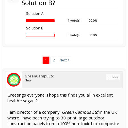
Solution B?
Solution A
1 vote(s)
100.0%
Solution B
0 vote(s)
0.0%
1
2
Next >
GreenCampuLtd
Builder
New
Greetings everyone, I hope this finds you all in excellent
health :: vegan ?
I am director of a company,
Green Campus Ltd
in the UK
where I have been trying to 3D print large outdoor
construction panels from a 100% non-toxic bio-composite