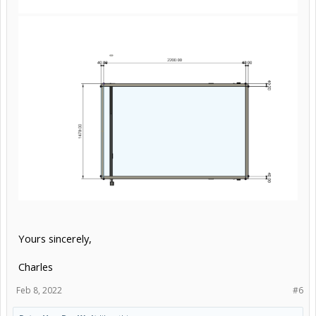
Yours sincerely,
Charles
Feb 8, 2022
#6