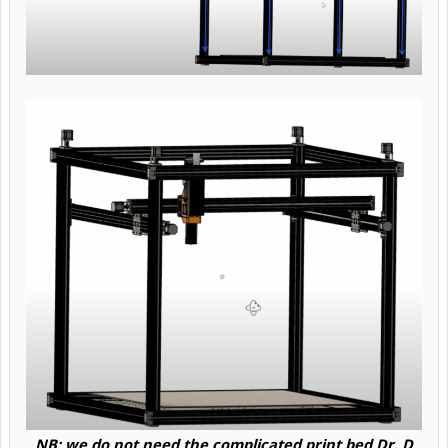
NB: we do not need the complicated print bed Dr. D