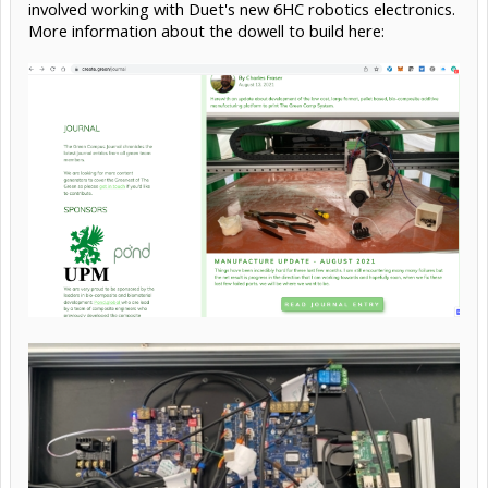
involved working with Duet's new 6HC robotics electronics.
More information about the dowell to build here: