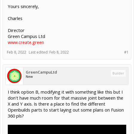
Yours sincerely,
Charles
Director
Green Campus Ltd
www.create.green
Feb 8, 2022
Last edited:
Feb 8, 2022
#1
GreenCampuLtd
Builder
New
I think option B, modifying it with something like this but I
don't have much room for that massive joint between the
X and Y axis. Is there a place to find the different
Openbuilds parts to start laying out some plans on Fusion
360 pls?