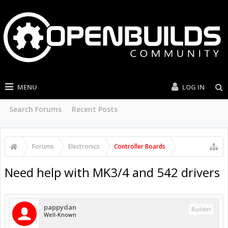
MENU
LOG IN
Search Forums
Recent Posts
Forums
Electronics
Controller Boards
Need help with MK3/4 and 542 drivers
pappydan
Builder
Well-Known