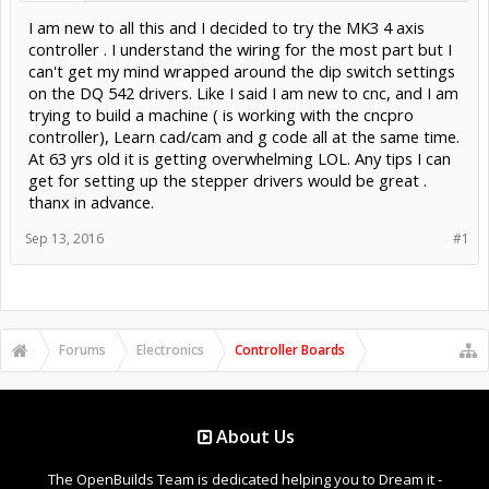
I am new to all this and I decided to try the MK3 4 axis
controller . I understand the wiring for the most part but I
can't get my mind wrapped around the dip switch settings
on the DQ 542 drivers. Like I said I am new to cnc, and I am
trying to build a machine ( is working with the cncpro
controller), Learn cad/cam and g code all at the same time.
At 63 yrs old it is getting overwhelming LOL. Any tips I can
get for setting up the stepper drivers would be great .
thanx in advance.
Sep 13, 2016
#1
Forums
Electronics
Controller Boards
About Us
The OpenBuilds Team is dedicated helping you to Dream it -