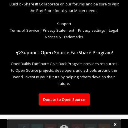
Build it - Share it! Collaborate on our forums and be sure to visit
the Part Store for all your Maker needs.
Support
Terms of Service
|
Privacy Statement
|
Privacy settings
|
Legal
Notices & Trademarks
Support Open Source FairShare Program!
OpenBuilds FairShare Give Back Program provides resources
to Open Source projects, developers and schools around the
world. Invest in your future by helping others develop their
future.
Donate to Open Source