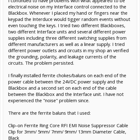
I continued to have problems with what appeared to be
electrical noise on my Interface control connected to the
Blackbox. Whenever I placed my hand or fingers near the
keypad the Interduce would tigger random events without
even touching the keys. I tried two different Blackboxes,
two different Interface units and several different power
supplies including three different switching supplies from
different manufacturers as well as a linear supply. I tried
different power outlets and circuits in my shop an verified
the grounding, polarity, and leakage currents of the
circuits. The problem persisted.
I finally installed ferrite chokes/baluns on each end of the
power cable between the 24VDC power supply and the
Blackbox and a second set on each end of the cable
between the Blackbox and the Interface unit. I have not
experienced the "noise" problem since.
There are the ferrite baluns that I used:
Clip-on Ferrite Ring Core RFI EMI Noise Suppressor Cable
Clip for 3mm/ 5mm/ 7mm/ 9mm/ 13mm Diameter Cable,
Black