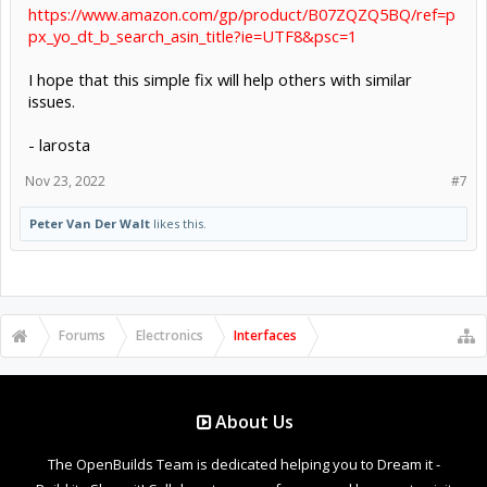
https://www.amazon.com/gp/product/B07ZQZQ5BQ/ref=p
px_yo_dt_b_search_asin_title?ie=UTF8&psc=1
I hope that this simple fix will help others with similar
issues.
- larosta
Nov 23, 2022
#7
Peter Van Der Walt
likes this.
Forums
Electronics
Interfaces
About Us
The OpenBuilds Team is dedicated helping you to Dream it -