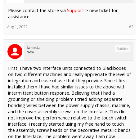
Please contact the store via
Support
> new ticket for
assistance
Aug 1, 2022
#2
larosta
Builder
New
First, I have two Interface units connected to Blackboxes
on two different machines and really appreciate the level of
integration and ease of use that they provide. Since I first
installed them I have had similar issues to the above with
intermittent button response. Believing that I had a
grounding or shielding problem I tried adding separate
bonding wires between the power supply chassis, machine,
and the cover assembly screws on the Interface. This did
not improve the performance relative to the touch switch
interface. I recently started using my free hand to touch
the assembly screw heads or the decorative metallic bands
on the Interface. The problem went away. I am now