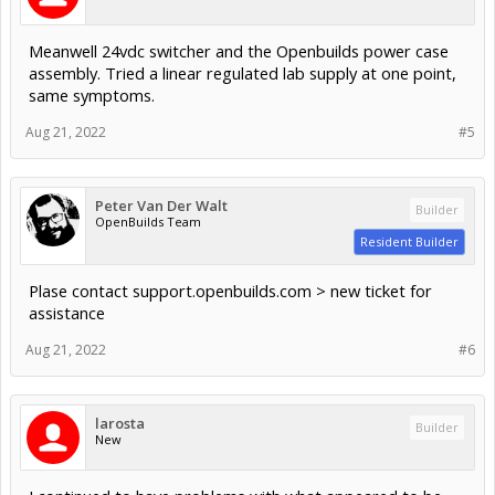
Meanwell 24vdc switcher and the Openbuilds power case
assembly. Tried a linear regulated lab supply at one point,
same symptoms.
Aug 21, 2022
#5
Peter Van Der Walt
Builder
OpenBuilds Team
Resident Builder
Plase contact support.openbuilds.com > new ticket for
assistance
Aug 21, 2022
#6
larosta
Builder
New