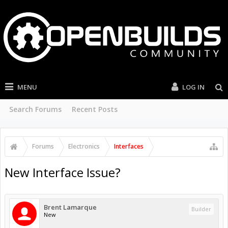
MENU
LOG IN
Search Forums
Recent Posts
Forums
Electronics
Interfaces
New Interface Issue?
Brent Lamarque
Builder
New