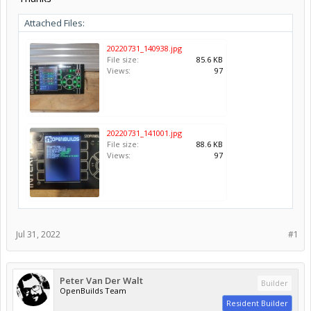
Attached Files:
20220731_140938.jpg
File size:
85.6 KB
Views:
97
20220731_141001.jpg
File size:
88.6 KB
Views:
97
Jul 31, 2022
#1
Peter Van Der Walt
Builder
OpenBuilds Team
Resident Builder