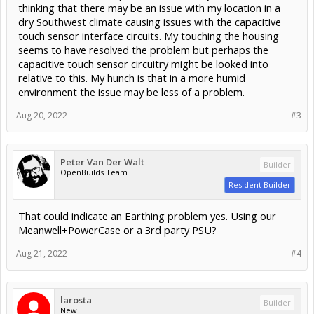
thinking that there may be an issue with my location in a
dry Southwest climate causing issues with the capacitive
touch sensor interface circuits. My touching the housing
seems to have resolved the problem but perhaps the
capacitive touch sensor circuitry might be looked into
relative to this. My hunch is that in a more humid
environment the issue may be less of a problem.
Aug 20, 2022
#3
Peter Van Der Walt
Builder
OpenBuilds Team
Resident Builder
That could indicate an Earthing problem yes. Using our
Meanwell+PowerCase or a 3rd party PSU?
Aug 21, 2022
#4
larosta
Builder
New