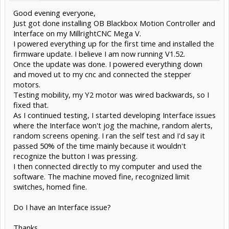
Good evening everyone,
Just got done installing OB Blackbox Motion Controller and
Interface on my MillrightCNC Mega V.
I powered everything up for the first time and installed the
firmware update. I believe I am now running V1.52.
Once the update was done. I powered everything down
and moved ut to my cnc and connected the stepper
motors.
Testing mobility, my Y2 motor was wired backwards, so I
fixed that.
As I continued testing, I started developing Interface issues
where the Interface won't jog the machine, random alerts,
random screens opening. I ran the self test and I'd say it
passed 50% of the time mainly because it wouldn't
recognize the button I was pressing.
I then connected directly to my computer and used the
software. The machine moved fine, recognized limit
switches, homed fine.
Do I have an Interface issue?
Thanks