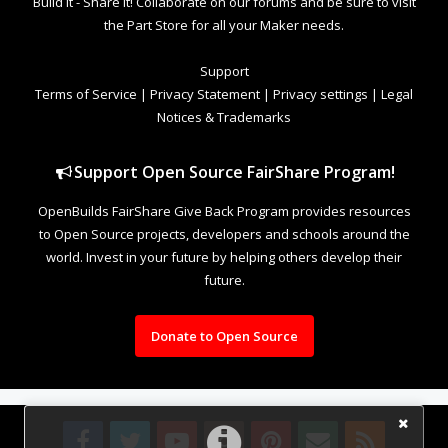
Build it - Share it! Collaborate on our forums and be sure to visit
the Part Store for all your Maker needs.
Support
Terms of Service
|
Privacy Statement
|
Privacy settings
|
Legal
Notices & Trademarks
Support Open Source FairShare Program!
OpenBuilds FairShare Give Back Program provides resources
to Open Source projects, developers and schools around the
world. Invest in your future by helping others develop their
future.
Donate to Open Source