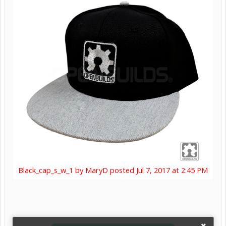
Black_cap_s_w_1 by MaryD posted Jul 7, 2017 at 2:45 PM