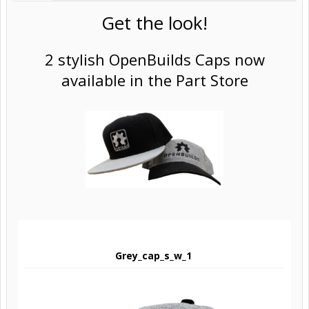
Get the look!
2 stylish OpenBuilds Caps now
available in the Part Store
Grey_cap_s_w_1