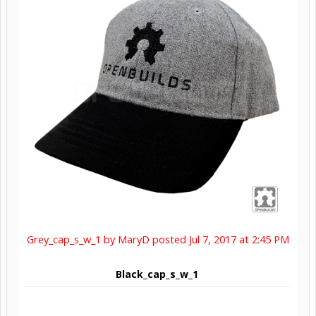
Grey_cap_s_w_1 by MaryD posted Jul 7, 2017 at 2:45 PM
Black_cap_s_w_1