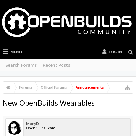
MENU
LOG IN
Search Forums
Recent Posts
Forums
Official Forums
Announcements
New OpenBuilds Wearables
MaryD
OpenBuilds Team