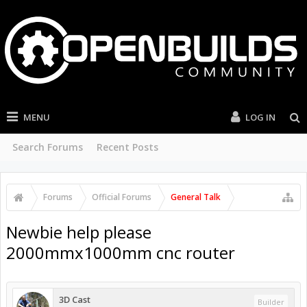
MENU
LOG IN
Search Forums
Recent Posts
Forums
Official Forums
General Talk
Newbie help please
2000mmx1000mm cnc router
3D Cast
Builder