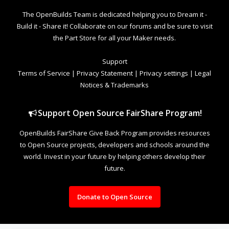
The OpenBuilds Team is dedicated helping you to Dream it -
Build it - Share it! Collaborate on our forums and be sure to visit
the Part Store for all your Maker needs.
Support
Terms of Service
|
Privacy Statement
|
Privacy settings
|
Legal
Notices & Trademarks
Support Open Source FairShare Program!
OpenBuilds FairShare Give Back Program provides resources
to Open Source projects, developers and schools around the
world. Invest in your future by helping others develop their
future.
Donate to Open Source