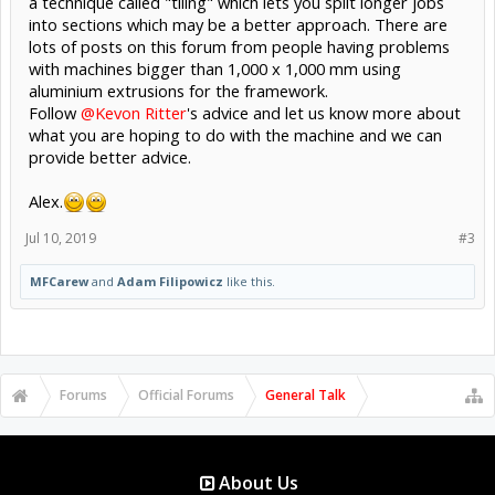
a technique called "tiling" which lets you split longer jobs
into sections which may be a better approach. There are
lots of posts on this forum from people having problems
with machines bigger than 1,000 x 1,000 mm using
aluminium extrusions for the framework.
Follow
@Kevon Ritter
's advice and let us know more about
what you are hoping to do with the machine and we can
provide better advice.
Alex.
Jul 10, 2019
#3
MFCarew
and
Adam Filipowicz
like this.
Forums
Official Forums
General Talk
About Us