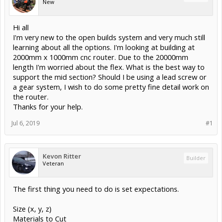
New
Hi all
I'm very new to the open builds system and very much still
learning about all the options. I'm looking at building at
2000mm x 1000mm cnc router. Due to the 20000mm
length I'm worried about the flex. What is the best way to
support the mid section? Should I be using a lead screw or
a gear system, I wish to do some pretty fine detail work on
the router.
Thanks for your help.
Jul 6, 2019
#1
Kevon Ritter
Builder
Veteran
The first thing you need to do is set expectations.
Size (x, y, z)
Materials to Cut