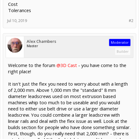
Cost
Tolerances
Jul 10, 2019
#2
Alex Chambers
Moderator
Master
Builder
Welcome to the forum
@3D Cast
- you have come to the
right place!
It isn't just the flex you need to worry about with a length
of 2,000 mm. Above 1,000 mm the "standard" 8 mm
diameter leadscrews used on most extrusion based
machines whip too much to be useable and you would
need to either use belt drive or use a larger diameter
leadscrew. You could combine a larger leadscrew with
linear rails and deal with the flex issue as well. Look at the
builds section for people who have done something similar.
First, though, do you really need that 2,000 mm? - there is