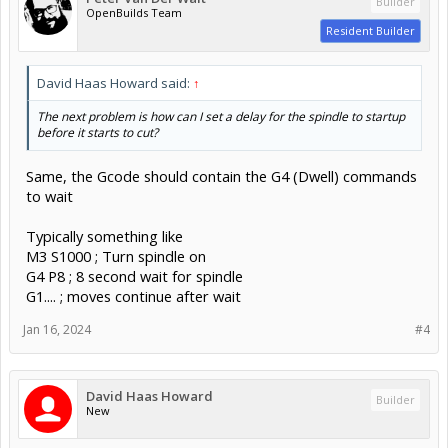
Builder
OpenBuilds Team
Resident Builder
David Haas Howard said:
↑
The next problem is how can I set a delay for the spindle to startup
before it starts to cut?
Same, the Gcode should contain the G4 (Dwell) commands
to wait
Typically something like
M3 S1000 ; Turn spindle on
G4 P8 ; 8 second wait for spindle
G1.... ; moves continue after wait
Jan 16, 2024
#4
David Haas Howard
Builder
New