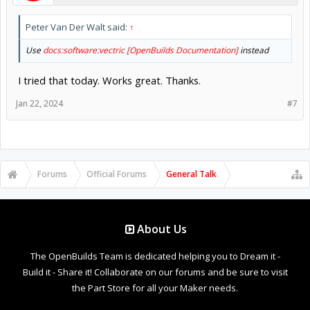
Peter Van Der Walt said:
↑
Use
docs:software:vectric [OpenBuilds Documentation]
instead
I tried that today. Works great. Thanks.
Jan 22, 2024
#7
Forums
Official Forums
General Talk
About Us
The OpenBuilds Team is dedicated helping you to Dream it -
Build it - Share it! Collaborate on our forums and be sure to visit
the Part Store for all your Maker needs.