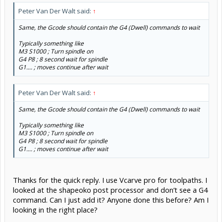
Peter Van Der Walt said:
↑
Same, the Gcode should contain the G4 (Dwell) commands to wait
Typically something like
M3 S1000 ; Turn spindle on
G4 P8 ; 8 second wait for spindle
G1.... ; moves continue after wait
Peter Van Der Walt said:
↑
Same, the Gcode should contain the G4 (Dwell) commands to wait
Typically something like
M3 S1000 ; Turn spindle on
G4 P8 ; 8 second wait for spindle
G1.... ; moves continue after wait
Thanks for the quick reply. I use Vcarve pro for toolpaths. I
looked at the shapeoko post processor and don’t see a G4
command. Can I just add it? Anyone done this before? Am I
looking in the right place?