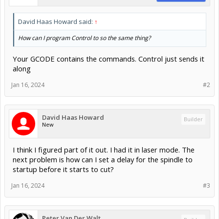
David Haas Howard said:
↑
How can I program Control to so the same thing?
Your GCODE contains the commands. Control just sends it
along
Jan 16, 2024
#2
David Haas Howard
Builder
New
I think I figured part of it out. I had it in laser mode. The
next problem is how can I set a delay for the spindle to
startup before it starts to cut?
Jan 16, 2024
#3
Peter Van Der Walt