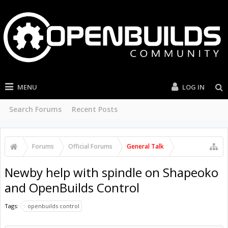
MENU
LOG IN
Search Forums
Recent Posts
Forums
Official Forums
General Talk
Newby help with spindle on Shapeoko
and OpenBuilds Control
Tags:
openbuilds control