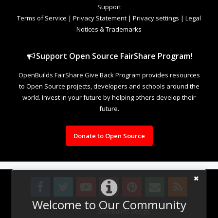
Support
Terms of Service
|
Privacy Statement
|
Privacy settings
|
Legal
Notices & Trademarks
Support Open Source FairShare Program!
OpenBuilds FairShare Give Back Program provides resources
to Open Source projects, developers and schools around the
world. Invest in your future by helping others develop their
future.
Donate to Open Source
Welcome to Our Community
Design By
OpenBuilds Design
.