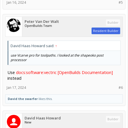
Jan 16, 2024
#5
Peter Van Der Walt
Builder
OpenBuilds Team
Resident Builder
David Haas Howard said:
↑
use Vcarve pro for toolpaths. I looked at the shapeoko post
processor
Use
docs:software:vectric [OpenBuilds Documentation]
instead
Jan 17, 2024
#6
David the swarfer
likes this.
David Haas Howard
Builder
New