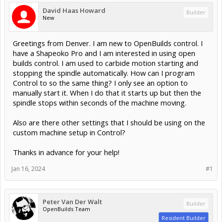
David Haas Howard
Builder
New
Greetings from Denver. I am new to OpenBuilds control. I
have a Shapeoko Pro and I am interested in using open
builds control. I am used to carbide motion starting and
stopping the spindle automatically. How can I program
Control to so the same thing? I only see an option to
manually start it. When I do that it starts up but then the
spindle stops within seconds of the machine moving.
Also are there other settings that I should be using on the
custom machine setup in Control?
Thanks in advance for your help!
Jan 16, 2024
#1
Peter Van Der Walt
Builder
OpenBuilds Team
Resident Builder